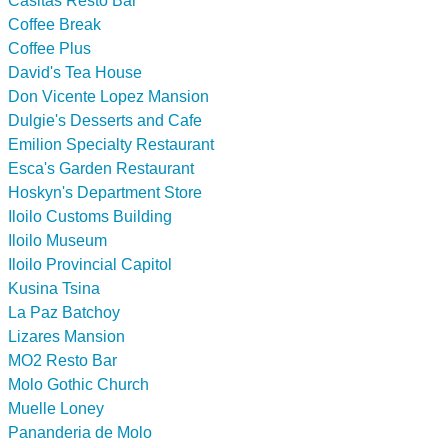
Casitas Resto Bar
Coffee Break
Coffee Plus
David's Tea House
Don Vicente Lopez Mansion
Dulgie's Desserts and Cafe
Emilion Specialty Restaurant
Esca's Garden Restaurant
Hoskyn's Department Store
Iloilo Customs Building
Iloilo Museum
Iloilo Provincial Capitol
Kusina Tsina
La Paz Batchoy
Lizares Mansion
MO2 Resto Bar
Molo Gothic Church
Muelle Loney
Pananderia de Molo