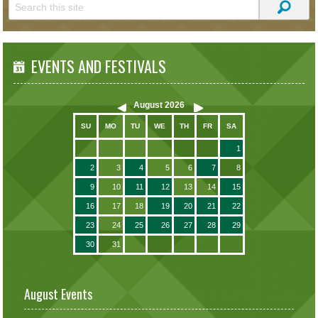
EVENTS AND FESTIVALS
August
2026
SU
MO
TU
WE
TH
FR
SA
1
2
3
4
5
6
7
8
9
10
11
12
13
14
15
16
17
18
19
20
21
22
23
24
25
26
27
28
29
30
31
August Events