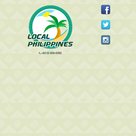
+63 02 856-0392