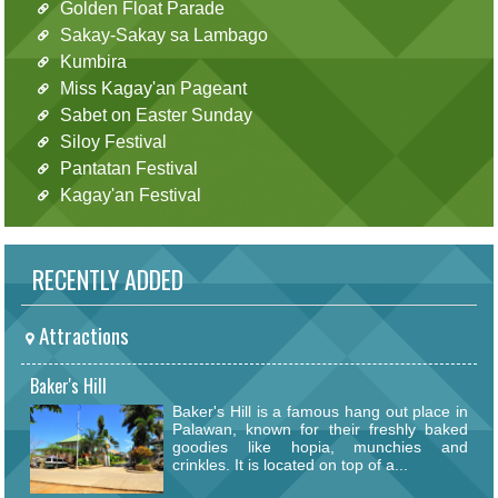
Golden Float Parade
Sakay-Sakay sa Lambago
Kumbira
Miss Kagay'an Pageant
Sabet on Easter Sunday
Siloy Festival
Pantatan Festival
Kagay'an Festival
RECENTLY ADDED
Attractions
Baker's Hill
Baker's Hill is a famous hang out place in
Palawan, known for their freshly baked
goodies like hopia, munchies and
crinkles. It is located on top of a...