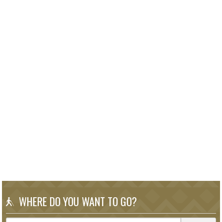
WHERE DO YOU WANT TO GO?