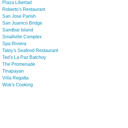
Plaza Libertad
Roberto's Restaurant
San Jose Parish
San Juanico Bridge
Sandbar Island
Smallville Complex
Spa Riviera
Tatoy's Seafood Restaurant
Ted's La Paz Batchoy
The Promenade
Tinapayan
Villa Regatta
Wok's Cooking