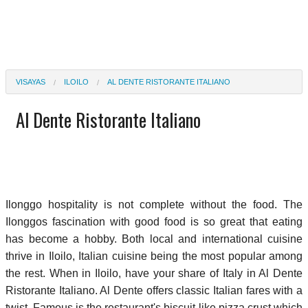
VISAYAS
ILOILO
AL DENTE RISTORANTE ITALIANO
Al Dente Ristorante Italiano
Ilonggo hospitality is not complete without the food. The
Ilonggos fascination with good food is so great that eating
has become a hobby. Both local and international cuisine
thrive in Iloilo, Italian cuisine being the most popular among
the rest. When in Iloilo, have your share of Italy in Al Dente
Ristorante Italiano. Al Dente offers classic Italian fares with a
twist. Famous is the restaurant's biscuit-like pizza crust which