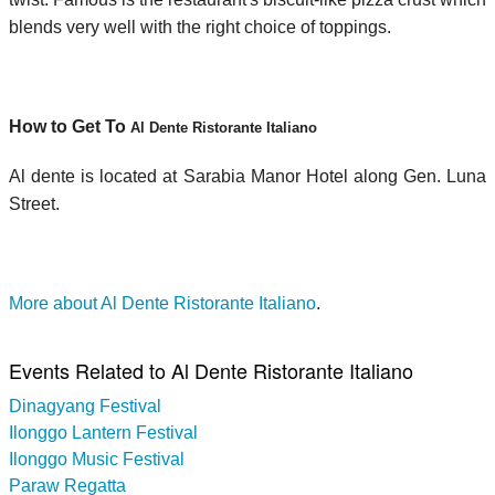
blends very well with the right choice of toppings.
How to Get To
Al Dente Ristorante Italiano
Al dente is located at Sarabia Manor Hotel along Gen. Luna
Street.
More about Al Dente Ristorante Italiano
.
Events Related to Al Dente Ristorante Italiano
Dinagyang Festival
Ilonggo Lantern Festival
Ilonggo Music Festival
Paraw Regatta