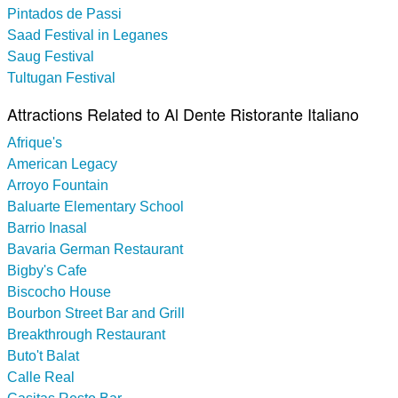
Pintados de Passi
Saad Festival in Leganes
Saug Festival
Tultugan Festival
Attractions Related to Al Dente Ristorante Italiano
Afrique's
American Legacy
Arroyo Fountain
Baluarte Elementary School
Barrio Inasal
Bavaria German Restaurant
Bigby's Cafe
Biscocho House
Bourbon Street Bar and Grill
Breakthrough Restaurant
Buto't Balat
Calle Real