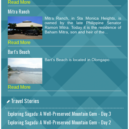
Read More
Mitra Ranch
Mitra Ranch, in Sta Monica Heights, is
owned by the late Philippine Senator
Ramon Mitra. Today it is the residence of
Baham Mitra, son and heir of the...
Read More
Bart's Beach
Bart's Beach is located in Olongapo.
Read More
Travel Stories
Exploring Sagada: A Well-Preserved Mountain Gem - Day 3
Exploring Sagada: A Well-Preserved Mountain Gem - Day 2