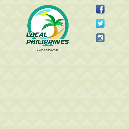
+63 02 856-0392