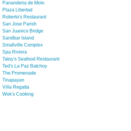
Pananderia de Molo
Plaza Libertad
Roberto's Restaurant
San Jose Parish
San Juanico Bridge
Sandbar Island
Smallville Complex
Spa Riviera
Tatoy's Seafood Restaurant
Ted's La Paz Batchoy
The Promenade
Tinapayan
Villa Regatta
Wok's Cooking