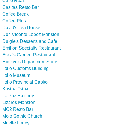
Calle Real
Casitas Resto Bar
Coffee Break
Coffee Plus
David's Tea House
Don Vicente Lopez Mansion
Dulgie's Desserts and Cafe
Emilion Specialty Restaurant
Esca's Garden Restaurant
Hoskyn's Department Store
Iloilo Customs Building
Iloilo Museum
Iloilo Provincial Capitol
Kusina Tsina
La Paz Batchoy
Lizares Mansion
MO2 Resto Bar
Molo Gothic Church
Muelle Loney