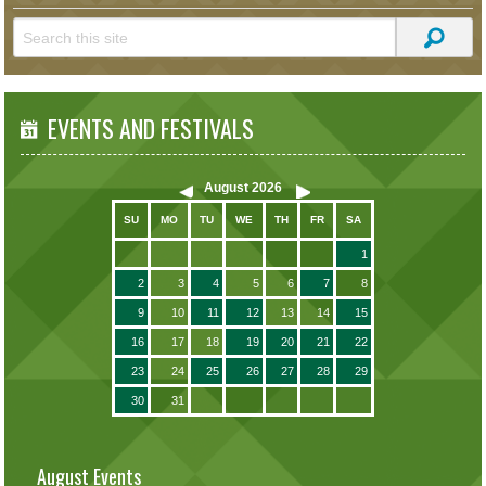
EVENTS AND FESTIVALS
August
2026
SU
MO
TU
WE
TH
FR
SA
1
2
3
4
5
6
7
8
9
10
11
12
13
14
15
16
17
18
19
20
21
22
23
24
25
26
27
28
29
30
31
August Events