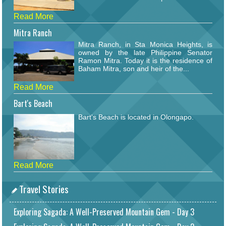
Read More
Mitra Ranch
Mitra Ranch, in Sta Monica Heights, is
owned by the late Philippine Senator
Ramon Mitra. Today it is the residence of
Baham Mitra, son and heir of the...
Read More
Bart's Beach
Bart's Beach is located in Olongapo.
Read More
Travel Stories
Exploring Sagada: A Well-Preserved Mountain Gem - Day 3