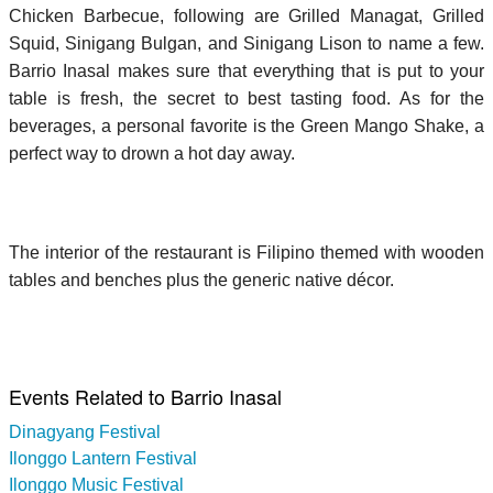
Chicken Barbecue, following are Grilled Managat, Grilled
Squid, Sinigang Bulgan, and Sinigang Lison to name a few.
Barrio Inasal makes sure that everything that is put to your
table is fresh, the secret to best tasting food. As for the
beverages, a personal favorite is the Green Mango Shake, a
perfect way to drown a hot day away.
The interior of the restaurant is Filipino themed with wooden
tables and benches plus the generic native décor.
Events Related to Barrio Inasal
Dinagyang Festival
Ilonggo Lantern Festival
Ilonggo Music Festival