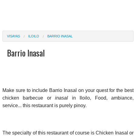
VISAYAS
ILOILO
BARRIO INASAL
Barrio Inasal
Make sure to include Barrio Inasal on your quest for the best
chicken barbecue or
inasal
in Iloilo, Food, ambiance,
service... this restaurant is purely pinoy.
The specialty of this restaurant of course is Chicken Inasal or