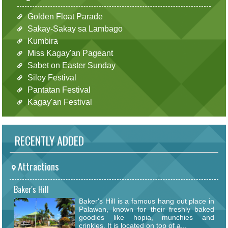
Golden Float Parade
Sakay-Sakay sa Lambago
Kumbira
Miss Kagay'an Pageant
Sabet on Easter Sunday
Siloy Festival
Pantatan Festival
Kagay'an Festival
RECENTLY ADDED
Attractions
Baker's Hill
Baker's Hill is a famous hang out place in
Palawan, known for their freshly baked
goodies like hopia, munchies and
crinkles. It is located on top of a...