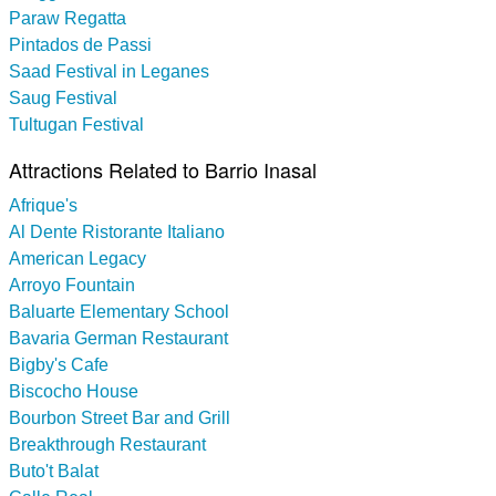
Paraw Regatta
Pintados de Passi
Saad Festival in Leganes
Saug Festival
Tultugan Festival
Attractions Related to Barrio Inasal
Afrique's
Al Dente Ristorante Italiano
American Legacy
Arroyo Fountain
Baluarte Elementary School
Bavaria German Restaurant
Bigby's Cafe
Biscocho House
Bourbon Street Bar and Grill
Breakthrough Restaurant
Buto't Balat