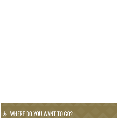
WHERE DO YOU WANT TO GO?