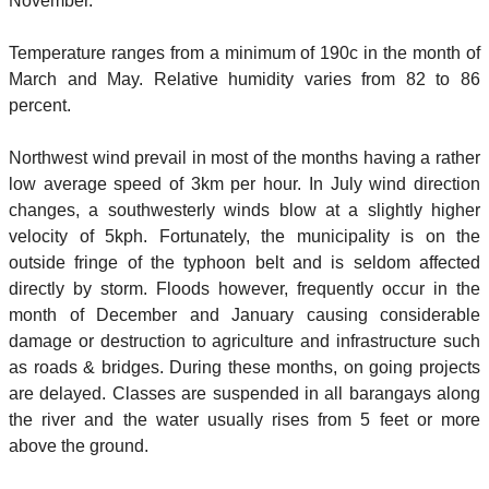
November.
Temperature ranges from a minimum of 190c in the month of
March and May. Relative humidity varies from 82 to 86
percent.
Northwest wind prevail in most of the months having a rather
low average speed of 3km per hour. In July wind direction
changes, a southwesterly winds blow at a slightly higher
velocity of 5kph. Fortunately, the municipality is on the
outside fringe of the typhoon belt and is seldom affected
directly by storm. Floods however, frequently occur in the
month of December and January causing considerable
damage or destruction to agriculture and infrastructure such
as roads & bridges. During these months, on going projects
are delayed. Classes are suspended in all barangays along
the river and the water usually rises from 5 feet or more
above the ground.