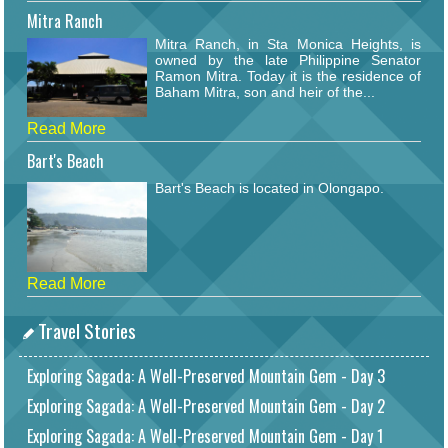
Mitra Ranch
Mitra Ranch, in Sta Monica Heights, is
owned by the late Philippine Senator
Ramon Mitra. Today it is the residence of
Baham Mitra, son and heir of the...
Read More
Bart's Beach
Bart's Beach is located in Olongapo.
Read More
Travel Stories
Exploring Sagada: A Well-Preserved Mountain Gem - Day 3
Exploring Sagada: A Well-Preserved Mountain Gem - Day 2
Exploring Sagada: A Well-Preserved Mountain Gem - Day 1