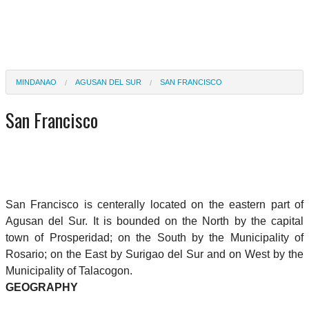
MINDANAO
AGUSAN DEL SUR
SAN FRANCISCO
San Francisco
San Francisco is centerally located on the eastern part of
Agusan del Sur. It is bounded on the North by the capital
town of Prosperidad; on the South by the Municipality of
Rosario; on the East by Surigao del Sur and on West by the
Municipality of Talacogon.
GEOGRAPHY