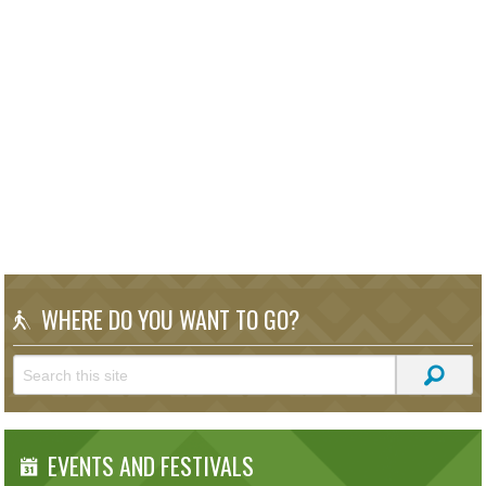
WHERE DO YOU WANT TO GO?
EVENTS AND FESTIVALS