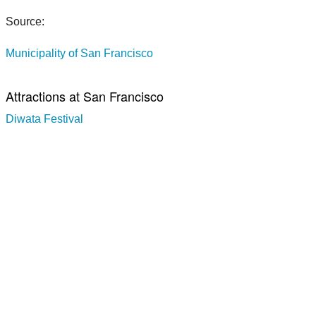
Source:
Municipality of San Francisco
Attractions at San Francisco
Diwata Festival