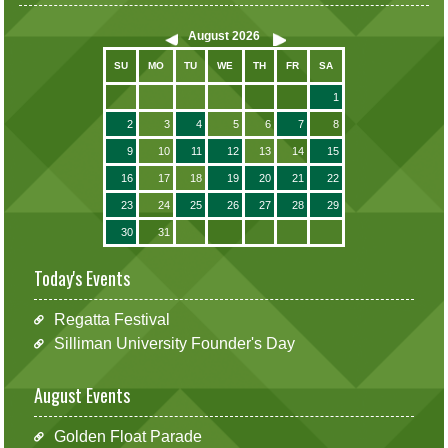
August
2026
SU
MO
TU
WE
TH
FR
SA
1
2
3
4
5
6
7
8
9
10
11
12
13
14
15
16
17
18
19
20
21
22
23
24
25
26
27
28
29
30
31
Today's Events
Regatta Festival
Silliman University Founder's Day
August Events
Golden Float Parade