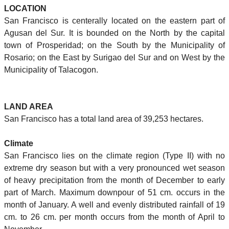
LOCATION
San Francisco is centerally located on the eastern part of
Agusan del Sur. It is bounded on the North by the capital
town of Prosperidad; on the South by the Municipality of
Rosario; on the East by Surigao del Sur and on West by the
Municipality of Talacogon.
LAND AREA
San Francisco has a total land area of 39,253 hectares.
Climate
San Francisco lies on the climate region (Type II) with no
extreme dry season but with a very pronounced wet season
of heavy precipitation from the month of December to early
part of March. Maximum downpour of 51 cm. occurs in the
month of January. A well and evenly distributed rainfall of 19
cm. to 26 cm. per month occurs from the month of April to