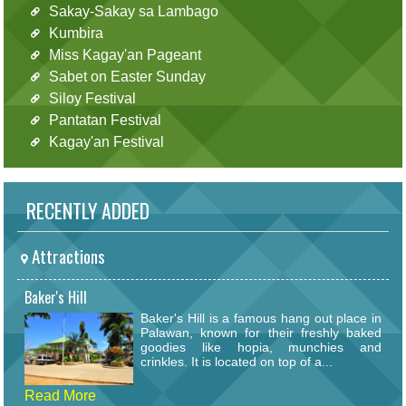
Sakay-Sakay sa Lambago
Kumbira
Miss Kagay'an Pageant
Sabet on Easter Sunday
Siloy Festival
Pantatan Festival
Kagay'an Festival
RECENTLY ADDED
Attractions
Baker's Hill
Baker's Hill is a famous hang out place in
Palawan, known for their freshly baked
goodies like hopia, munchies and
crinkles. It is located on top of a...
Read More