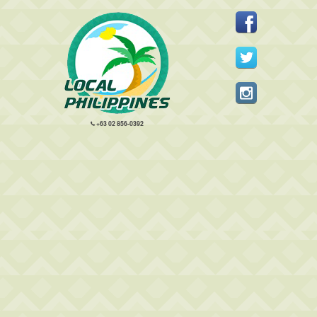
+63 02 856-0392