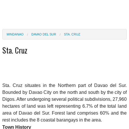
MINDANAO
DAVAO DEL SUR
STA. CRUZ
Sta. Cruz
Sta. Cruz situates in the Northern part of Davao del Sur.
Bounded by Davao City on the north and south by the city of
Digos. After undergoing several political subdivisions, 27,960
hectares of land was left representing 6.7% of the total land
area of Davao del Sur. Forest land comprises 60% and the
rest includes the 8 coastal barangays in the area.
Town History