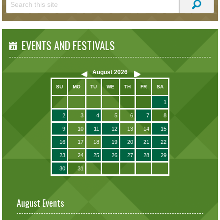
EVENTS AND FESTIVALS
August
2026
SU
MO
TU
WE
TH
FR
SA
1
2
3
4
5
6
7
8
9
10
11
12
13
14
15
16
17
18
19
20
21
22
23
24
25
26
27
28
29
30
31
August Events