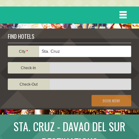
HOME
FIND HOTELS
DESTINATIONS
City
*
Check-In
EVENTS
Check-Out
ATTRACTIONS
BOOK NOW!
TRAVEL INFORMATION
STA. CRUZ - DAVAO DEL SUR
TRAVEL STORIES