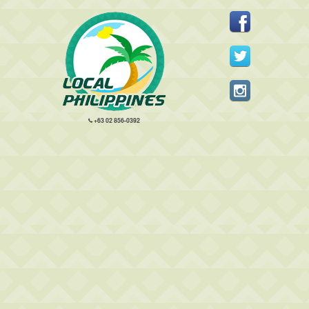
+63 02 856-0392