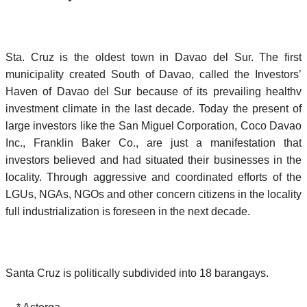
Sta. Cruz is the oldest town in Davao del Sur. The first
municipality created South of Davao, called the Investors’
Haven of Davao del Sur because of its prevailing healthv
investment climate in the last decade. Today the present of
large investors like the San Miguel Corporation, Coco Davao
Inc., Franklin Baker Co., are just a manifestation that
investors believed and had situated their businesses in the
locality. Through aggressive and coordinated efforts of the
LGUs, NGAs, NGOs and other concern citizens in the locality
full industrialization is foreseen in the next decade.
Santa Cruz is politically subdivided into 18 barangays.