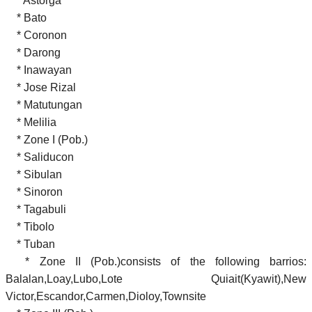
* Astorga
* Bato
* Coronon
* Darong
* Inawayan
* Jose Rizal
* Matutungan
* Melilia
* Zone I (Pob.)
* Saliducon
* Sibulan
* Sinoron
* Tagabuli
* Tibolo
* Tuban
* Zone II (Pob.)consists of the following barrios:
Balalan,Loay,Lubo,Lote Quiait(Kyawit),New
Victor,Escandor,Carmen,Dioloy,Townsite