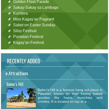
Golden Float Parade
Sakay-Sakay sa Lambago
Kumbira
Miss Kagay'an Pageant
Sabet on Easter Sunday
Siloy Festival
Pantatan Festival
Kagay'an Festival
RECENTLY ADDED
Attractions
Baker's Hill
Baker's Hill is a famous hang out place in
Palawan, known for their freshly baked
goodies like hopia, munchies and
crinkles. It is located on top of a...