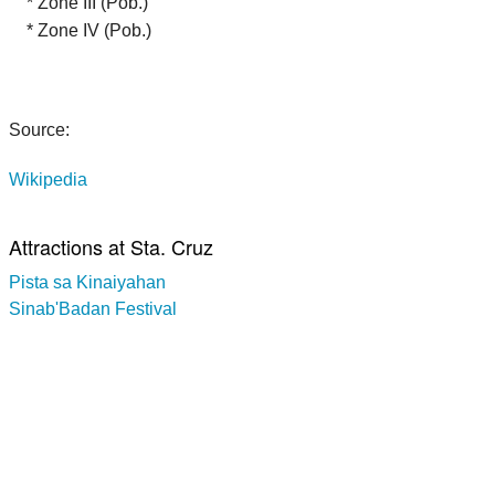
* Zone III (Pob.)
* Zone IV (Pob.)
Source:
Wikipedia
Attractions at Sta. Cruz
Pista sa Kinaiyahan
Sinab'Badan Festival