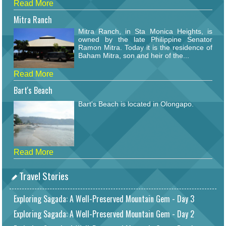
Read More
Mitra Ranch
Mitra Ranch, in Sta Monica Heights, is
owned by the late Philippine Senator
Ramon Mitra. Today it is the residence of
Baham Mitra, son and heir of the...
Read More
Bart's Beach
Bart's Beach is located in Olongapo.
Read More
Travel Stories
Exploring Sagada: A Well-Preserved Mountain Gem - Day 3
Exploring Sagada: A Well-Preserved Mountain Gem - Day 2