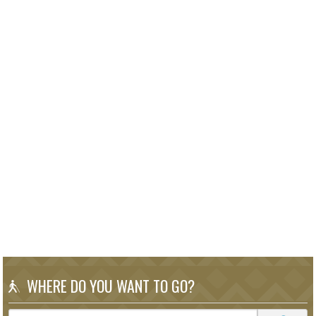
WHERE DO YOU WANT TO GO?