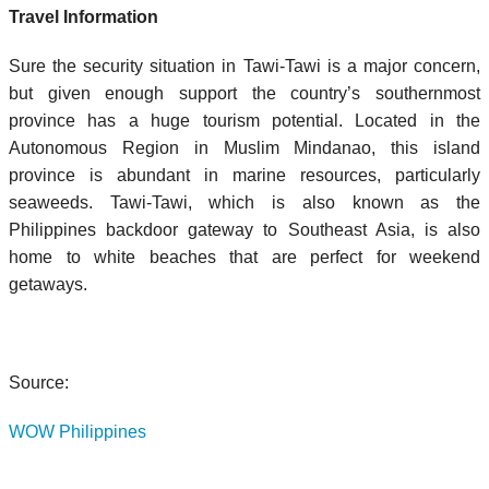
Travel Information
Sure the security situation in Tawi-Tawi is a major concern,
but given enough support the country’s southernmost
province has a huge tourism potential. Located in the
Autonomous Region in Muslim Mindanao, this island
province is abundant in marine resources, particularly
seaweeds. Tawi-Tawi, which is also known as the
Philippines backdoor gateway to Southeast Asia, is also
home to white beaches that are perfect for weekend
getaways.
Source:
WOW Philippines