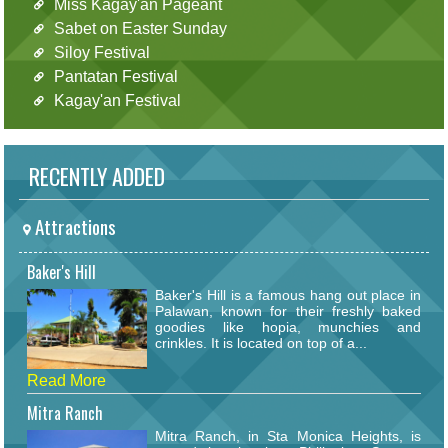
Miss Kagay'an Pageant
Sabet on Easter Sunday
Siloy Festival
Pantatan Festival
Kagay'an Festival
RECENTLY ADDED
Attractions
Baker's Hill
Baker's Hill is a famous hang out place in
Palawan, known for their freshly baked
goodies like hopia, munchies and
crinkles. It is located on top of a...
Read More
Mitra Ranch
Mitra Ranch, in Sta Monica Heights, is