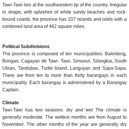
Tawi-Tawi lies at the southwestern tip of the country. Irregular
in shape, with splashes of white sandy beaches and rock-
bound coasts, the province has 107 islands and islets with a
combined land area of 462 square miles.
Political Subdivisions
The province is composed of ten municipalities: Balimbing,
Bongao, Cagayan de Tawi- Tawi, Simunul, Sitangkai, South
Ubian, Tandubas, Turtle Island, Languyan and Sapa-Sapa.
There are from ten to more than thirty barangays in each
municipality. Each barangay is administered by a Barangay
Captain.
Climate
Tawi-Tawi has two seasons: dry and wet The climate is
generally moderate. The wettest months are from August to
November. The other months of the year are generally dry