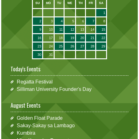
SU
MO
TU
WE
TH
FR
SA
1
2
3
4
5
6
7
8
9
10
11
12
13
14
15
16
17
18
19
20
21
22
23
24
25
26
27
28
29
30
31
Today's Events
Regatta Festival
Silliman University Founder's Day
August Events
Golden Float Parade
Sakay-Sakay sa Lambago
Kumbira