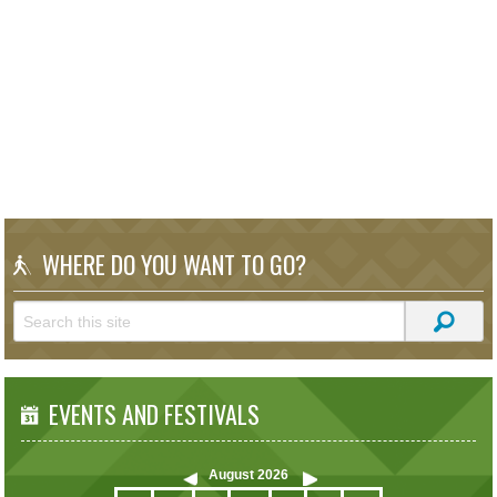
WHERE DO YOU WANT TO GO?
EVENTS AND FESTIVALS
August
2026