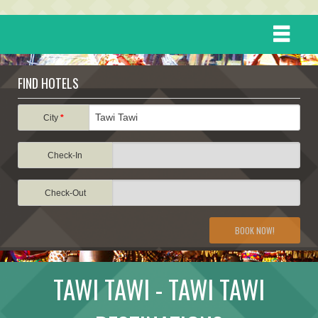
HOME
FIND HOTELS
DESTINATIONS
City
*
Check-In
EVENTS
Check-Out
ATTRACTIONS
BOOK NOW!
TRAVEL INFORMATION
TAWI TAWI - TAWI TAWI
TRAVEL STORIES