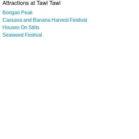
Attractions at Tawi Tawi
Bongao Peak
Cassava and Banana Harvest Festival
Houses On Stilts
Seaweed Festival