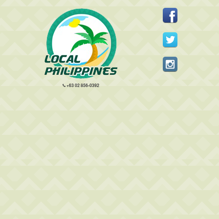
+63 02 856-0392