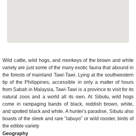
Wild cattle, wild hogs, and monkeys of the brown and white
variety are just some of the many exotic fauna that abound in
the forests of mainland Tawi-Tawi. Lying at the southwestern
tip of the Philippines, accessible in only a matter of hours
from Sabah in Malaysia, Tawi-Tawi is a province to visit for its
natural zoos and a world all its own. At Sibutu, wild hogs
come in rampaging bands of black, reddish brown, white,
and spotted black and white. A hunter's paradise, Sibutu also
boasts of the sleek and rare "labuyo" or wild rooster, birds of
the edible variety
Geography