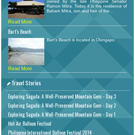
owned by the late Philippine Senator
Ramon Mitra. Today it is the residence of
Baham Mitra, son and heir of the...
Read More
Bart's Beach
Bart's Beach is located in Olongapo.
Read More
Travel Stories
Exploring Sagada: A Well-Preserved Mountain Gem - Day 3
Exploring Sagada: A Well-Preserved Mountain Gem - Day 2
Exploring Sagada: A Well-Preserved Mountain Gem - Day 1
Hot Air Balloon Festival
Philippine International Balloon Festival 2014