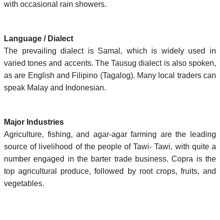
with occasional rain showers.
Language / Dialect
The prevailing dialect is Samal, which is widely used in
varied tones and accents. The Tausug dialect is also spoken,
as are English and Filipino (Tagalog). Many local traders can
speak Malay and Indonesian.
Major Industries
Agriculture, fishing, and agar-agar farming are the leading
source of livelihood of the people of Tawi- Tawi, with quite a
number engaged in the barter trade business. Copra is the
top agricultural produce, followed by root crops, fruits, and
vegetables.