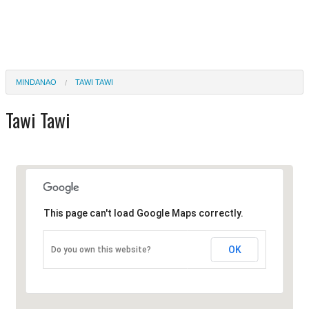
MINDANAO
TAWI TAWI
Tawi Tawi
This page can't load Google Maps correctly.
OK
Do you own this website?