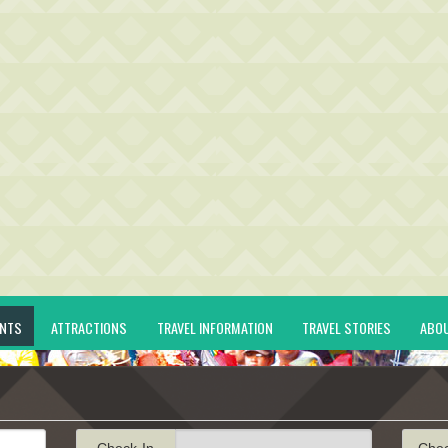
ENTS
ATTRACTIONS
TRAVEL INFORMATION
TRAVEL STORIES
ABO
Check-In
Che