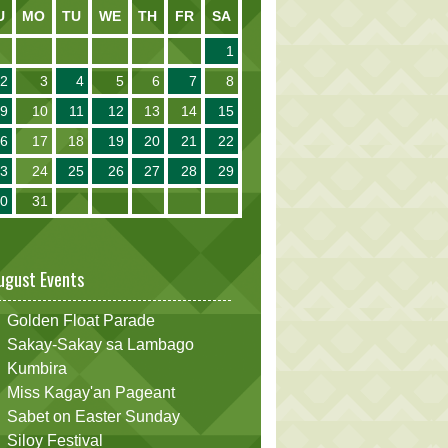
U
MO
TU
WE
TH
FR
SA
1
2
3
4
5
6
7
8
9
10
11
12
13
14
15
16
17
18
19
20
21
22
23
24
25
26
27
28
29
30
31
ugust Events
Golden Float Parade
Sakay-Sakay sa Lambago
Kumbira
Miss Kagay'an Pageant
Sabet on Easter Sunday
Siloy Festival