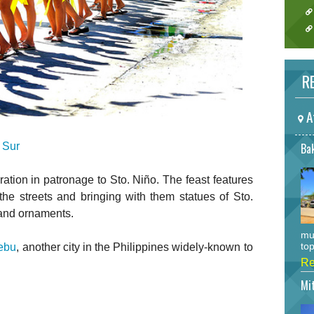
RE
A
 Sur
Bak
ration in patronage to Sto. Niño. The feast features
he streets and bringing with them statues of Sto.
 and ornaments.
mu
top
ebu
, another city in the Philippines widely-known to
Re
Mi