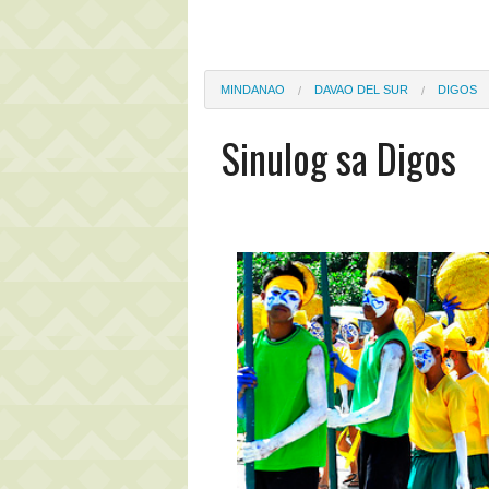
MINDANAO
DAVAO DEL SUR
DIGOS
Sinulog sa Digos