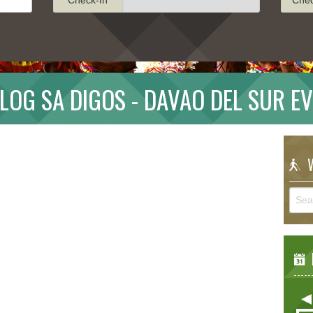
LOG SA DIGOS - DAVAO DEL SUR E
W
E