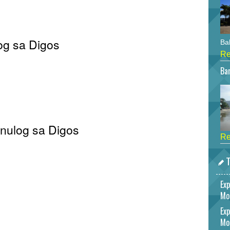
og sa Digos
Bah
Re
Bar
Sinulog sa Digos
Re
T
Exp
Mo
Exp
Mo