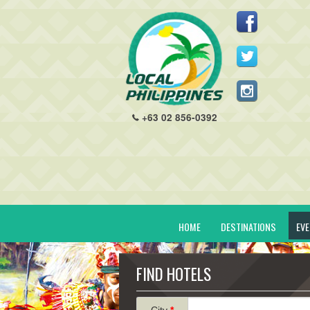
+63 02 856-0392
HOME
DESTINATIONS
EV
FIND HOTELS
City
*