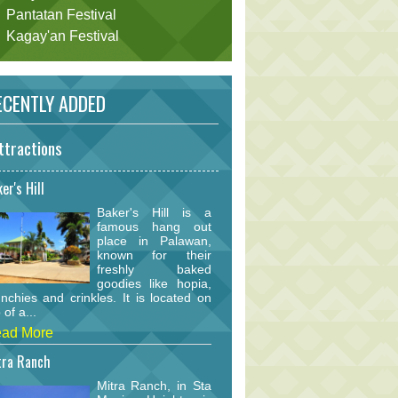
Pantatan Festival
Kagay'an Festival
CENTLY ADDED
ttractions
er's Hill
Baker's Hill is a
famous hang out
place in Palawan,
known for their
freshly baked
goodies like hopia,
nchies and crinkles. It is located on
 of a...
ad More
tra Ranch
Mitra Ranch, in Sta