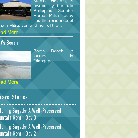
Monica Heights, is
owned by the late
Philippine Senator
Ramon Mitra. Today
it is the residence of
am Mitra, son and heir of the...
ad More
t's Beach
Bart's Beach is
located in
Olongapo.
ad More
ravel Stories
loring Sagada: A Well-Preserved
untain Gem - Day 3
loring Sagada: A Well-Preserved
untain Gem - Day 2