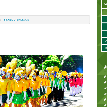
S
SINULOG SA DIGOS
A