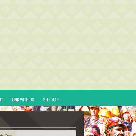
UT
LINK WITH US
SITE MAP
ck-Out