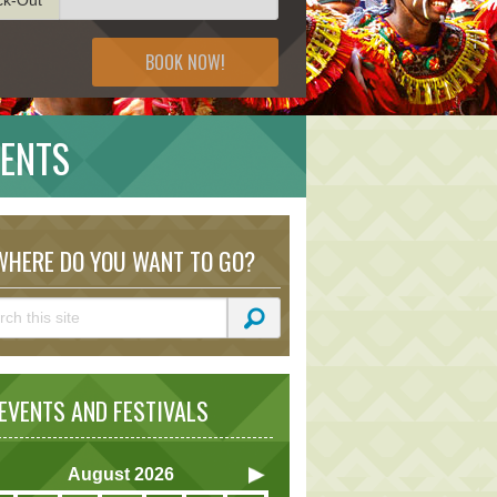
BOOK NOW!
VENTS
HERE DO YOU WANT TO GO?
VENTS AND FESTIVALS
August
2026