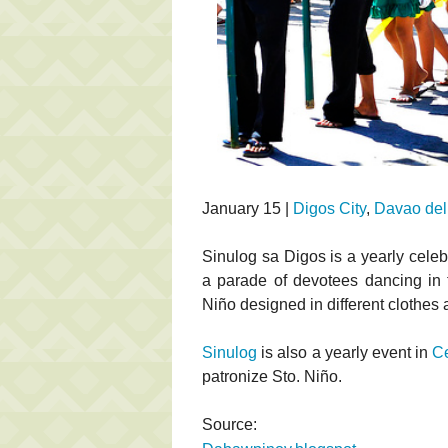
January 15 |
Digos City
,
Davao del
Sinulog sa Digos is a yearly celeb
a parade of devotees dancing in t
Niño designed in different clothes
Sinulog
is also a yearly event in
C
patronize Sto. Niño.
Source: