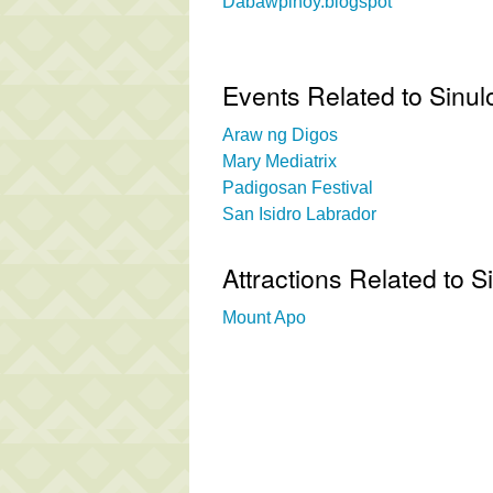
Dabawpinoy.blogspot
Events Related to Sinul
Araw ng Digos
Mary Mediatrix
Padigosan Festival
San Isidro Labrador
Attractions Related to 
Mount Apo