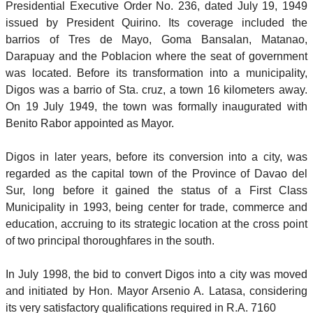
Presidential Executive Order No. 236, dated July 19, 1949
issued by President Quirino. Its coverage included the
barrios of Tres de Mayo, Goma Bansalan, Matanao,
Darapuay and the Poblacion where the seat of government
was located. Before its transformation into a municipality,
Digos was a barrio of Sta. cruz, a town 16 kilometers away.
On 19 July 1949, the town was formally inaugurated with
Benito Rabor appointed as Mayor.
Digos in later years, before its conversion into a city, was
regarded as the capital town of the Province of Davao del
Sur, long before it gained the status of a First Class
Municipality in 1993, being center for trade, commerce and
education, accruing to its strategic location at the cross point
of two principal thoroughfares in the south.
In July 1998, the bid to convert Digos into a city was moved
and initiated by Hon. Mayor Arsenio A. Latasa, considering
its very satisfactory qualifications required in R.A. 7160