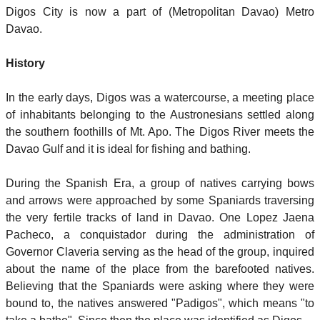
Digos City is now a part of (Metropolitan Davao) Metro
Davao.
History
In the early days, Digos was a watercourse, a meeting place
of inhabitants belonging to the Austronesians settled along
the southern foothills of Mt. Apo. The Digos River meets the
Davao Gulf and it is ideal for fishing and bathing.
During the Spanish Era, a group of natives carrying bows
and arrows were approached by some Spaniards traversing
the very fertile tracks of land in Davao. One Lopez Jaena
Pacheco, a conquistador during the administration of
Governor Claveria serving as the head of the group, inquired
about the name of the place from the barefooted natives.
Believing that the Spaniards were asking where they were
bound to, the natives answered "Padigos", which means "to