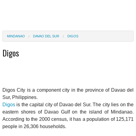
MINDANAO
DAVAO DEL SUR
DIGOS
Digos
Digos City is a component city in the province of Davao del
Sur, Philippines.
Digos
is the capital city of Davao del Sur. The city lies on the
eastern shores of Davao Gulf on the island of Mindanao.
According to the 2000 census, it has a population of 125,171
people in 26,306 households.