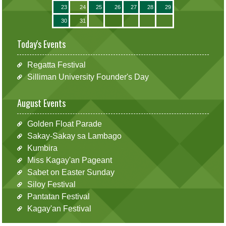
23
24
25
26
27
28
29
30
31
Today's Events
Regatta Festival
Silliman University Founder's Day
August Events
Golden Float Parade
Sakay-Sakay sa Lambago
Kumbira
Miss Kagay'an Pageant
Sabet on Easter Sunday
Siloy Festival
Pantatan Festival
Kagay'an Festival