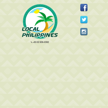
+63 02 856-0392