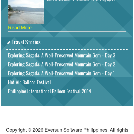
Read More
Travel Stories
Exploring Sagada: A Well-Preserved Mountain Gem - Day 3
Exploring Sagada: A Well-Preserved Mountain Gem - Day 2
Exploring Sagada: A Well-Preserved Mountain Gem - Day 1
Hot Air Balloon Festival
Philippine International Balloon Festival 2014
Copyright © 2026 Eversun Software Philippines. All rights