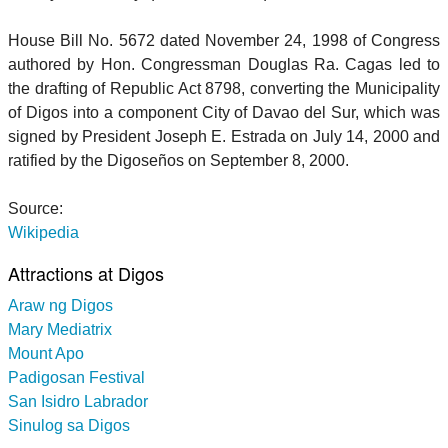
House Bill No. 5672 dated November 24, 1998 of Congress
authored by Hon. Congressman Douglas Ra. Cagas led to
the drafting of Republic Act 8798, converting the Municipality
of Digos into a component City of Davao del Sur, which was
signed by President Joseph E. Estrada on July 14, 2000 and
ratified by the Digoseños on September 8, 2000.
Source:
Wikipedia
Attractions at Digos
Araw ng Digos
Mary Mediatrix
Mount Apo
Padigosan Festival
San Isidro Labrador
Sinulog sa Digos