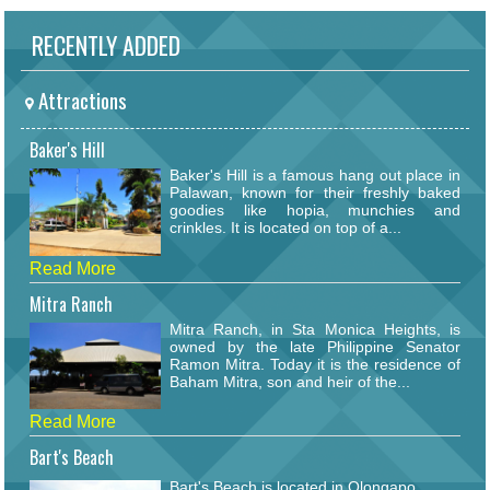
RECENTLY ADDED
Attractions
Baker's Hill
Baker's Hill is a famous hang out place in
Palawan, known for their freshly baked
goodies like hopia, munchies and
crinkles. It is located on top of a...
Read More
Mitra Ranch
Mitra Ranch, in Sta Monica Heights, is
owned by the late Philippine Senator
Ramon Mitra. Today it is the residence of
Baham Mitra, son and heir of the...
Read More
Bart's Beach
Bart's Beach is located in Olongapo.