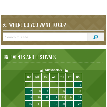
WHERE DO YOU WANT TO GO?
EVENTS AND FESTIVALS
August
2026
SU
MO
TU
WE
TH
FR
SA
1
2
3
4
5
6
7
8
9
10
11
12
13
14
15
16
17
18
19
20
21
22