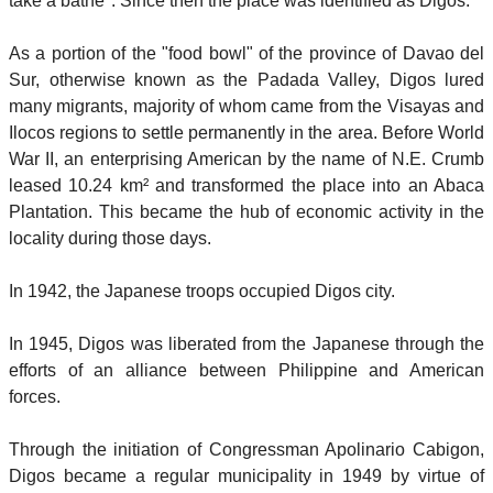
take a bathe". Since then the place was identified as Digos.
As a portion of the "food bowl" of the province of Davao del
Sur, otherwise known as the Padada Valley, Digos lured
many migrants, majority of whom came from the Visayas and
Ilocos regions to settle permanently in the area. Before World
War II, an enterprising American by the name of N.E. Crumb
leased 10.24 km² and transformed the place into an Abaca
Plantation. This became the hub of economic activity in the
locality during those days.
In 1942, the Japanese troops occupied Digos city.
In 1945, Digos was liberated from the Japanese through the
efforts of an alliance between Philippine and American
forces.
Through the initiation of Congressman Apolinario Cabigon,
Digos became a regular municipality in 1949 by virtue of