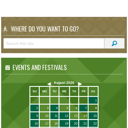
WHERE DO YOU WANT TO GO?
EVENTS AND FESTIVALS
August
2026
SU
MO
TU
WE
TH
FR
SA
1
2
3
4
5
6
7
8
9
10
11
12
13
14
15
16
17
18
19
20
21
22