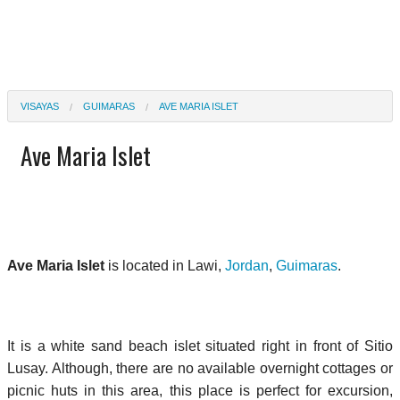
VISAYAS
GUIMARAS
AVE MARIA ISLET
Ave Maria Islet
Ave Maria Islet
is located in Lawi,
Jordan
,
Guimaras
.
It is a white sand beach islet situated right in front of Sitio
Lusay. Although, there are no available overnight cottages or
picnic huts in this area, this place is perfect for excursion,