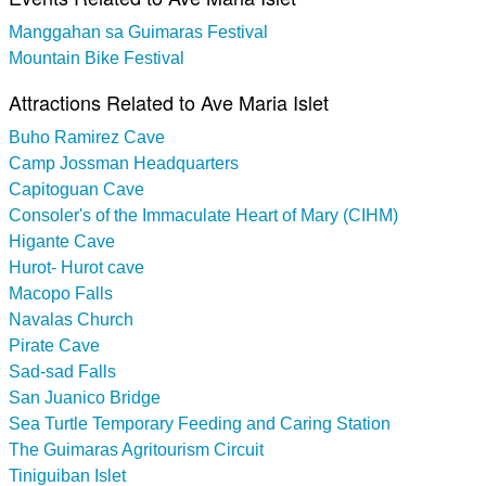
Manggahan sa Guimaras Festival
Mountain Bike Festival
Attractions Related to Ave Maria Islet
Buho Ramirez Cave
Camp Jossman Headquarters
Capitoguan Cave
Consoler's of the Immaculate Heart of Mary (CIHM)
Higante Cave
Hurot- Hurot cave
Macopo Falls
Navalas Church
Pirate Cave
Sad-sad Falls
San Juanico Bridge
Sea Turtle Temporary Feeding and Caring Station
The Guimaras Agritourism Circuit
Tiniguiban Islet