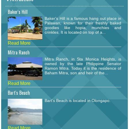
Baker's Hill
Baker's Hill is a famous hang out place in
Palawan, known for their freshly baked
goodies like hopia, munchies and
crinkles. It is located on top of a...
Read More
Mitra Ranch
Mitra Ranch, in Sta Monica Heights, is
owned by the late Philippine Senator
Ramon Mitra. Today it is the residence of
Baham Mitra, son and heir of the...
Read More
Bart's Beach
Bart's Beach is located in Olongapo.
Read More