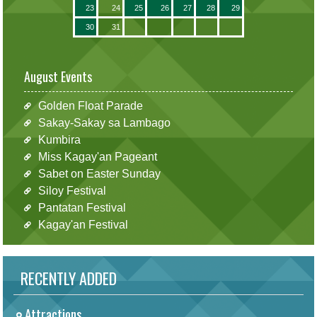
23
24
25
26
27
28
29
30
31
August Events
Golden Float Parade
Sakay-Sakay sa Lambago
Kumbira
Miss Kagay'an Pageant
Sabet on Easter Sunday
Siloy Festival
Pantatan Festival
Kagay'an Festival
RECENTLY ADDED
Attractions