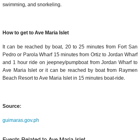
swimming, and snorkeling.
How to get to Ave Maria Islet
It can be reached by boat, 20 to 25 minutes from Fort San
Pedro or Parola Wharf 15 minutes from Ortiz to Jordan Wharf
and 1 hour ride on jeepney/pumpboat from Jordan Wharf to
Ave Maria Islet or it can be reached by boat from Raymen
Beach Resort to Ave Maria Islet in 15 minutes boat-ride.
Source:
guimaras.gov.ph
Events Related to Ave Maria Islet