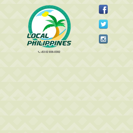
+63 02 856-0392