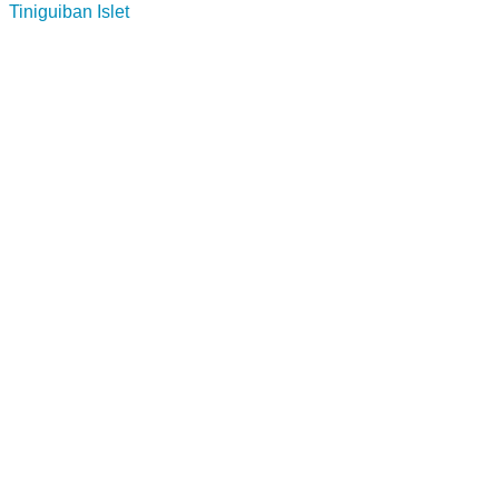
Tiniguiban Islet