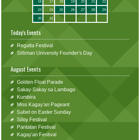
16
17
18
19
20
21
22
23
24
25
26
27
28
29
30
31
Today's Events
Regatta Festival
Silliman University Founder's Day
August Events
Golden Float Parade
Sakay-Sakay sa Lambago
Kumbira
Miss Kagay'an Pageant
Sabet on Easter Sunday
Siloy Festival
Pantatan Festival
Kagay'an Festival