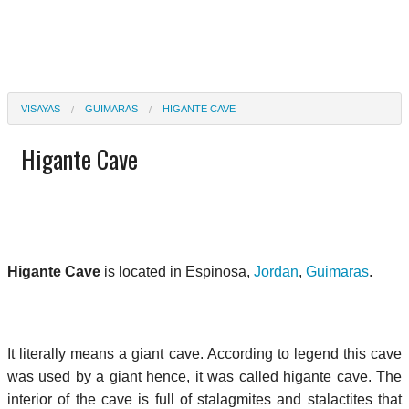
VISAYAS
GUIMARAS
HIGANTE CAVE
Higante Cave
Higante Cave
is located in Espinosa,
Jordan
,
Guimaras
.
It literally means a giant cave. According to legend this cave
was used by a giant hence, it was called higante cave. The
interior of the cave is full of stalagmites and stalactites that