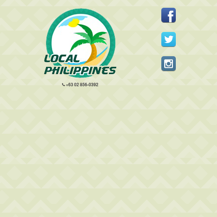
+63 02 856-0392