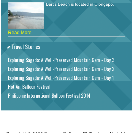
Bart's Beach is located in Olongapo.
Read More
Travel Stories
Exploring Sagada: A Well-Preserved Mountain Gem - Day 3
Exploring Sagada: A Well-Preserved Mountain Gem - Day 2
Exploring Sagada: A Well-Preserved Mountain Gem - Day 1
Hot Air Balloon Festival
Philippine International Balloon Festival 2014