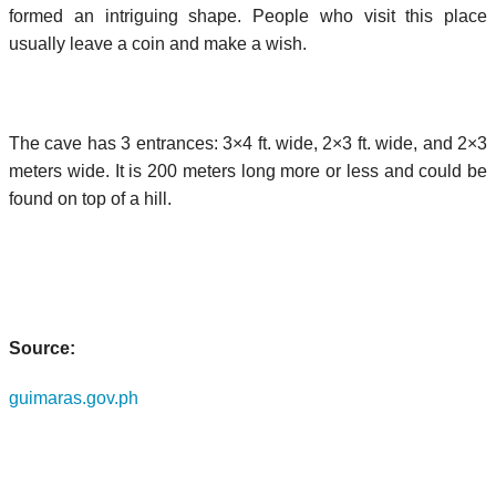
formed an intriguing shape. People who visit this place
usually leave a coin and make a wish.
The cave has 3 entrances: 3×4 ft. wide, 2×3 ft. wide, and 2×3
meters wide. It is 200 meters long more or less and could be
found on top of a hill.
Source:
guimaras.gov.ph