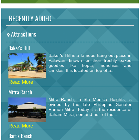
RECENTLY ADDED
Attractions
Baker's Hill
Baker's Hill is a famous hang out place in
Palawan, known for their freshly baked
goodies like hopia, munchies and
crinkles. It is located on top of a...
Read More
Mitra Ranch
Mitra Ranch, in Sta Monica Heights, is
owned by the late Philippine Senator
Ramon Mitra. Today it is the residence of
Baham Mitra, son and heir of the...
Read More
Bart's Beach