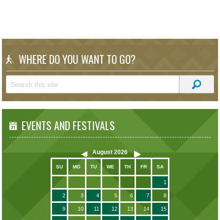
WHERE DO YOU WANT TO GO?
EVENTS AND FESTIVALS
August
2026
SU
MO
TU
WE
TH
FR
SA
1
2
3
4
5
6
7
8
9
10
11
12
13
14
15