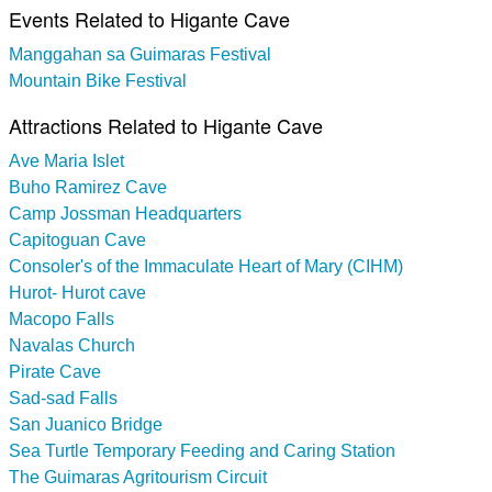
Events Related to Higante Cave
Manggahan sa Guimaras Festival
Mountain Bike Festival
Attractions Related to Higante Cave
Ave Maria Islet
Buho Ramirez Cave
Camp Jossman Headquarters
Capitoguan Cave
Consoler's of the Immaculate Heart of Mary (CIHM)
Hurot- Hurot cave
Macopo Falls
Navalas Church
Pirate Cave
Sad-sad Falls
San Juanico Bridge
Sea Turtle Temporary Feeding and Caring Station
The Guimaras Agritourism Circuit