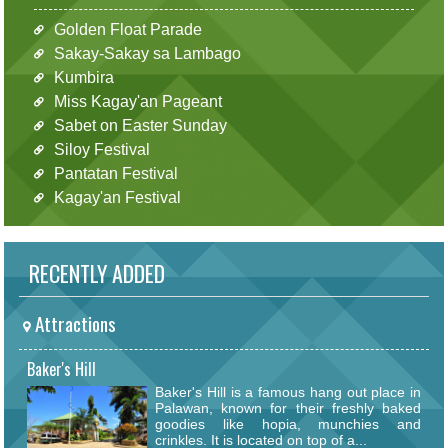
Golden Float Parade
Sakay-Sakay sa Lambago
Kumbira
Miss Kagay'an Pageant
Sabet on Easter Sunday
Siloy Festival
Pantatan Festival
Kagay'an Festival
RECENTLY ADDED
Attractions
Baker's Hill
Baker's Hill is a famous hang out place in
Palawan, known for their freshly baked
goodies like hopia, munchies and
crinkles. It is located on top of a...