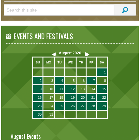
EVENTS AND FESTIVALS
August
2026
SU
MO
TU
WE
TH
FR
SA
1
2
3
4
5
6
7
8
9
10
11
12
13
14
15
16
17
18
19
20
21
22
23
24
25
26
27
28
29
30
31
August Events