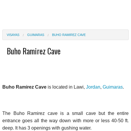
VISAYAS
GUIMARAS
BUHO RAMIREZ CAVE
Buho Ramirez Cave
Buho Ramirez Cave
is located in Lawi,
Jordan
,
Guimaras
.
The Buho Ramirez cave is a small cave but the entire
entrance goes all the way down with more or less 40-50 ft.
deep. It has 3 openings with gushing water.