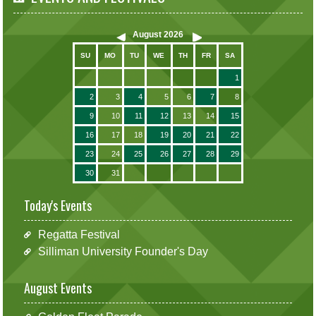
August
2026
SU
MO
TU
WE
TH
FR
SA
1
2
3
4
5
6
7
8
9
10
11
12
13
14
15
16
17
18
19
20
21
22
23
24
25
26
27
28
29
30
31
Today's Events
Regatta Festival
Silliman University Founder's Day
August Events