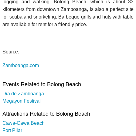
jogging and walking. Bolong Beach, which is about 33
kilometers from downtown Zamboanga, is also a perfect site
for scuba and snorkeling. Barbeque grills and huts with table
are available for rent for a friendly price.
Source:
Zamboanga.com
Events Related to Bolong Beach
Dia de Zamboanga
Megayon Festival
Attractions Related to Bolong Beach
Cawa-Cawa Beach
Fort Pilar