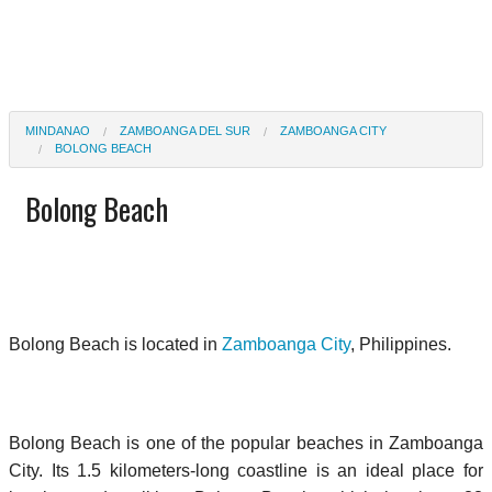
MINDANAO
ZAMBOANGA DEL SUR
ZAMBOANGA CITY
BOLONG BEACH
Bolong Beach
Bolong Beach is located in
Zamboanga City
, Philippines.
Bolong Beach is one of the popular beaches in Zamboanga
City. Its 1.5 kilometers-long coastline is an ideal place for