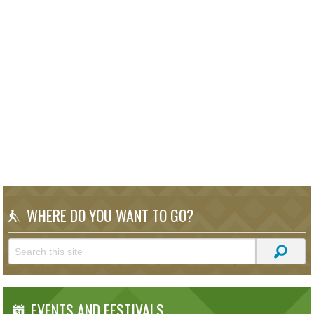
WHERE DO YOU WANT TO GO?
EVENTS AND FESTIVALS