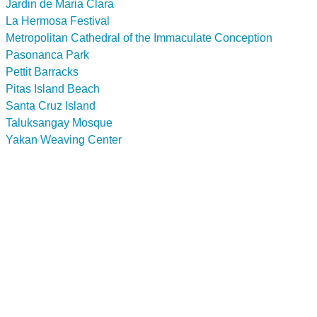
Jardin de Maria Clara
La Hermosa Festival
Metropolitan Cathedral of the Immaculate Conception
Pasonanca Park
Pettit Barracks
Pitas Island Beach
Santa Cruz Island
Taluksangay Mosque
Yakan Weaving Center