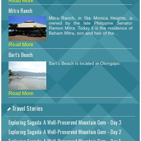
Read More
Mitra Ranch
Mitra Ranch, in Sta Monica Heights, is
owned by the late Philippine Senator
Ramon Mitra. Today it is the residence of
Baham Mitra, son and heir of the...
Read More
Bart's Beach
Bart's Beach is located in Olongapo.
Read More
Travel Stories
Exploring Sagada: A Well-Preserved Mountain Gem - Day 3
Exploring Sagada: A Well-Preserved Mountain Gem - Day 2