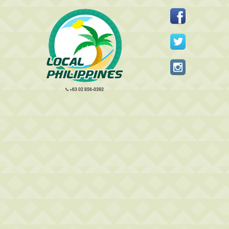
+63 02 856-0392