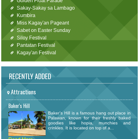
Golden Float Parade
Sakay-Sakay sa Lambago
Kumbira
Miss Kagay'an Pageant
Sabet on Easter Sunday
Siloy Festival
Pantatan Festival
Kagay'an Festival
RECENTLY ADDED
Attractions
Baker's Hill
Baker's Hill is a famous hang out place in
Palawan, known for their freshly baked
goodies like hopia, munchies and
crinkles. It is located on top of a...