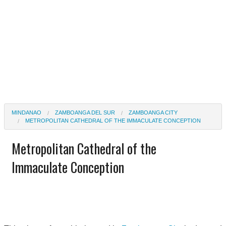
MINDANAO
ZAMBOANGA DEL SUR
ZAMBOANGA CITY
METROPOLITAN CATHEDRAL OF THE IMMACULATE CONCEPTION
Metropolitan Cathedral of the
Immaculate Conception