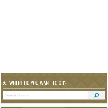
WHERE DO YOU WANT TO GO?