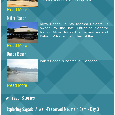
crinkles. It is located on top of a...
Read More
Mitra Ranch
Mitra Ranch, in Sta Monica Heights, is
owned by the late Philippine Senator
Ramon Mitra. Today it is the residence of
Baham Mitra, son and heir of the...
Read More
Bart's Beach
Bart's Beach is located in Olongapo.
Read More
Travel Stories
Exploring Sagada: A Well-Preserved Mountain Gem - Day 3