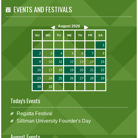
EVENTS AND FESTIVALS
August
2026
SU
MO
TU
WE
TH
FR
SA
1
2
3
4
5
6
7
8
9
10
11
12
13
14
15
16
17
18
19
20
21
22
23
24
25
26
27
28
29
30
31
Today's Events
Regatta Festival
Silliman University Founder's Day
August Events