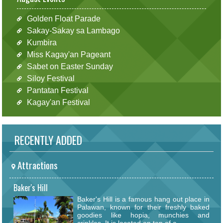
Golden Float Parade
Sakay-Sakay sa Lambago
Kumbira
Miss Kagay'an Pageant
Sabet on Easter Sunday
Siloy Festival
Pantatan Festival
Kagay'an Festival
RECENTLY ADDED
Attractions
Baker's Hill
Baker's Hill is a famous hang out place in
Palawan, known for their freshly baked
goodies like hopia, munchies and