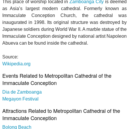
This place of worship located in
Zamboanga City
is deemed
as Asia’s largest modern cathedral. Formerly known as
Immaculate Conception Church, the cathedral was
inaugurated in 1998. Its original structure was destroyed by
Japanese soldiers during World War II. A marble statue of the
Immaculate Conception designed by national artist Napoleon
Abueva can be found inside the cathedral.
Source:
Wikipedia.org
Events Related to Metropolitan Cathedral of the
Immaculate Conception
Dia de Zamboanga
Megayon Festival
Attractions Related to Metropolitan Cathedral of the
Immaculate Conception
Bolong Beach