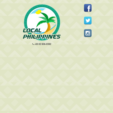
+63 02 856-0392