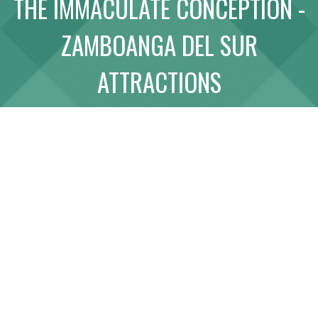
THE IMMACULATE CONCEPTION -
ABOUT
ZAMBOANGA DEL SUR
LINK WITH US
ATTRACTIONS
SITE MAP