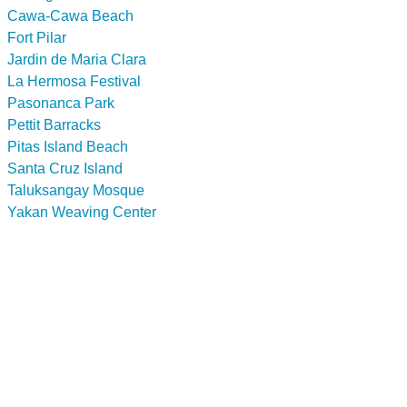
Cawa-Cawa Beach
Fort Pilar
Jardin de Maria Clara
La Hermosa Festival
Pasonanca Park
Pettit Barracks
Pitas Island Beach
Santa Cruz Island
Taluksangay Mosque
Yakan Weaving Center