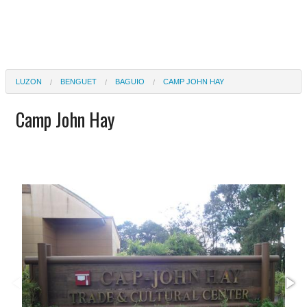
LUZON
BENGUET
BAGUIO
CAMP JOHN HAY
Camp John Hay