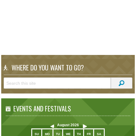
WHERE DO YOU WANT TO GO?
EVENTS AND FESTIVALS
August
2026
SU
MO
TU
WE
TH
FR
SA