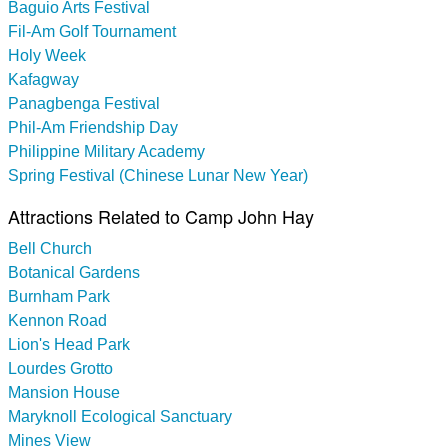
Baguio Arts Festival
Fil-Am Golf Tournament
Holy Week
Kafagway
Panagbenga Festival
Phil-Am Friendship Day
Philippine Military Academy
Spring Festival (Chinese Lunar New Year)
Attractions Related to Camp John Hay
Bell Church
Botanical Gardens
Burnham Park
Kennon Road
Lion's Head Park
Lourdes Grotto
Mansion House
Maryknoll Ecological Sanctuary
Mines View