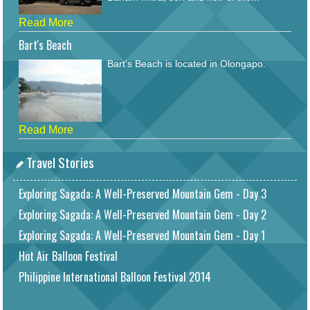
Read More
Bart's Beach
Bart's Beach is located in Olongapo.
Read More
Travel Stories
Exploring Sagada: A Well-Preserved Mountain Gem - Day 3
Exploring Sagada: A Well-Preserved Mountain Gem - Day 2
Exploring Sagada: A Well-Preserved Mountain Gem - Day 1
Hot Air Balloon Festival
Philippine International Balloon Festival 2014