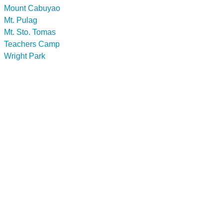
Mount Cabuyao
Mt. Pulag
Mt. Sto. Tomas
Teachers Camp
Wright Park