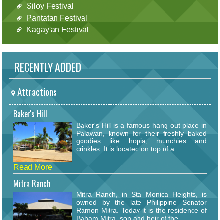
Siloy Festival
Pantatan Festival
Kagay'an Festival
RECENTLY ADDED
Attractions
Baker's Hill
Baker's Hill is a famous hang out place in
Palawan, known for their freshly baked
goodies like hopia, munchies and
crinkles. It is located on top of a...
Read More
Mitra Ranch
Mitra Ranch, in Sta Monica Heights, is
owned by the late Philippine Senator
Ramon Mitra. Today it is the residence of
Baham Mitra, son and heir of the...