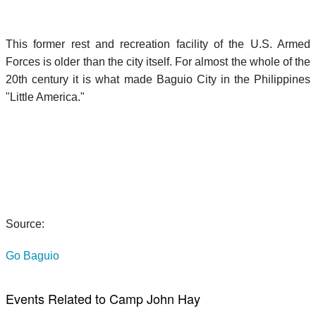
This former rest and recreation facility of the U.S. Armed
Forces is older than the city itself. For almost the whole of the
20th century it is what made Baguio City in the Philippines
"Little America."
Source:
Go Baguio
Events Related to Camp John Hay