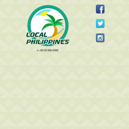
+63 02 856-0392