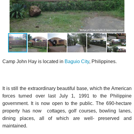
Camp John Hay is located in
Baguio City
, Philippines.
It is still the extraordinary beautiful base, which the American
forces turned over last July 1, 1991 to the Philippine
government. It is now open to the public. The 690-hectare
property has now cottages, golf courses, bowling lanes,
dining places, all of which are well- preserved and
maintained.