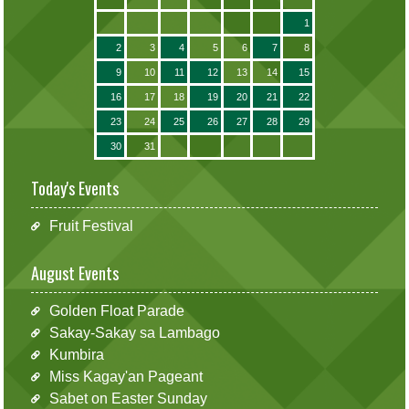
1
2
3
4
5
6
7
8
9
10
11
12
13
14
15
16
17
18
19
20
21
22
23
24
25
26
27
28
29
30
31
Today's Events
Fruit Festival
August Events
Golden Float Parade
Sakay-Sakay sa Lambago
Kumbira
Miss Kagay'an Pageant
Sabet on Easter Sunday