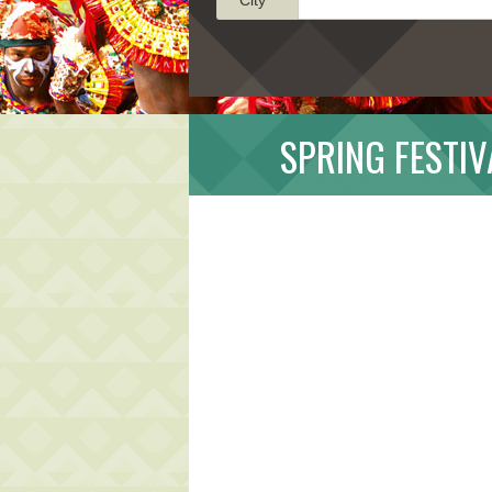
SPRING FESTIV