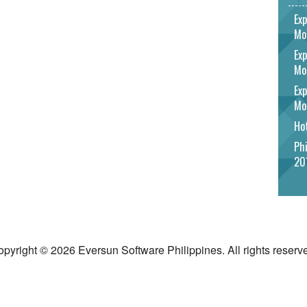
Exp
Mo
Exp
Mo
Exp
Mo
Hot
Phi
20
pyright © 2026 Eversun Software Philippines. All rights reserv