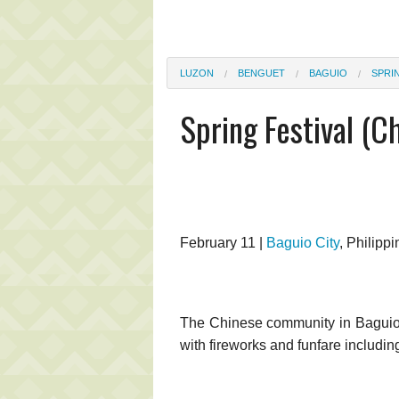
LUZON
BENGUET
BAGUIO
SPRI
Spring Festival (C
February 11 |
Baguio City
, Philippi
The Chinese community in Baguio 
with fireworks and funfare includin