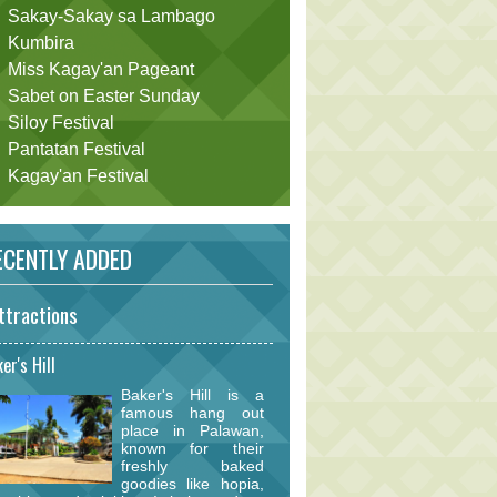
Sakay-Sakay sa Lambago
Kumbira
Miss Kagay'an Pageant
Sabet on Easter Sunday
Siloy Festival
Pantatan Festival
Kagay'an Festival
CENTLY ADDED
ttractions
er's Hill
Baker's Hill is a
famous hang out
place in Palawan,
known for their
freshly baked
goodies like hopia,