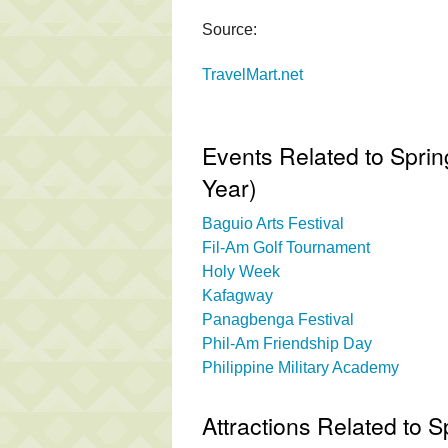
Source:
TravelMart.net
Events Related to Spri
Year)
Baguio Arts Festival
Fil-Am Golf Tournament
Holy Week
Kafagway
Panagbenga Festival
Phil-Am Friendship Day
Philippine Military Academy
Attractions Related to 