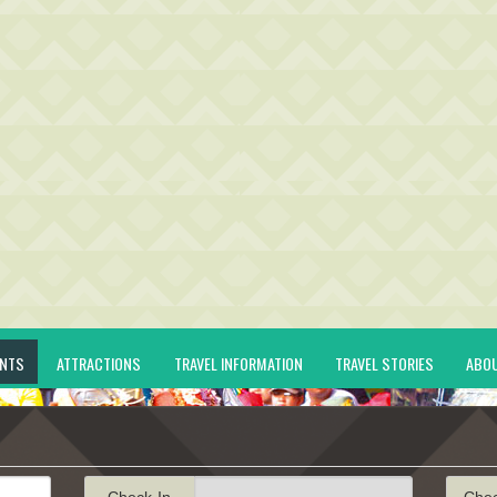
ENTS
ATTRACTIONS
TRAVEL INFORMATION
TRAVEL STORIES
ABO
Check-In
Che