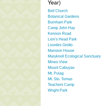
Year)
Bell Church
Botanical Gardens
Burnham Park
Camp John Hay
Kennon Road
Lion's Head Park
Lourdes Grotto
Mansion House
Maryknoll Ecological Sanctuary
Mines View
Mount Cabuyao
Mt. Pulag
Mt. Sto. Tomas
Teachers Camp
Wright Park