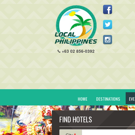
+63 02 856-0392
HOME
DESTINATIONS
EV
FIND HOTELS
City
*