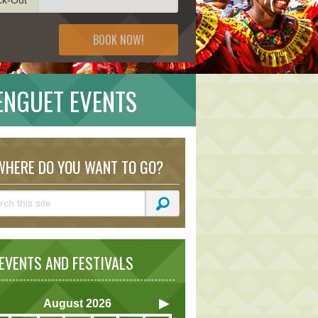
BOOK NOW!
BENGUET EVENTS
HERE DO YOU WANT TO GO?
VENTS AND FESTIVALS
August
2026