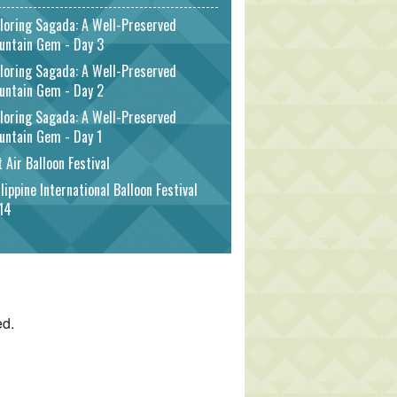
loring Sagada: A Well-Preserved
untain Gem - Day 3
loring Sagada: A Well-Preserved
untain Gem - Day 2
loring Sagada: A Well-Preserved
untain Gem - Day 1
 Air Balloon Festival
lippine International Balloon Festival
14
ed.