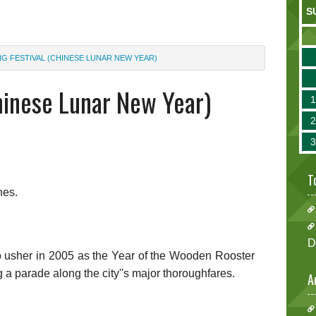
S
NG FESTIVAL (CHINESE LUNAR NEW YEAR)
hinese Lunar New Year)
T
nes.
D
usher in 2005 as the Year of the Wooden Rooster
g a parade along the city''s major thoroughfares.
A