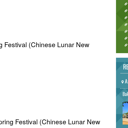
ng Festival (Chinese Lunar New
RE
A
Bak
Spring Festival (Chinese Lunar New