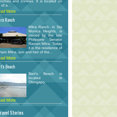
nchies and crinkles. It is located on
 of a...
ad More
tra Ranch
Mitra Ranch, in Sta
Monica Heights, is
owned by the late
Philippine Senator
Ramon Mitra. Today
it is the residence of
am Mitra, son and heir of the...
ad More
t's Beach
Bart's Beach is
located in
Olongapo.
ad More
ravel Stories