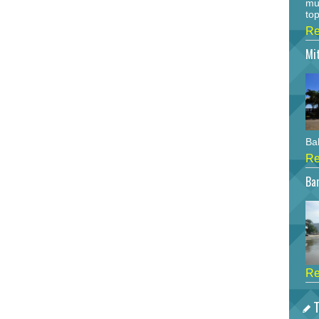
mu
top
Re
Mi
Bah
Re
Bar
Re
T