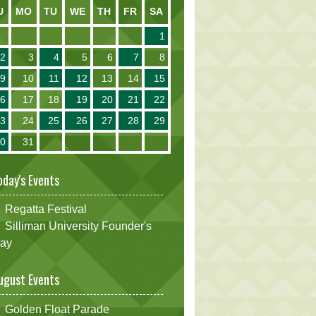
U
MO
TU
WE
TH
FR
SA
1
2
3
4
5
6
7
8
9
10
11
12
13
14
15
16
17
18
19
20
21
22
23
24
25
26
27
28
29
30
31
oday's Events
Regatta Festival
Silliman University Founder's
ay
ugust Events
Golden Float Parade