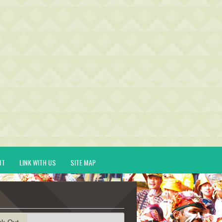
UT
LINK WITH US
SITE MAP
ck-Out