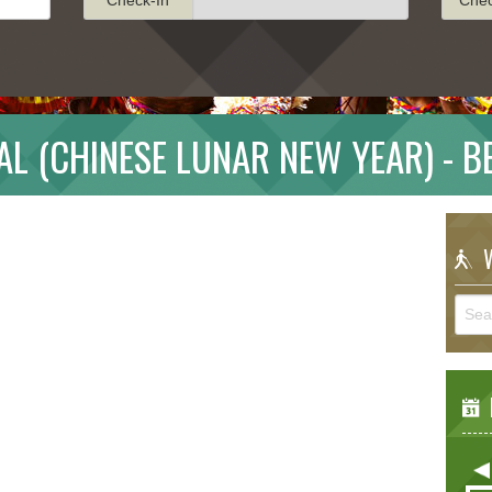
AL (CHINESE LUNAR NEW YEAR) - 
W
E