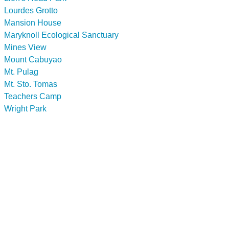
Lourdes Grotto
Mansion House
Maryknoll Ecological Sanctuary
Mines View
Mount Cabuyao
Mt. Pulag
Mt. Sto. Tomas
Teachers Camp
Wright Park