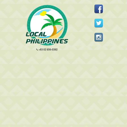
+63 02 856-0392