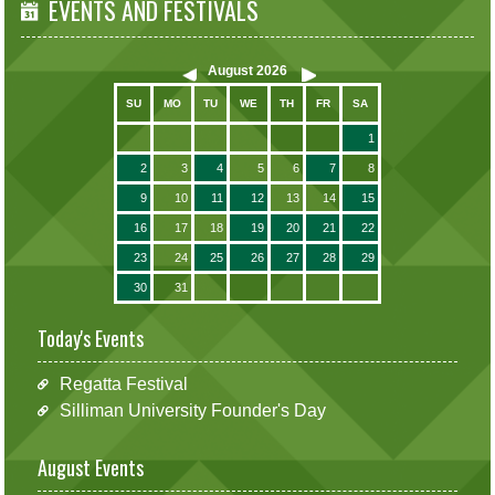
EVENTS AND FESTIVALS
August
2026
SU
MO
TU
WE
TH
FR
SA
1
2
3
4
5
6
7
8
9
10
11
12
13
14
15
16
17
18
19
20
21
22
23
24
25
26
27
28
29
30
31
Today's Events
Regatta Festival
Silliman University Founder's Day
August Events