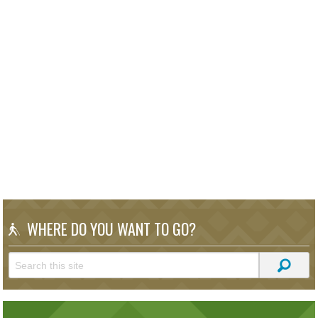
WHERE DO YOU WANT TO GO?