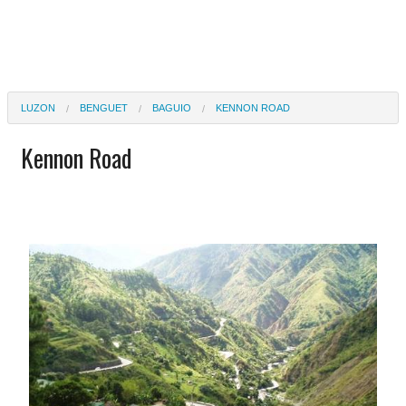
LUZON
BENGUET
BAGUIO
KENNON ROAD
Kennon Road