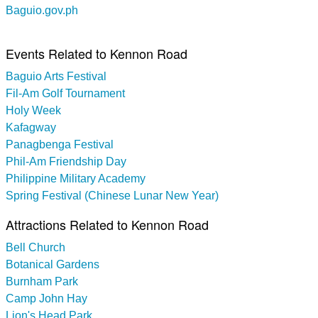
Baguio.gov.ph
Events Related to Kennon Road
Baguio Arts Festival
Fil-Am Golf Tournament
Holy Week
Kafagway
Panagbenga Festival
Phil-Am Friendship Day
Philippine Military Academy
Spring Festival (Chinese Lunar New Year)
Attractions Related to Kennon Road
Bell Church
Botanical Gardens
Burnham Park
Camp John Hay
Lion's Head Park