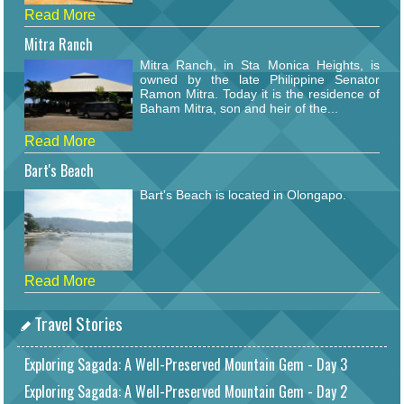
Read More
Mitra Ranch
Mitra Ranch, in Sta Monica Heights, is
owned by the late Philippine Senator
Ramon Mitra. Today it is the residence of
Baham Mitra, son and heir of the...
Read More
Bart's Beach
Bart's Beach is located in Olongapo.
Read More
Travel Stories
Exploring Sagada: A Well-Preserved Mountain Gem - Day 3
Exploring Sagada: A Well-Preserved Mountain Gem - Day 2