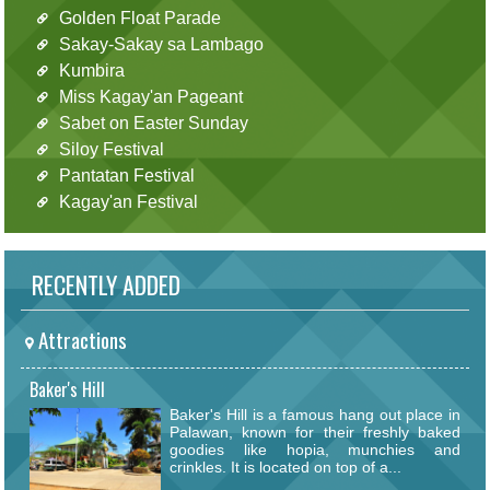
Golden Float Parade
Sakay-Sakay sa Lambago
Kumbira
Miss Kagay'an Pageant
Sabet on Easter Sunday
Siloy Festival
Pantatan Festival
Kagay'an Festival
RECENTLY ADDED
Attractions
Baker's Hill
Baker's Hill is a famous hang out place in
Palawan, known for their freshly baked
goodies like hopia, munchies and
crinkles. It is located on top of a...