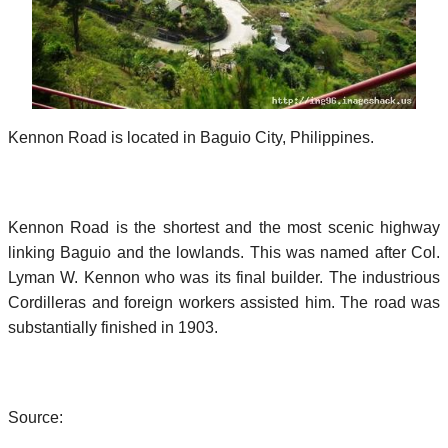
Kennon Road is located in Baguio City, Philippines.
Kennon Road is the shortest and the most scenic highway
linking Baguio and the lowlands. This was named after Col.
Lyman W. Kennon who was its final builder. The industrious
Cordilleras and foreign workers assisted him. The road was
substantially finished in 1903.
Source: