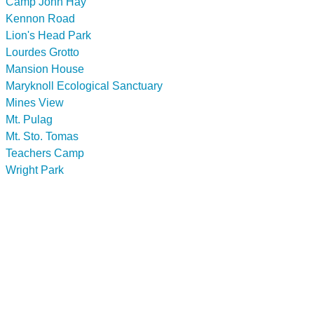
Camp John Hay
Kennon Road
Lion's Head Park
Lourdes Grotto
Mansion House
Maryknoll Ecological Sanctuary
Mines View
Mt. Pulag
Mt. Sto. Tomas
Teachers Camp
Wright Park