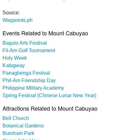
Source:
Waypoints.ph
Events Related to Mount Cabuyao
Baguio Arts Festival
Fil-Am Golf Tournament
Holy Week
Kafagway
Panagbenga Festival
Phil-Am Friendship Day
Philippine Military Academy
Spring Festival (Chinese Lunar New Year)
Attractions Related to Mount Cabuyao
Bell Church
Botanical Gardens
Burnham Park