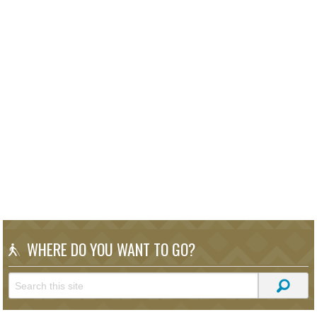
WHERE DO YOU WANT TO GO?