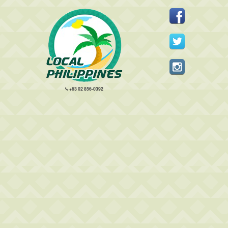
+63 02 856-0392