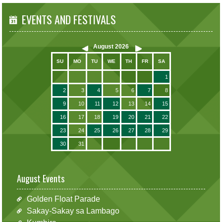
EVENTS AND FESTIVALS
August
2026
SU
MO
TU
WE
TH
FR
SA
1
2
3
4
5
6
7
8
9
10
11
12
13
14
15
16
17
18
19
20
21
22
23
24
25
26
27
28
29
30
31
August Events
Golden Float Parade
Sakay-Sakay sa Lambago