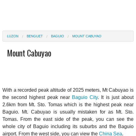
LUZON
BENGUET
BAGUIO
MOUNT CABUYAO
Mount Cabuyao
With a recorded peak altitude of 2025 meters, Mt Cabuyao is
the second highest peak near
Baguio City
. It is just about
2.6km from Mt. Sto. Tomas which is the highest peak near
Baguio. Mt. Cabuyao is usually mistaken for as Mt. Sto.
Tomas. From the east side of the peak, you can see the
whole city of Baguio including its suburbs and the Baguio
airport. From the west side, you can view the
China Sea
.