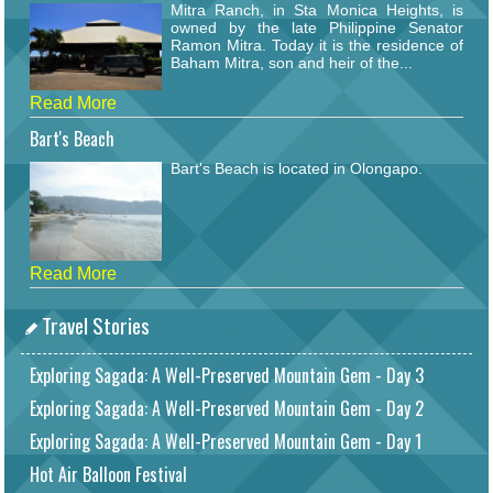
Mitra Ranch, in Sta Monica Heights, is
owned by the late Philippine Senator
Ramon Mitra. Today it is the residence of
Baham Mitra, son and heir of the...
Read More
Bart's Beach
Bart's Beach is located in Olongapo.
Read More
Travel Stories
Exploring Sagada: A Well-Preserved Mountain Gem - Day 3
Exploring Sagada: A Well-Preserved Mountain Gem - Day 2
Exploring Sagada: A Well-Preserved Mountain Gem - Day 1
Hot Air Balloon Festival