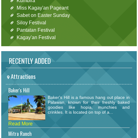
Kumbira
Miss Kagay'an Pageant
Sabet on Easter Sunday
Siloy Festival
Pantatan Festival
Kagay'an Festival
RECENTLY ADDED
Attractions
Baker's Hill
Baker's Hill is a famous hang out place in
Palawan, known for their freshly baked
goodies like hopia, munchies and
crinkles. It is located on top of a...
Read More
Mitra Ranch