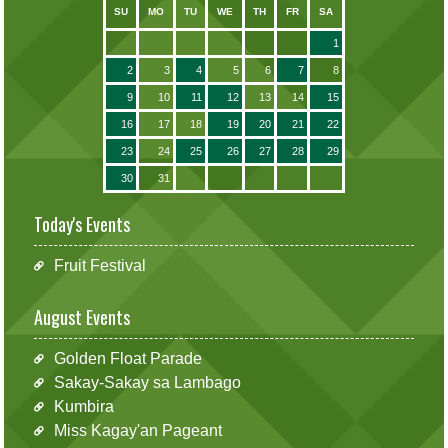
SU
MO
TU
WE
TH
FR
SA
1
2
3
4
5
6
7
8
9
10
11
12
13
14
15
16
17
18
19
20
21
22
23
24
25
26
27
28
29
30
31
Today's Events
Fruit Festival
August Events
Golden Float Parade
Sakay-Sakay sa Lambago
Kumbira
Miss Kagay'an Pageant