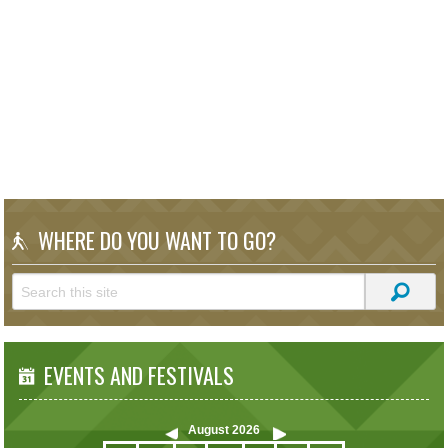
WHERE DO YOU WANT TO GO?
EVENTS AND FESTIVALS
August
2026