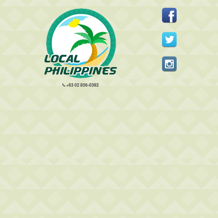
+63 02 856-0392