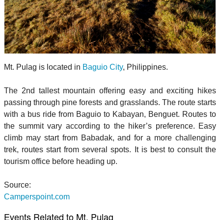
Mt. Pulag is located in
Baguio City
, Philippines.
The 2nd tallest mountain offering easy and exciting hikes
passing through pine forests and grasslands. The route starts
with a bus ride from Baguio to Kabayan, Benguet. Routes to
the summit vary according to the hiker’s preference. Easy
climb may start from Babadak, and for a more challenging
trek, routes start from several spots. It is best to consult the
tourism office before heading up.
Source:
Camperspoint.com
Events Related to Mt. Pulag