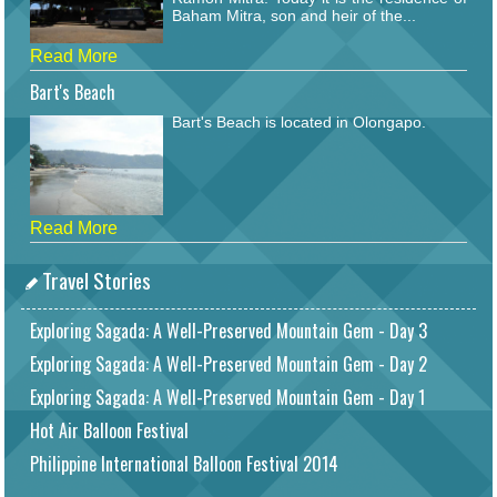
Baham Mitra, son and heir of the...
Read More
Bart's Beach
Bart's Beach is located in Olongapo.
Read More
Travel Stories
Exploring Sagada: A Well-Preserved Mountain Gem - Day 3
Exploring Sagada: A Well-Preserved Mountain Gem - Day 2
Exploring Sagada: A Well-Preserved Mountain Gem - Day 1
Hot Air Balloon Festival
Philippine International Balloon Festival 2014