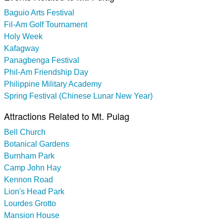
Baguio Arts Festival
Fil-Am Golf Tournament
Holy Week
Kafagway
Panagbenga Festival
Phil-Am Friendship Day
Philippine Military Academy
Spring Festival (Chinese Lunar New Year)
Attractions Related to Mt. Pulag
Bell Church
Botanical Gardens
Burnham Park
Camp John Hay
Kennon Road
Lion's Head Park
Lourdes Grotto
Mansion House