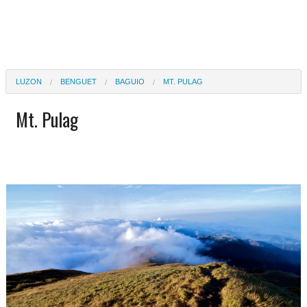
LUZON
BENGUET
BAGUIO
MT. PULAG
Mt. Pulag