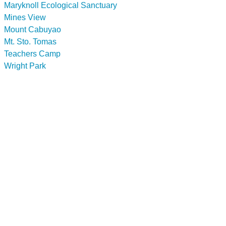
Maryknoll Ecological Sanctuary
Mines View
Mount Cabuyao
Mt. Sto. Tomas
Teachers Camp
Wright Park