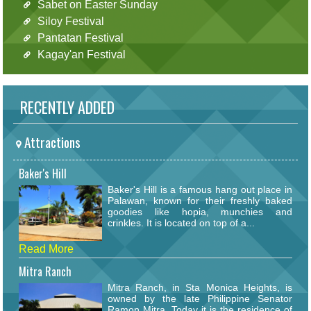
Sabet on Easter Sunday
Siloy Festival
Pantatan Festival
Kagay'an Festival
RECENTLY ADDED
Attractions
Baker's Hill
Baker's Hill is a famous hang out place in
Palawan, known for their freshly baked
goodies like hopia, munchies and
crinkles. It is located on top of a...
Read More
Mitra Ranch
Mitra Ranch, in Sta Monica Heights, is
owned by the late Philippine Senator
Ramon Mitra. Today it is the residence of