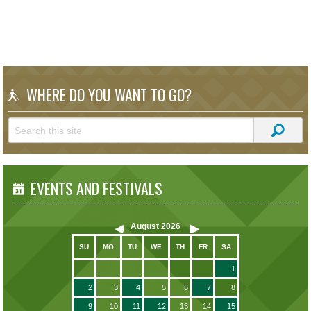
WHERE DO YOU WANT TO GO?
EVENTS AND FESTIVALS
August
2026
SU
MO
TU
WE
TH
FR
SA
1
2
3
4
5
6
7
8
9
10
11
12
13
14
15