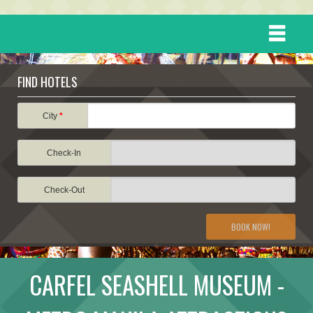
HOME
FIND HOTELS
DESTINATIONS
City
*
Check-In
EVENTS
Check-Out
ATTRACTIONS
BOOK NOW!
TRAVEL INFORMATION
CARFEL SEASHELL MUSEUM -
TRAVEL STORIES