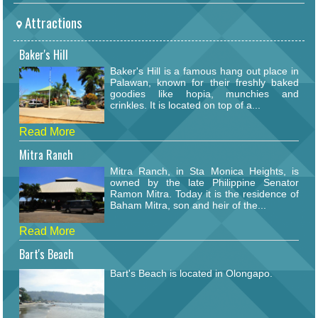
Attractions
Baker's Hill
Baker's Hill is a famous hang out place in
Palawan, known for their freshly baked
goodies like hopia, munchies and
crinkles. It is located on top of a...
Read More
Mitra Ranch
Mitra Ranch, in Sta Monica Heights, is
owned by the late Philippine Senator
Ramon Mitra. Today it is the residence of
Baham Mitra, son and heir of the...
Read More
Bart's Beach
Bart's Beach is located in Olongapo.