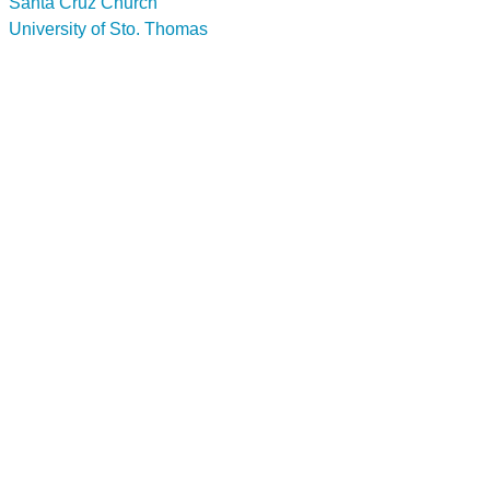
Santa Cruz Church
University of Sto. Thomas