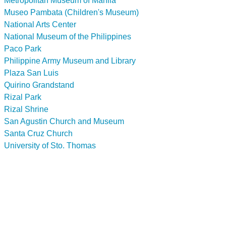
Metropolitan Museum of Manila
Museo Pambata (Children's Museum)
National Arts Center
National Museum of the Philippines
Paco Park
Philippine Army Museum and Library
Plaza San Luis
Quirino Grandstand
Rizal Park
Rizal Shrine
San Agustin Church and Museum
Santa Cruz Church
University of Sto. Thomas