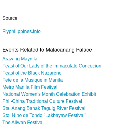
Source:
Flyphilippines.info
Events Related to Malacanang Palace
Araw ng Maynila
Feast of Our Lady of the Immaculate Concecion
Feast of the Black Nazarene
Fete de la Musique in Manila
Metro Manila Film Festival
National Women's Month Celebration Exhibit
Phil-China Traditional Culture Festival
Sta. Anang Banak Taguig River Festival
Sto. Nino de Tondo "Lakbayaw Festival"
The Aliwan Festival