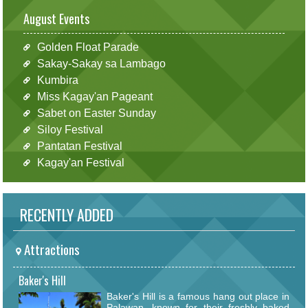
August Events
Golden Float Parade
Sakay-Sakay sa Lambago
Kumbira
Miss Kagay'an Pageant
Sabet on Easter Sunday
Siloy Festival
Pantatan Festival
Kagay'an Festival
RECENTLY ADDED
Attractions
Baker's Hill
Baker's Hill is a famous hang out place in
Palawan, known for their freshly baked