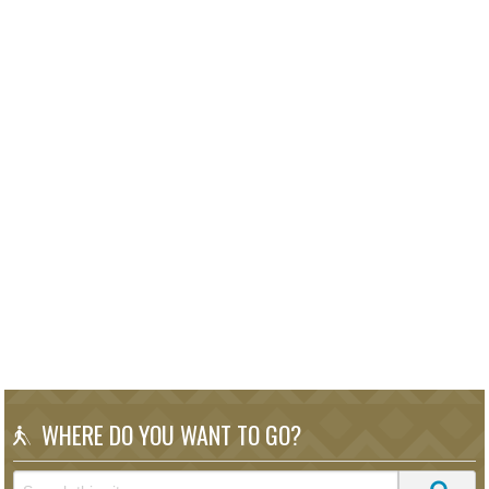
WHERE DO YOU WANT TO GO?