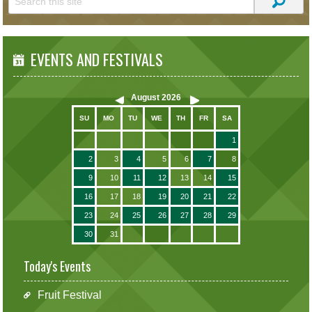
EVENTS AND FESTIVALS
August
2026
SU
MO
TU
WE
TH
FR
SA
1
2
3
4
5
6
7
8
9
10
11
12
13
14
15
16
17
18
19
20
21
22
23
24
25
26
27
28
29
30
31
Today's Events
Fruit Festival