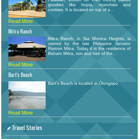
goodies like hopia, munchies and
crinkles. It is located on top of a...
Read More
Mitra Ranch
Mitra Ranch, in Sta Monica Heights, is
owned by the late Philippine Senator
Ramon Mitra. Today it is the residence of
Baham Mitra, son and heir of the...
Read More
Bart's Beach
Bart's Beach is located in Olongapo.
Read More
Travel Stories