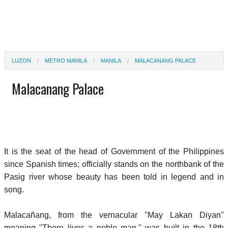
LUZON
METRO MANILA
MANILA
MALACANANG PALACE
Malacanang Palace
It is the seat of the head of Government of the Philippines
since Spanish times; officially stands on the northbank of the
Pasig river whose beauty has been told in legend and in
song.
Malacañang, from the vernacular "May Lakan Diyan"
meaning "There lives a noble man," was built in the 18th