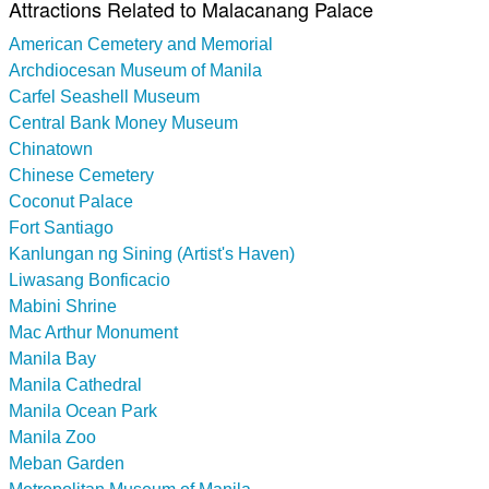
Attractions Related to Malacanang Palace
American Cemetery and Memorial
Archdiocesan Museum of Manila
Carfel Seashell Museum
Central Bank Money Museum
Chinatown
Chinese Cemetery
Coconut Palace
Fort Santiago
Kanlungan ng Sining (Artist's Haven)
Liwasang Bonficacio
Mabini Shrine
Mac Arthur Monument
Manila Bay
Manila Cathedral
Manila Ocean Park
Manila Zoo
Meban Garden