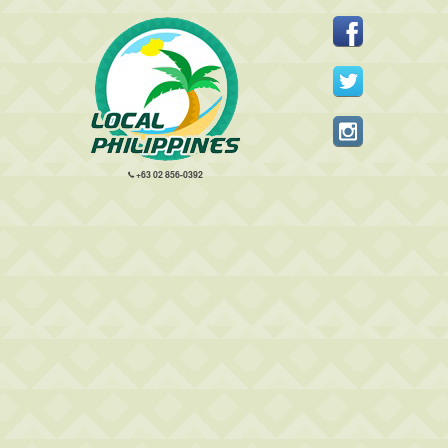
+63 02 856-0392