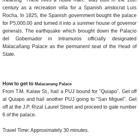
century as a recreation villa for a Spanish aristocrat Luis
Rocha. In 1825, the Spanish government bought the palace
for P5,000.00 and turned it into a summer house of governor
generals. The earthquake which brought down the Palacio
del Gobernador in Intramuros officially designated
Malacañang Palace as the permanent seat of the Head of
State.
How to get to
Malacanang Palace
From T.M. Kalaw St., hail a PUJ bound for "Quiapo". Get off
at Quiapo and hail another PUJ going to "San Miguel". Get
off at the J.P. Rizal Laurel Street and proceed to gate number
6 of the palace.
Travel Time: Approximately 30 minutes.