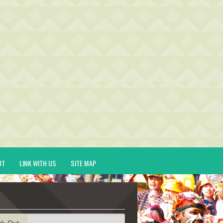
UT
LINK WITH US
SITE MAP
ck-Out