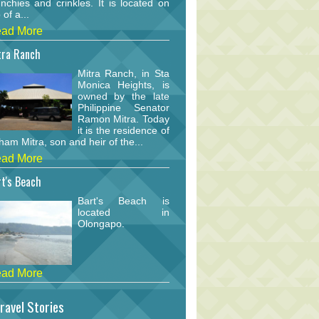
nchies and crinkles. It is located on
 of a...
ad More
tra Ranch
Mitra Ranch, in Sta
Monica Heights, is
owned by the late
Philippine Senator
Ramon Mitra. Today
it is the residence of
am Mitra, son and heir of the...
ad More
t's Beach
Bart's Beach is
located in
Olongapo.
ad More
ravel Stories