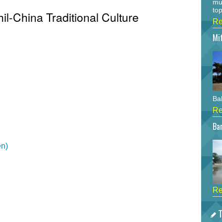
mu
top
hil-China Traditional Culture
Re
Mi
Bah
Re
Bar
en)
Re
T