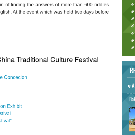
un of finding the answers of more than 600 riddles
nglish. At the event which was held two days before
hina Traditional Culture Festival
RE
ate Concecion
A
Bak
on Exhibit
tival
tival"