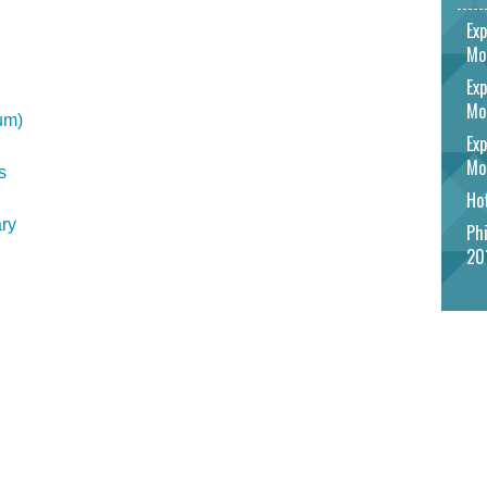
Exp
Mo
Exp
Mo
um)
Exp
Mo
s
Hot
ry
Phi
20