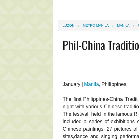
LUZON
METRO MANILA
MANILA
Phil-China Traditio
January |
Manila
, Philippines
The first Philippines-China Tradi
night with various Chinese traditi
The festival, held in the famous 
included a series of exhibitions o
Chinese paintings, 27 pictures of
sites,dance and singing perform