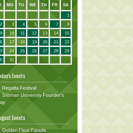
U
MO
TU
WE
TH
FR
SA
1
2
3
4
5
6
7
8
9
10
11
12
13
14
15
16
17
18
19
20
21
22
23
24
25
26
27
28
29
30
31
oday's Events
Regatta Festival
Silliman University Founder's
ay
ugust Events
Golden Float Parade