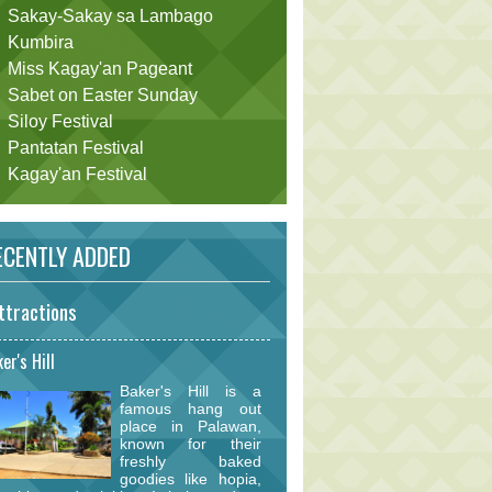
Sakay-Sakay sa Lambago
Kumbira
Miss Kagay'an Pageant
Sabet on Easter Sunday
Siloy Festival
Pantatan Festival
Kagay'an Festival
CENTLY ADDED
ttractions
er's Hill
Baker's Hill is a
famous hang out
place in Palawan,
known for their
freshly baked
goodies like hopia,