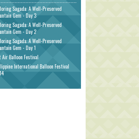
loring Sagada: A Well-Preserved
untain Gem - Day 3
loring Sagada: A Well-Preserved
untain Gem - Day 2
loring Sagada: A Well-Preserved
untain Gem - Day 1
 Air Balloon Festival
lippine International Balloon Festival
14