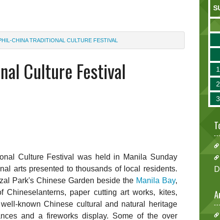
S
PHIL-CHINA TRADITIONAL CULTURE FESTIVAL
nal Culture Festival
T
tional Culture Festival was held in Manila Sunday
onal arts presented to thousands of local residents.
D
Rizal Park's Chinese Garden beside the
Manila Bay
,
f Chineselanterns, paper cutting art works, kites,
A
 well-known Chinese cultural and natural heritage
ances and a fireworks display. Some of the over