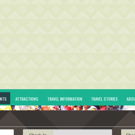
ENTS
ATTRACTIONS
TRAVEL INFORMATION
TRAVEL STORIES
ABO
Check-In
Che