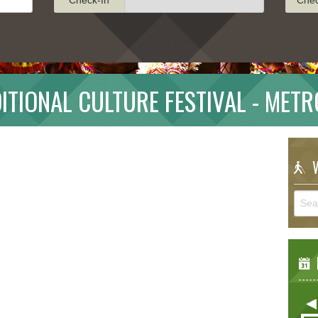
ITIONAL CULTURE FESTIVAL - MET
W
E