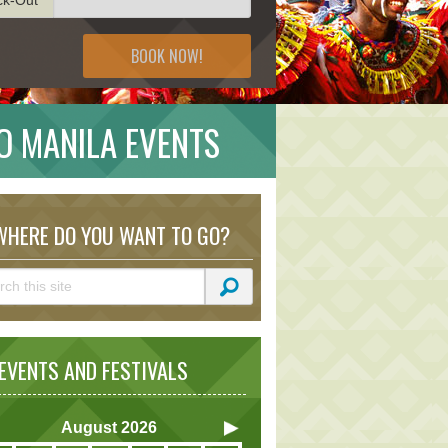
BOOK NOW!
RO MANILA EVENTS
HERE DO YOU WANT TO GO?
VENTS AND FESTIVALS
August
2026