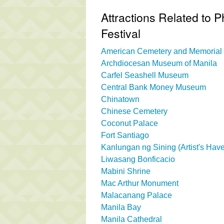
Attractions Related to P
Festival
American Cemetery and Memorial
Archdiocesan Museum of Manila
Carfel Seashell Museum
Central Bank Money Museum
Chinatown
Chinese Cemetery
Coconut Palace
Fort Santiago
Kanlungan ng Sining (Artist's Hav
Liwasang Bonficacio
Mabini Shrine
Mac Arthur Monument
Malacanang Palace
Manila Bay
Manila Cathedral