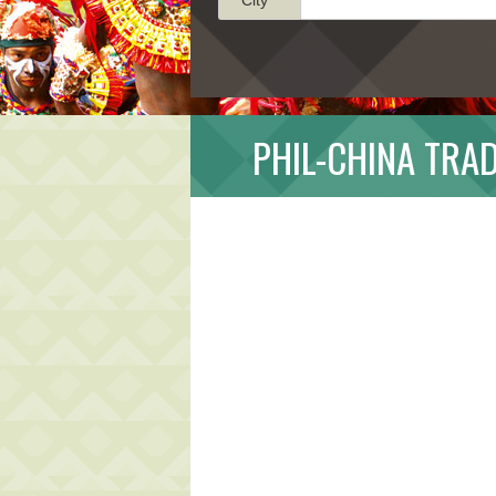
PHIL-CHINA TRAD