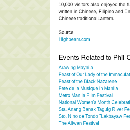
10,000 visitors also enjoyed the f
written in Chinese, Filipino and E
Chinese traditionalLantern.
Source:
Highbeam.com
Events Related to Phil-C
Araw ng Maynila
Feast of Our Lady of the Immacul
Feast of the Black Nazarene
Fete de la Musique in Manila
Metro Manila Film Festival
National Women's Month Celebrati
Sta. Anang Banak Taguig River Fes
Sto. Nino de Tondo "Lakbayaw Fes
The Aliwan Festival