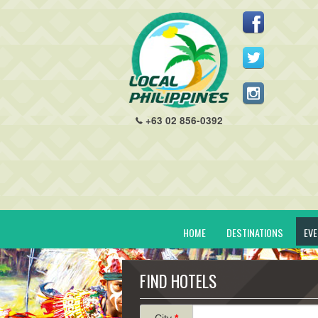
+63 02 856-0392
HOME
DESTINATIONS
EV
FIND HOTELS
City
*