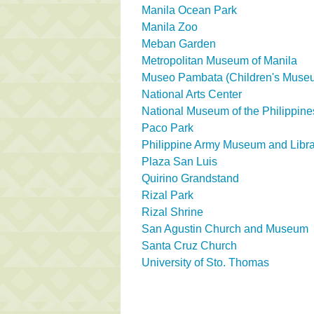
Manila Ocean Park
Manila Zoo
Meban Garden
Metropolitan Museum of Manila
Museo Pambata (Children's Muse
National Arts Center
National Museum of the Philippine
Paco Park
Philippine Army Museum and Libra
Plaza San Luis
Quirino Grandstand
Rizal Park
Rizal Shrine
San Agustin Church and Museum
Santa Cruz Church
University of Sto. Thomas