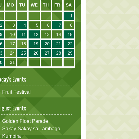
U
MO
TU
WE
TH
FR
SA
1
2
3
4
5
6
7
8
9
10
11
12
13
14
15
16
17
18
19
20
21
22
23
24
25
26
27
28
29
30
31
oday's Events
Fruit Festival
ugust Events
Golden Float Parade
Sakay-Sakay sa Lambago
Kumbira