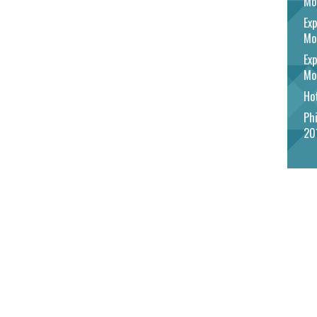
Mo
Exp
Mo
Exp
Mo
Hot
Phi
20