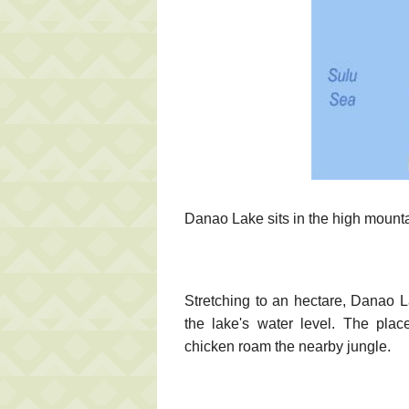
Danao Lake sits in the high mount
Stretching to an hectare, Danao La
the lake's water level. The plac
chicken roam the nearby jungle.