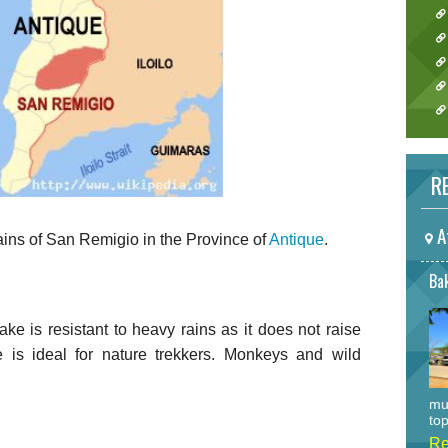
RE
A
ains of San Remigio in the Province of
Antique
.
Bak
ke is resistant to heavy rains as it does not raise
e is ideal for nature trekkers. Monkeys and wild
mu
top
Re