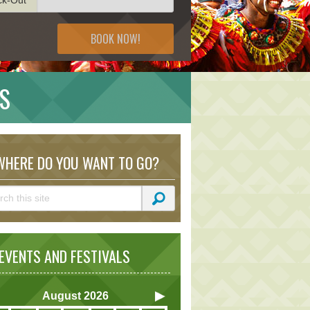
BOOK NOW!
NS
HERE DO YOU WANT TO GO?
VENTS AND FESTIVALS
August
2026