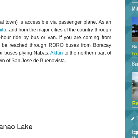
Mi
tal town) is accessible via passenger plane, Asian
ila
, and from the major cities of the country through
o-hour ride by bus or van. If you are coming from
an be reached through RORO buses from Boracay
Bah
lar buses plying Nabas,
Aklan
to the northern part of
Re
town of San Jose de Buenavista.
Bar
Re
T
Danao Lake
Exp