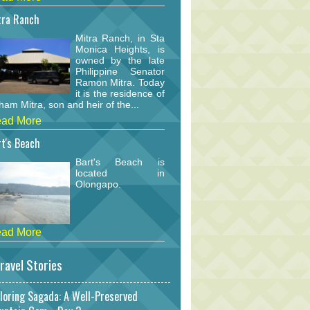
tra Ranch
Mitra Ranch, in Sta
Monica Heights, is
owned by the late
Philippine Senator
Ramon Mitra. Today
it is the residence of
am Mitra, son and heir of the...
ad More
t's Beach
Bart's Beach is
located in
Olongapo.
ad More
ravel Stories
loring Sagada: A Well-Preserved