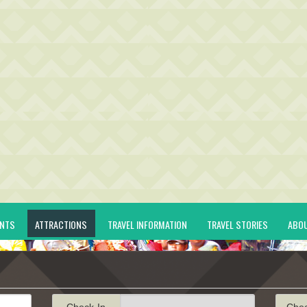
ENTS
ATTRACTIONS
TRAVEL INFORMATION
TRAVEL STORIES
ABO
Check-In
Che