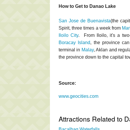
How to Get to Danao Lake
San Jose de Buenavista
(the capi
Spirit, three times a week from
Man
Iloilo City
. From Iloilo, it's a tw
Boracay Island
, the province c
terminal in
Malay
, Aklan and regu
the province down to the capital 
Source:
www.geocities.com
Attractions Related to 
Bacalbag Waterfalls