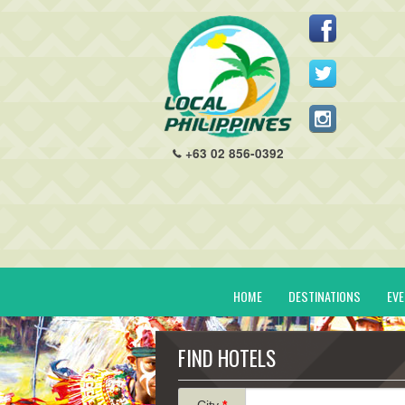
+63 02 856-0392
HOME
DESTINATIONS
EV
FIND HOTELS
City
*