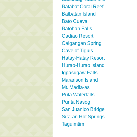
Batabat Coral Reef
Batbatan Island
Bato Cueva
Batohan Falls
Cadiao Resort
Caigangan Spring
Cave of Tiguis
Hatay-Hatay Resort
Hurao-Hurao Island
Igpasugaw Falls
Mararison Island
Mt. Madia-as
Pula Waterfalls
Punta Nasog
San Juanico Bridge
Sira-an Hot Springs
Taguimtim