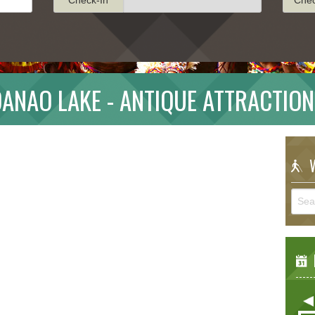
ANAO LAKE - ANTIQUE ATTRACTIO
W
E