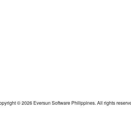
pyright © 2026 Eversun Software Philippines. All rights reserv