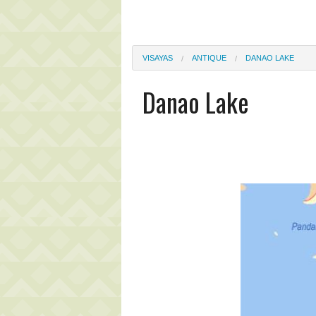
VISAYAS
ANTIQUE
DANAO LAKE
Danao Lake