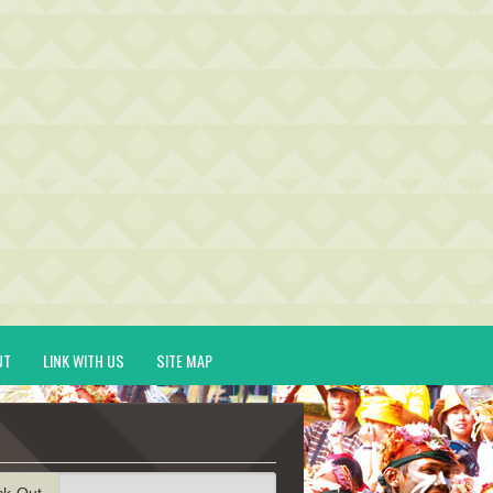
UT
LINK WITH US
SITE MAP
ck-Out