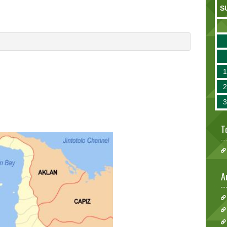
S
T
A