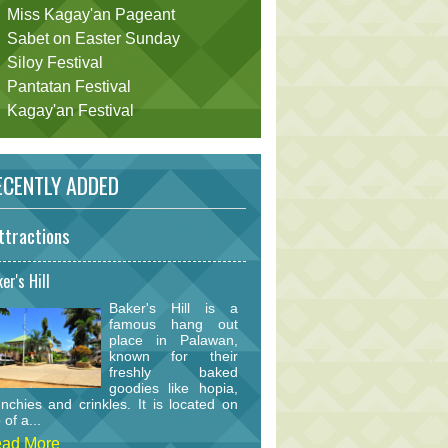
Miss Kagay'an Pageant
Sabet on Easter Sunday
Siloy Festival
Pantatan Festival
Kagay'an Festival
CENTLY ADDED
ttractions
er's Hill
Baker's Hill is a
famous hang out
place in Palawan,
known for their
freshly baked
goodies like hopia,
nchies and crinkles. It is located on
 of a...
ad More