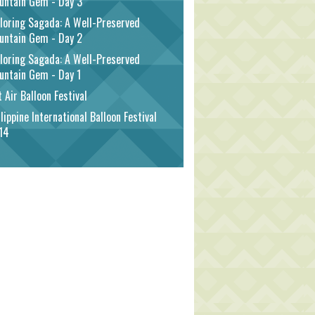
untain Gem - Day 3
loring Sagada: A Well-Preserved
untain Gem - Day 2
loring Sagada: A Well-Preserved
untain Gem - Day 1
 Air Balloon Festival
lippine International Balloon Festival
14