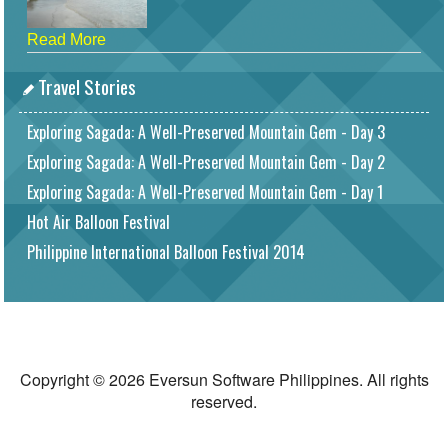
Read More
Travel Stories
Exploring Sagada: A Well-Preserved Mountain Gem - Day 3
Exploring Sagada: A Well-Preserved Mountain Gem - Day 2
Exploring Sagada: A Well-Preserved Mountain Gem - Day 1
Hot Air Balloon Festival
Philippine International Balloon Festival 2014
Copyright © 2026 Eversun Software Philippines. All rights
reserved.