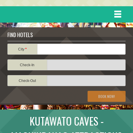
HOME
FIND HOTELS
DESTINATIONS
City
*
Check-In
EVENTS
Check-Out
ATTRACTIONS
BOOK NOW!
TRAVEL INFORMATION
KUTAWATO CAVES -
TRAVEL STORIES