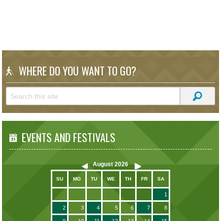
WHERE DO YOU WANT TO GO?
EVENTS AND FESTIVALS
August
2026
SU
MO
TU
WE
TH
FR
SA
1
2
3
4
5
6
7
8
9
10
11
12
13
14
15