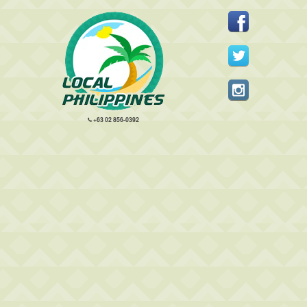
+63 02 856-0392