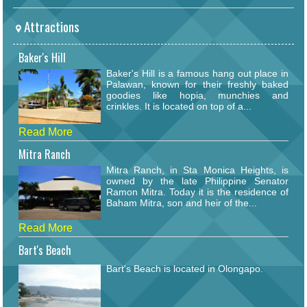
Attractions
Baker's Hill
Baker's Hill is a famous hang out place in
Palawan, known for their freshly baked
goodies like hopia, munchies and
crinkles. It is located on top of a...
Read More
Mitra Ranch
Mitra Ranch, in Sta Monica Heights, is
owned by the late Philippine Senator
Ramon Mitra. Today it is the residence of
Baham Mitra, son and heir of the...
Read More
Bart's Beach
Bart's Beach is located in Olongapo.