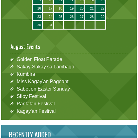
16
17
18
19
20
21
22
23
24
25
26
27
28
29
30
31
August Events
Golden Float Parade
Sakay-Sakay sa Lambago
Kumbira
Miss Kagay'an Pageant
Sabet on Easter Sunday
Siloy Festival
Pantatan Festival
Kagay'an Festival
RECENTLY ADDED