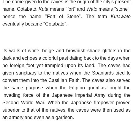
The name given to the caves is the origin of the city's present
name, Cotabato.
Kuta
means "fort" and
Wato
means "stone",
hence the name "Fort of Stone". The term
Kutawato
eventually became "Cotabato".
Its walls of white, beige and brownish shade glitters in the
dark and echoes a colorful past dating back to the days when
no foreign foot yet trampled upon its land. The caves had
given sanctuary to the natives when the Spaniards tried to
convert them into the Castillan Faith. The caves also served
the same purpose when the Filipino guerillas fought the
invading force of the Japanese Imperial Army during the
Second World War. When the Japanese firepower proved
superior to that of the natives, the caves were then used as
an armory and even as a garrison.