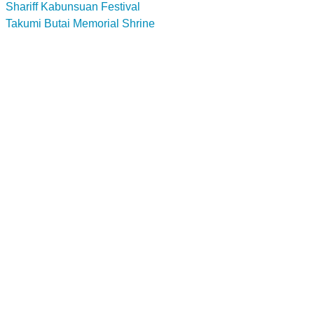
Shariff Kabunsuan Festival
Takumi Butai Memorial Shrine