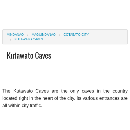
MINDANAO
MAGUINDANAO
COTABATO CITY
KUTAWATO CAVES
Kutawato Caves
The Kutawato Caves are the only caves in the country
located right in the heart of the city. Its various entrances are
all within city traffic.