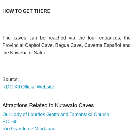
HOW TO GET THERE
The caves can be reached via the four entrances; the
Provincial Capitol Cave, Bagua Cave, Caverna Español and
the Kuweba ni Satur.
Source:
RDC XII Official Website
Attractions Related to Kutawato Caves
Our Lady of Lourdes Grotto and Tamontaka Church
PC Hill
Rio Grande de Mindanao