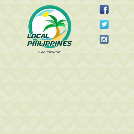
+63 02 856-0392