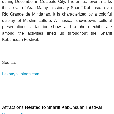
during December in Cotabato City. The annual event marks
the arrival of Arab-Malay missionary Shariff Kabunsuan via
Rio Grande de Mindanao. It is characterized by a colorful
display of Muslim culture. A musical showdown, cultural
presentations, a fashion show, and a photo exhibit are
among the activities lined up throughout the Shariff
Kabunsuan Festival.
Source:
Lakbaypilipinas.com
Attractions Related to Shariff Kabunsuan Festival