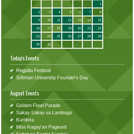
1
2
3
4
5
6
7
8
9
10
11
12
13
14
15
16
17
18
19
20
21
22
23
24
25
26
27
28
29
30
31
Today's Events
Regatta Festival
Silliman University Founder's Day
August Events
Golden Float Parade
Sakay-Sakay sa Lambago
Kumbira
Miss Kagay'an Pageant