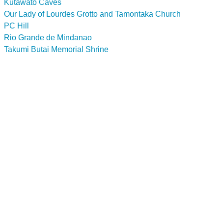
Kutawato Caves
Our Lady of Lourdes Grotto and Tamontaka Church
PC Hill
Rio Grande de Mindanao
Takumi Butai Memorial Shrine