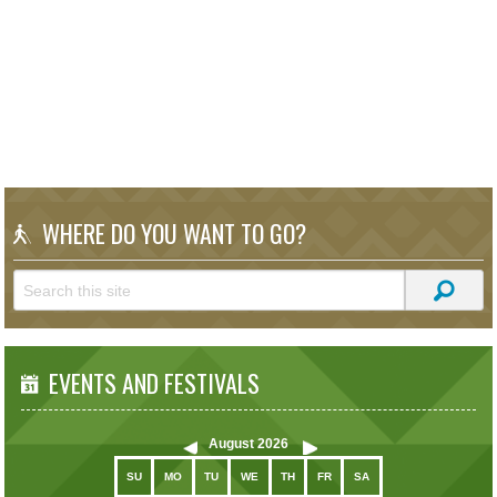
WHERE DO YOU WANT TO GO?
EVENTS AND FESTIVALS
August
2026
SU
MO
TU
WE
TH
FR
SA