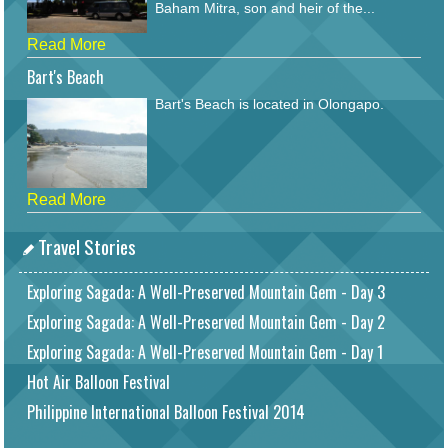
Baham Mitra, son and heir of the...
Read More
Bart's Beach
Bart's Beach is located in Olongapo.
Read More
Travel Stories
Exploring Sagada: A Well-Preserved Mountain Gem - Day 3
Exploring Sagada: A Well-Preserved Mountain Gem - Day 2
Exploring Sagada: A Well-Preserved Mountain Gem - Day 1
Hot Air Balloon Festival
Philippine International Balloon Festival 2014