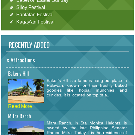
Sabet on Easter Sunday
Siloy Festival
Pantatan Festival
Kagay'an Festival
RECENTLY ADDED
Attractions
Baker's Hill
Baker's Hill is a famous hang out place in
Palawan, known for their freshly baked
goodies like hopia, munchies and
crinkles. It is located on top of a...
Read More
Mitra Ranch
Mitra Ranch, in Sta Monica Heights, is
owned by the late Philippine Senator
Ramon Mitra. Today it is the residence of