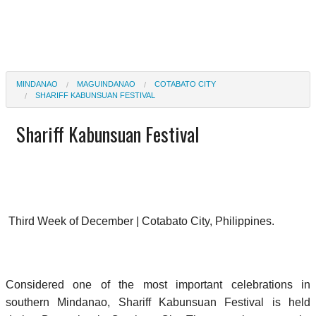
MINDANAO
MAGUINDANAO
COTABATO CITY
SHARIFF KABUNSUAN FESTIVAL
Shariff Kabunsuan Festival
Third Week of December | Cotabato City, Philippines.
Considered one of the most important celebrations in
southern Mindanao, Shariff Kabunsuan Festival is held