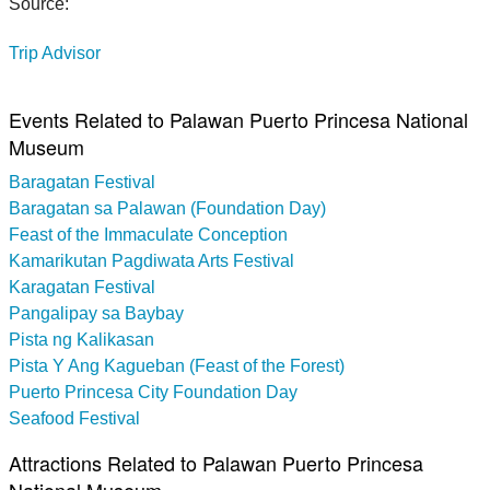
Source:
Trip Advisor
Events Related to Palawan Puerto Princesa National
Museum
Baragatan Festival
Baragatan sa Palawan (Foundation Day)
Feast of the Immaculate Conception
Kamarikutan Pagdiwata Arts Festival
Karagatan Festival
Pangalipay sa Baybay
Pista ng Kalikasan
Pista Y Ang Kagueban (Feast of the Forest)
Puerto Princesa City Foundation Day
Seafood Festival
Attractions Related to Palawan Puerto Princesa
National Museum