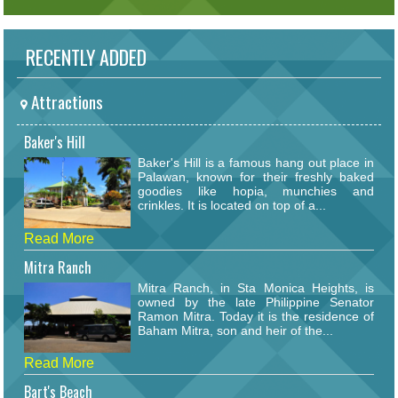
RECENTLY ADDED
Attractions
Baker's Hill
Baker's Hill is a famous hang out place in
Palawan, known for their freshly baked
goodies like hopia, munchies and
crinkles. It is located on top of a...
Read More
Mitra Ranch
Mitra Ranch, in Sta Monica Heights, is
owned by the late Philippine Senator
Ramon Mitra. Today it is the residence of
Baham Mitra, son and heir of the...
Read More
Bart's Beach