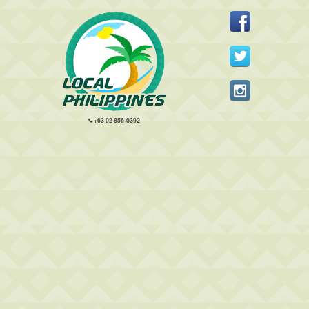
+63 02 856-0392