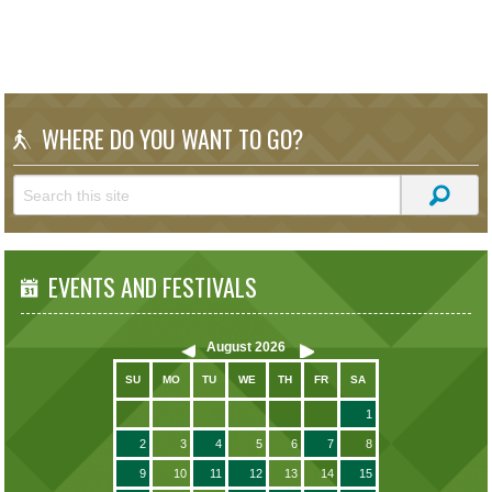
WHERE DO YOU WANT TO GO?
EVENTS AND FESTIVALS
August
2026
SU
MO
TU
WE
TH
FR
SA
1
2
3
4
5
6
7
8
9
10
11
12
13
14
15