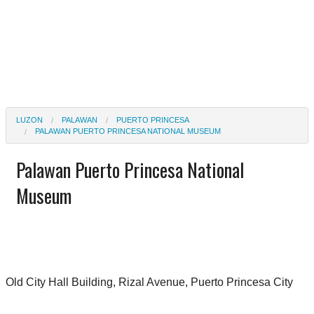
LUZON
PALAWAN
PUERTO PRINCESA
PALAWAN PUERTO PRINCESA NATIONAL MUSEUM
Palawan Puerto Princesa National
Museum
Old City Hall Building, Rizal Avenue, Puerto Princesa City