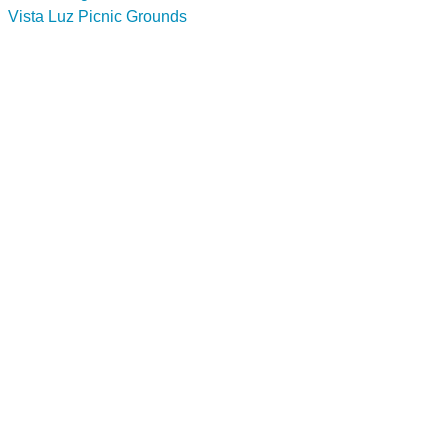
Vista Luz Picnic Grounds