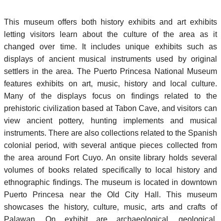
This museum offers both history exhibits and art exhibits
letting visitors learn about the culture of the area as it
changed over time. It includes unique exhibits such as
displays of ancient musical instruments used by original
settlers in the area. The Puerto Princesa National Museum
features exhibits on art, music, history and local culture.
Many of the displays focus on findings related to the
prehistoric civilization based at Tabon Cave, and visitors can
view ancient pottery, hunting implements and musical
instruments. There are also collections related to the Spanish
colonial period, with several antique pieces collected from
the area around Fort Cuyo. An onsite library holds several
volumes of books related specifically to local history and
ethnographic findings. The museum is located in downtown
Puerto Princesa near the Old City Hall. This museum
showcases the history, culture, music, arts and crafts of
Palawan. On exhibit are archaeological, geological,