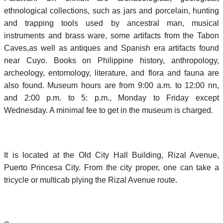
ethnological collections, such as jars and porcelain, hunting
and trapping tools used by ancestral man, musical
instruments and brass ware, some artifacts from the Tabon
Caves,as well as antiques and Spanish era artifacts found
near Cuyo. Books on Philippine history, anthropology,
archeology, entomology, literature, and flora and fauna are
also found. Museum hours are from 9:00 a.m. to 12:00 nn,
and 2:00 p.m. to 5: p.m., Monday to Friday except
Wednesday. A minimal fee to get in the museum is charged.
It is located at the Old City Hall Building, Rizal Avenue,
Puerto Princesa City. From the city proper, one can take a
tricycle or multicab plying the Rizal Avenue route.