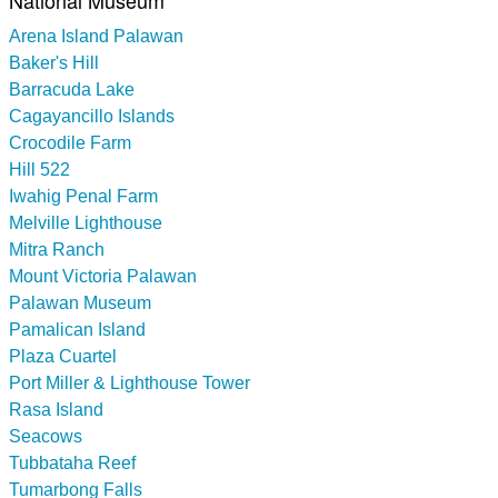
Arena Island Palawan
Baker's Hill
Barracuda Lake
Cagayancillo Islands
Crocodile Farm
Hill 522
Iwahig Penal Farm
Melville Lighthouse
Mitra Ranch
Mount Victoria Palawan
Palawan Museum
Pamalican Island
Plaza Cuartel
Port Miller & Lighthouse Tower
Rasa Island
Seacows
Tubbataha Reef
Tumarbong Falls