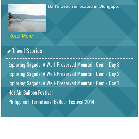
Bart's Beach is located in Olongapo.
Read More
Travel Stories
Exploring Sagada: A Well-Preserved Mountain Gem - Day 3
Exploring Sagada: A Well-Preserved Mountain Gem - Day 2
Exploring Sagada: A Well-Preserved Mountain Gem - Day 1
Hot Air Balloon Festival
Philippine International Balloon Festival 2014