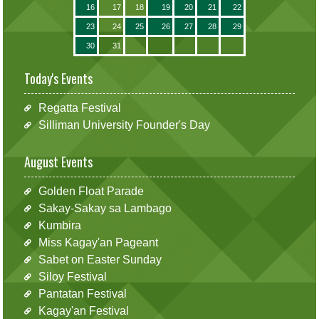
16
17
18
19
20
21
22
23
24
25
26
27
28
29
30
31
Today's Events
Regatta Festival
Silliman University Founder's Day
August Events
Golden Float Parade
Sakay-Sakay sa Lambago
Kumbira
Miss Kagay'an Pageant
Sabet on Easter Sunday
Siloy Festival
Pantatan Festival
Kagay'an Festival