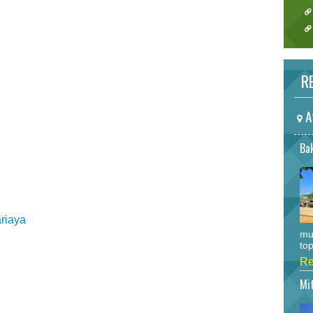
RE
A
Bak
ariaya
mu
top
Re
Mi