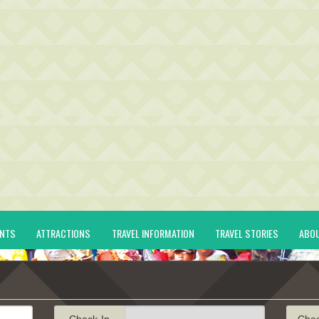
ENTS
ATTRACTIONS
TRAVEL INFORMATION
TRAVEL STORIES
ABO
Check-In
Che