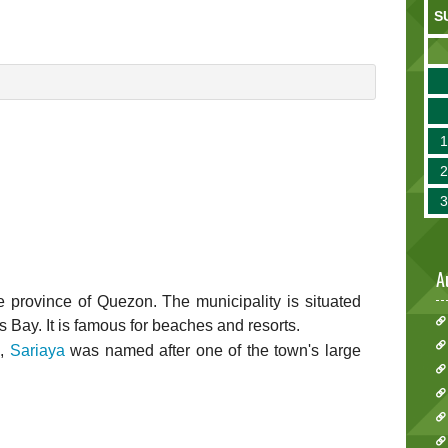
S
A
 the province of Quezon. The municipality is situated
ay. It is famous for beaches and resorts.
d,
Sariaya
was named after one of the town's large