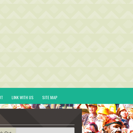
UT
LINK WITH US
SITE MAP
ck-Out