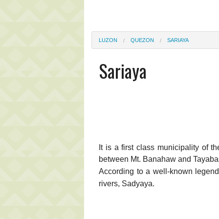
LUZON
QUEZON
SARIAYA
Sariaya
It is a first class municipality of
between Mt. Banahaw and Tayabas B
According to a well-known legen
rivers, Sadyaya.