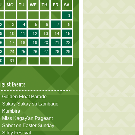
U
MO
TU
WE
TH
FR
SA
1
2
3
4
5
6
7
8
9
10
11
12
13
14
15
16
17
18
19
20
21
22
23
24
25
26
27
28
29
30
31
ugust Events
Golden Float Parade
Sakay-Sakay sa Lambago
Kumbira
Miss Kagay'an Pageant
Sabet on Easter Sunday
Siloy Festival