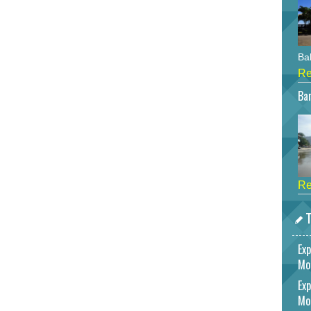
Bah
Re
Bar
Re
T
Exp
Mo
Exp
Mo