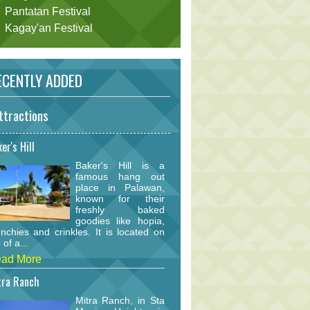
Pantatan Festival
Kagay'an Festival
CENTLY ADDED
ttractions
er's Hill
Baker's Hill is a
famous hang out
place in Palawan,
known for their
freshly baked
goodies like hopia,
nchies and crinkles. It is located on
 of a...
ad More
tra Ranch
Mitra Ranch, in Sta