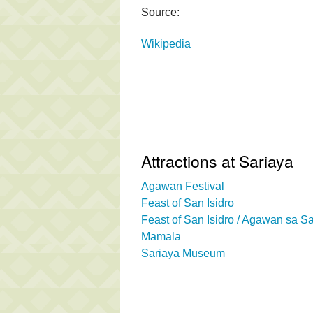
Source:
Wikipedia
Attractions at Sariaya
Agawan Festival
Feast of San Isidro
Feast of San Isidro / Agawan sa S
Mamala
Sariaya Museum