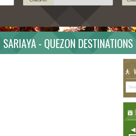
SARIAYA - QUEZON DESTINATIONS
W
E