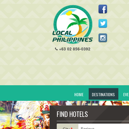
+63 02 856-0392
HOME
DESTINATIONS
EV
FIND HOTELS
City
*