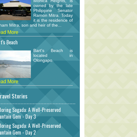
Monica Heights, is
owned by the late
Philippine Senator
Ramon Mitra. Today
it is the residence of
am Mitra, son and heir of the...
ad More
t's Beach
Bart's Beach is
located in
Olongapo.
ad More
ravel Stories
loring Sagada: A Well-Preserved
untain Gem - Day 3
loring Sagada: A Well-Preserved
untain Gem - Day 2