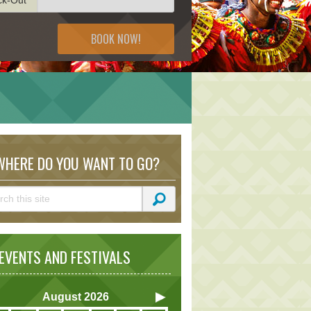
BOOK NOW!
HERE DO YOU WANT TO GO?
VENTS AND FESTIVALS
August
2026