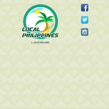
+63 02 856-0392