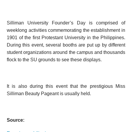
Silliman University Founder’s Day is comprised of
weeklong activities commemorating the establishment in
1901 of the first Protestant University in the Philippines.
During this event, several booths are put up by different
student organizations around the campus and thousands
flock to the SU grounds to see these displays.
It is also during this event that the prestigious Miss
Silliman Beauty Pageant is usually held.
Source: