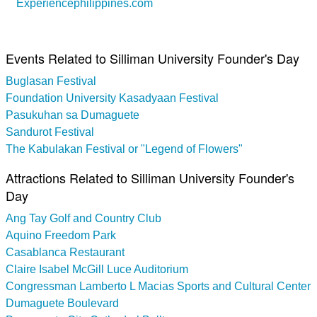
Experiencephilippines.com
Events Related to Silliman University Founder's Day
Buglasan Festival
Foundation University Kasadyaan Festival
Pasukuhan sa Dumaguete
Sandurot Festival
The Kabulakan Festival or "Legend of Flowers"
Attractions Related to Silliman University Founder's
Day
Ang Tay Golf and Country Club
Aquino Freedom Park
Casablanca Restaurant
Claire Isabel McGill Luce Auditorium
Congressman Lamberto L Macias Sports and Cultural Center
Dumaguete Boulevard