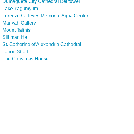
Dumaguete City Cathedral Belltower
Lake Yagumyum
Lorenzo G. Teves Memorial Aqua Center
Mariyah Gallery
Mount Talinis
Silliman Hall
St. Catherine of Alexandria Cathedral
Tanon Strait
The Christmas House