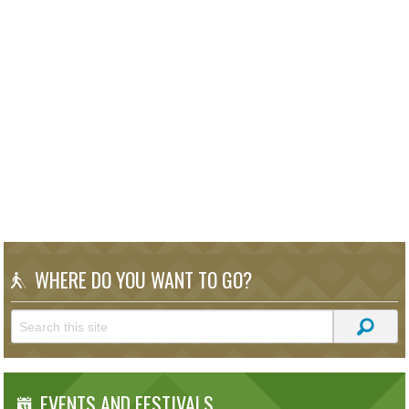
WHERE DO YOU WANT TO GO?
EVENTS AND FESTIVALS