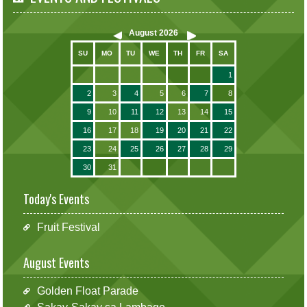
August
2026
SU
MO
TU
WE
TH
FR
SA
1
2
3
4
5
6
7
8
9
10
11
12
13
14
15
16
17
18
19
20
21
22
23
24
25
26
27
28
29
30
31
Today's Events
Fruit Festival
August Events
Golden Float Parade