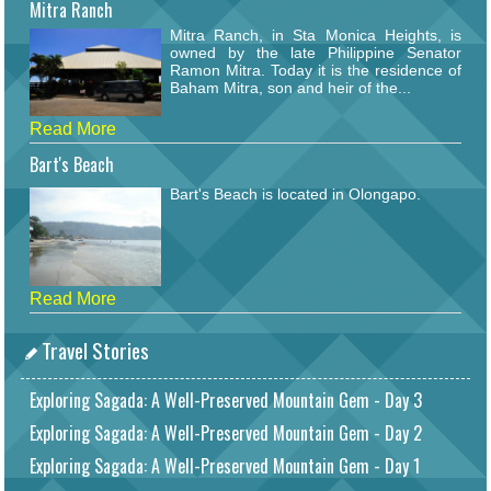
Mitra Ranch
Mitra Ranch, in Sta Monica Heights, is
owned by the late Philippine Senator
Ramon Mitra. Today it is the residence of
Baham Mitra, son and heir of the...
Read More
Bart's Beach
Bart's Beach is located in Olongapo.
Read More
Travel Stories
Exploring Sagada: A Well-Preserved Mountain Gem - Day 3
Exploring Sagada: A Well-Preserved Mountain Gem - Day 2
Exploring Sagada: A Well-Preserved Mountain Gem - Day 1