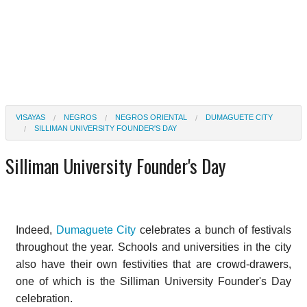
VISAYAS
NEGROS
NEGROS ORIENTAL
DUMAGUETE CITY
SILLIMAN UNIVERSITY FOUNDER'S DAY
Silliman University Founder's Day
Indeed,
Dumaguete City
celebrates a bunch of festivals
throughout the year. Schools and universities in the city
also have their own festivities that are crowd-drawers,
one of which is the Silliman University Founder's Day
celebration.