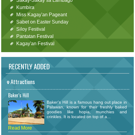
Sakay-Sakay sa Lambago
Kumbira
Miss Kagay'an Pageant
Sabet on Easter Sunday
Siloy Festival
Pantatan Festival
Kagay'an Festival
RECENTLY ADDED
Attractions
Baker's Hill
Baker's Hill is a famous hang out place in
Palawan, known for their freshly baked
goodies like hopia, munchies and
crinkles. It is located on top of a...
Read More