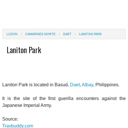
LUZON
CAMARINES NORTE
DAET
LANITON PARK
Laniton Park
Laniton Park is located in Basud,
Daet
,
Albay
, Philippines.
It is the site of the first guerilla encounters against the
Japanese Imperial Army.
Source:
Travbuddy.com