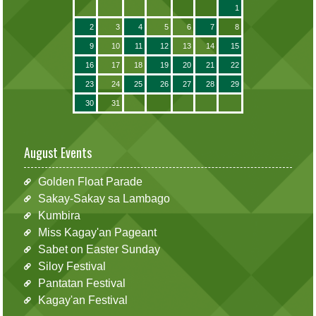
1
2
3
4
5
6
7
8
9
10
11
12
13
14
15
16
17
18
19
20
21
22
23
24
25
26
27
28
29
30
31
August Events
Golden Float Parade
Sakay-Sakay sa Lambago
Kumbira
Miss Kagay'an Pageant
Sabet on Easter Sunday
Siloy Festival
Pantatan Festival
Kagay'an Festival