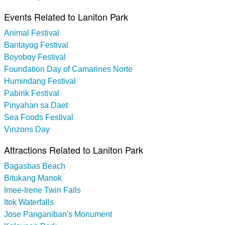
Events Related to Laniton Park
Animal Festival
Bantayog Festival
Boyoboy Festival
Foundation Day of Camarines Norte
Humindang Festival
Pabirik Festival
Pinyahan sa Daet
Sea Foods Festival
Vinzons Day
Attractions Related to Laniton Park
Bagasbas Beach
Bitukang Manok
Imee-Irene Twin Falls
Itok Waterfalls
Jose Panganiban's Monument