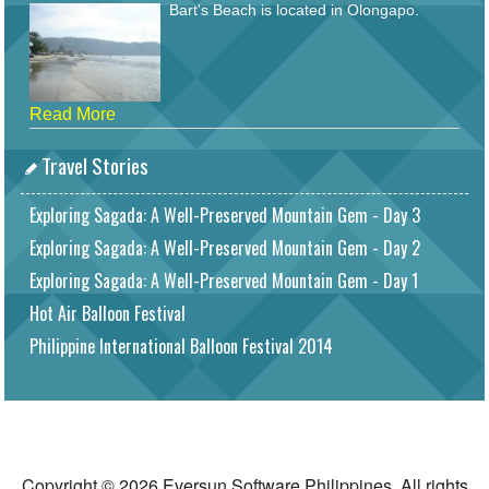
Bart's Beach is located in Olongapo.
Read More
Travel Stories
Exploring Sagada: A Well-Preserved Mountain Gem - Day 3
Exploring Sagada: A Well-Preserved Mountain Gem - Day 2
Exploring Sagada: A Well-Preserved Mountain Gem - Day 1
Hot Air Balloon Festival
Philippine International Balloon Festival 2014
Copyright © 2026 Eversun Software Philippines. All rights