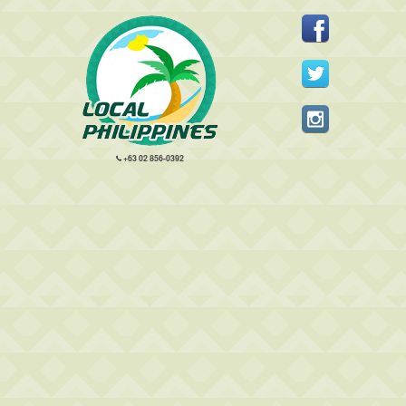
+63 02 856-0392