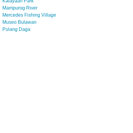
Kalayaan Park
Mampurog River
Mercedes Fishing Village
Museo Bulawan
Pulang Daga