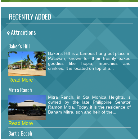
RECENTLY ADDED
Attractions
Baker's Hill
Baker's Hill is a famous hang out place in
Palawan, known for their freshly baked
goodies like hopia, munchies and
crinkles. It is located on top of a...
Read More
Mitra Ranch
Mitra Ranch, in Sta Monica Heights, is
owned by the late Philippine Senator
Ramon Mitra. Today it is the residence of
Baham Mitra, son and heir of the...
Read More
Bart's Beach