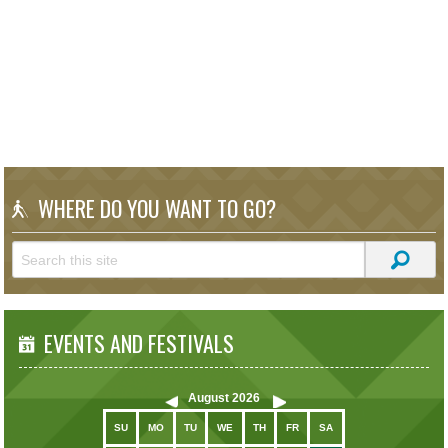
WHERE DO YOU WANT TO GO?
EVENTS AND FESTIVALS
August
2026
SU
MO
TU
WE
TH
FR
SA