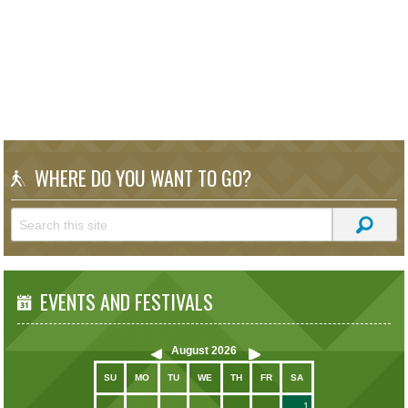
WHERE DO YOU WANT TO GO?
EVENTS AND FESTIVALS
August
2026
SU
MO
TU
WE
TH
FR
SA
1