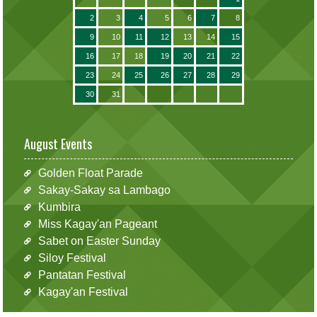
2
3
4
5
6
7
8
9
10
11
12
13
14
15
16
17
18
19
20
21
22
23
24
25
26
27
28
29
30
31
August Events
Golden Float Parade
Sakay-Sakay sa Lambago
Kumbira
Miss Kagay'an Pageant
Sabet on Easter Sunday
Siloy Festival
Pantatan Festival
Kagay'an Festival