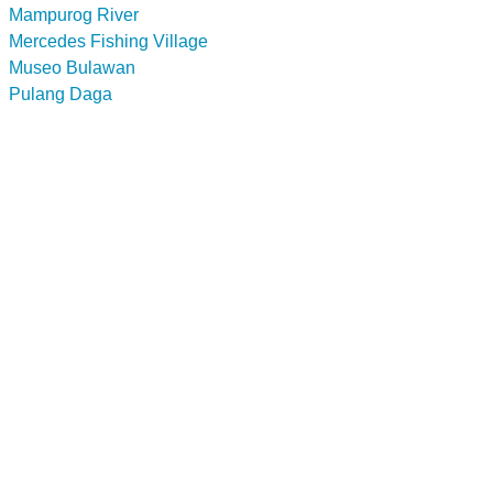
Mampurog River
Mercedes Fishing Village
Museo Bulawan
Pulang Daga