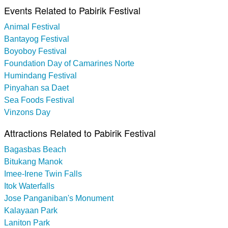
Events Related to Pabirik Festival
Animal Festival
Bantayog Festival
Boyoboy Festival
Foundation Day of Camarines Norte
Humindang Festival
Pinyahan sa Daet
Sea Foods Festival
Vinzons Day
Attractions Related to Pabirik Festival
Bagasbas Beach
Bitukang Manok
Imee-Irene Twin Falls
Itok Waterfalls
Jose Panganiban's Monument
Kalayaan Park
Laniton Park