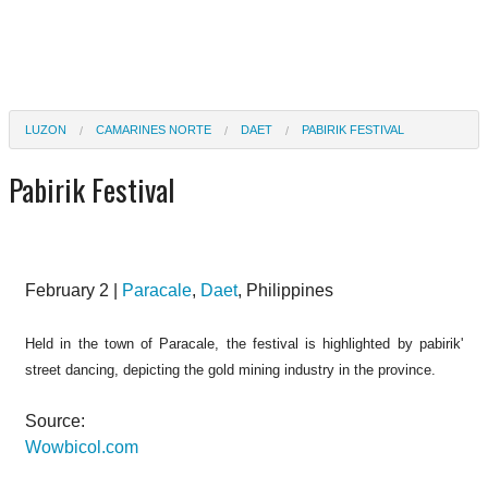
LUZON
CAMARINES NORTE
DAET
PABIRIK FESTIVAL
Pabirik Festival
February 2 |
Paracale
,
Daet
, Philippines
Held in the town of Paracale, the festival is highlighted by pabirik'
street dancing, depicting the gold mining industry in the province.
Source:
Wowbicol.com