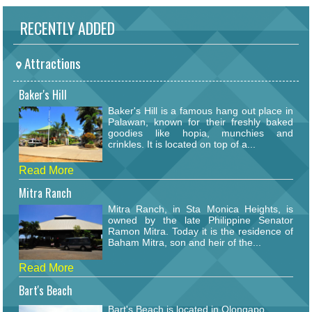
RECENTLY ADDED
Attractions
Baker's Hill
Baker's Hill is a famous hang out place in
Palawan, known for their freshly baked
goodies like hopia, munchies and
crinkles. It is located on top of a...
Read More
Mitra Ranch
Mitra Ranch, in Sta Monica Heights, is
owned by the late Philippine Senator
Ramon Mitra. Today it is the residence of
Baham Mitra, son and heir of the...
Read More
Bart's Beach
Bart's Beach is located in Olongapo.