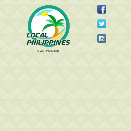
+63 02 856-0392