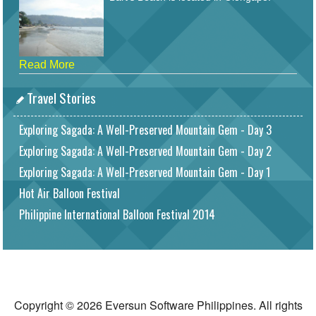
Read More
Travel Stories
Exploring Sagada: A Well-Preserved Mountain Gem - Day 3
Exploring Sagada: A Well-Preserved Mountain Gem - Day 2
Exploring Sagada: A Well-Preserved Mountain Gem - Day 1
Hot Air Balloon Festival
Philippine International Balloon Festival 2014
Copyright © 2026 Eversun Software Philippines. All rights