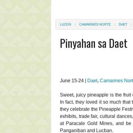
LUZON
CAMARINES NORTE
DAET
Pinyahan sa Daet
June 15-24 |
Daet
,
Camarines Nor
Sweet, juicy pineapple is the frui
In fact, they loved it so much that 
they celebrate the Pineapple Festiva
exhibits, trade fair, cultural dance
at Paracale Gold Mines, and be 
Panganiban and Lucban.