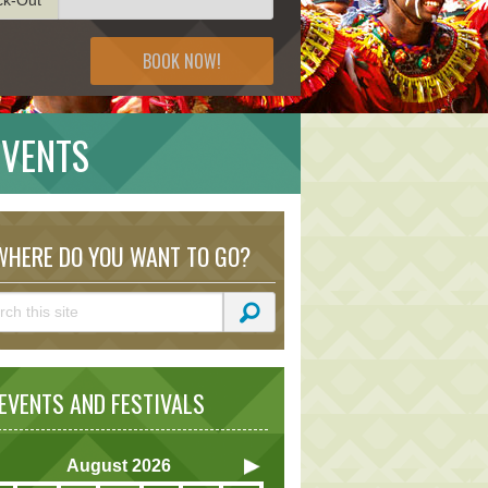
BOOK NOW!
EVENTS
HERE DO YOU WANT TO GO?
VENTS AND FESTIVALS
August
2026