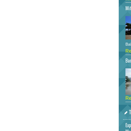
Mi
Bah
Re
Bar
Re
T
Exp