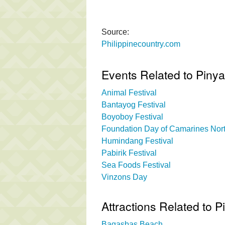
Source:
Philippinecountry.com
Events Related to Piny
Animal Festival
Bantayog Festival
Boyoboy Festival
Foundation Day of Camarines Nor
Humindang Festival
Pabirik Festival
Sea Foods Festival
Vinzons Day
Attractions Related to 
Bagasbas Beach