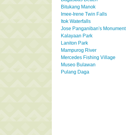
Bitukang Manok
Imee-Irene Twin Falls
Itok Waterfalls
Jose Panganiban's Monument
Kalayaan Park
Laniton Park
Mampurog River
Mercedes Fishing Village
Museo Bulawan
Pulang Daga