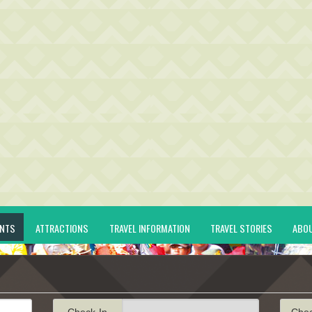
ENTS
ATTRACTIONS
TRAVEL INFORMATION
TRAVEL STORIES
ABO
Check-In
Che