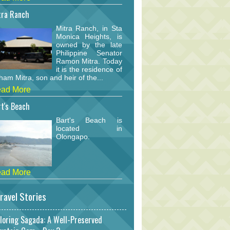
tra Ranch
Mitra Ranch, in Sta
Monica Heights, is
owned by the late
Philippine Senator
Ramon Mitra. Today
it is the residence of
am Mitra, son and heir of the...
ad More
t's Beach
Bart's Beach is
located in
Olongapo.
ad More
ravel Stories
loring Sagada: A Well-Preserved