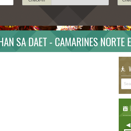
HAN SA DAET - CAMARINES NORTE 
W
E