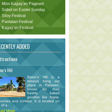
Miss Kagay'an Pageant
Sabet on Easter Sunday
Siloy Festival
Pantatan Festival
Kagay'an Festival
CENTLY ADDED
ttractions
er's Hill
Baker's Hill is a
famous hang out
place in Palawan,
known for their
freshly baked
goodies like hopia,
nchies and crinkles. It is located on
 of a...
ad More