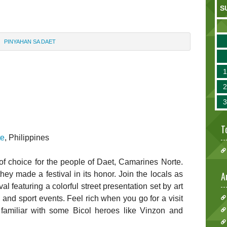
S
PINYAHAN SA DAET
T
te
, Philippines
t of choice for the people of Daet, Camarines Norte.
they made a festival in its honor. Join the locals as
A
l featuring a colorful street presentation set by art
s, and sport events. Feel rich when you go for a visit
familiar with some Bicol heroes like Vinzon and