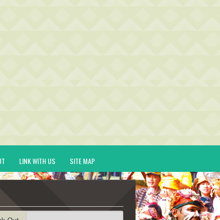
UT
LINK WITH US
SITE MAP
ck-Out