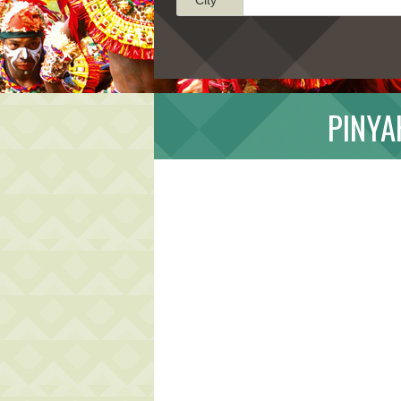
PINYA