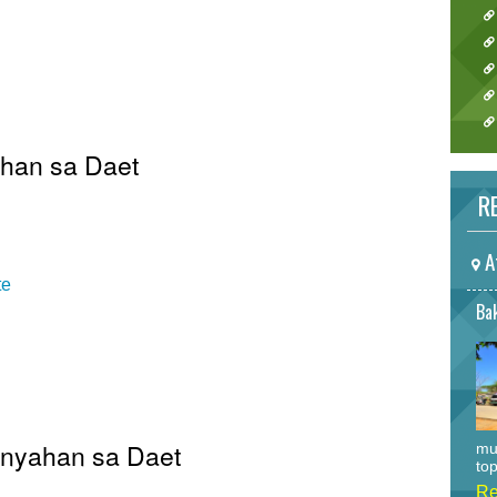
ahan sa Daet
RE
A
te
Bak
Pinyahan sa Daet
mu
top
Re