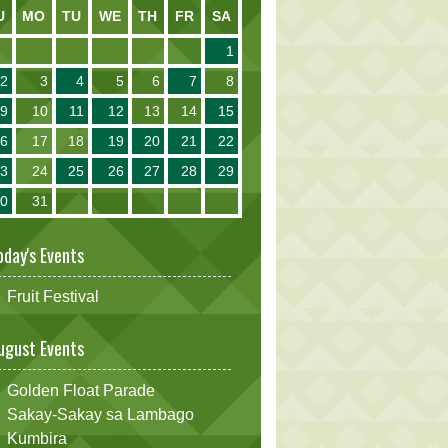
U
MO
TU
WE
TH
FR
SA
1
2
3
4
5
6
7
8
9
10
11
12
13
14
15
16
17
18
19
20
21
22
23
24
25
26
27
28
29
30
31
oday's Events
Fruit Festival
ugust Events
Golden Float Parade
Sakay-Sakay sa Lambago
Kumbira