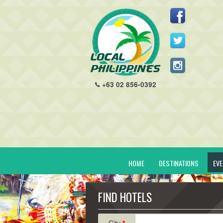
+63 02 856-0392
HOME
DESTINATIONS
EV
FIND HOTELS
City
*