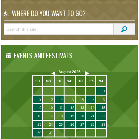
WHERE DO YOU WANT TO GO?
EVENTS AND FESTIVALS
August
2026
SU
MO
TU
WE
TH
FR
SA
1
2
3
4
5
6
7
8
9
10
11
12
13
14
15
16
17
18
19
20
21
22
23
24
25
26
27
28
29
30
31