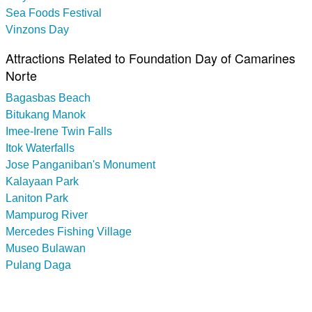
Sea Foods Festival
Vinzons Day
Attractions Related to Foundation Day of Camarines
Norte
Bagasbas Beach
Bitukang Manok
Imee-Irene Twin Falls
Itok Waterfalls
Jose Panganiban's Monument
Kalayaan Park
Laniton Park
Mampurog River
Mercedes Fishing Village
Museo Bulawan
Pulang Daga