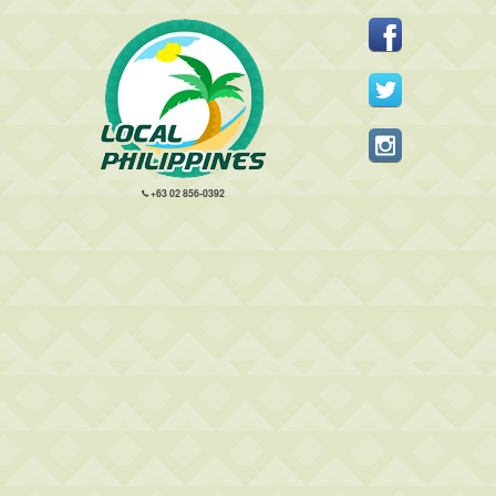
+63 02 856-0392