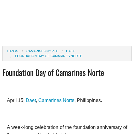
LUZON
CAMARINES NORTE
DAET
FOUNDATION DAY OF CAMARINES NORTE
Foundation Day of Camarines Norte
April 15|
Daet
,
Camarines Norte
, Philippines.
A week-long celebration of the foundation anniversary of