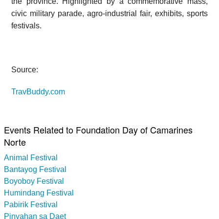
the province. Highlighted by a commemorative mass,
civic military parade, agro-industrial fair, exhibits, sports
festivals.
Source:
TravBuddy.com
Events Related to Foundation Day of Camarines
Norte
Animal Festival
Bantayog Festival
Boyoboy Festival
Humindang Festival
Pabirik Festival
Pinyahan sa Daet