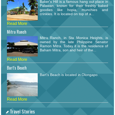
Baker's Hill is a famous hang out place in
Palawan, known for their freshly baked
goodies like hopia, munchies and
crinkles. It is located on top of a...
Read More
Mitra Ranch
Mitra Ranch, in Sta Monica Heights, is
owned by the late Philippine Senator
Ramon Mitra. Today it is the residence of
Baham Mitra, son and heir of the...
Read More
Bart's Beach
Bart's Beach is located in Olongapo.
Read More
Travel Stories