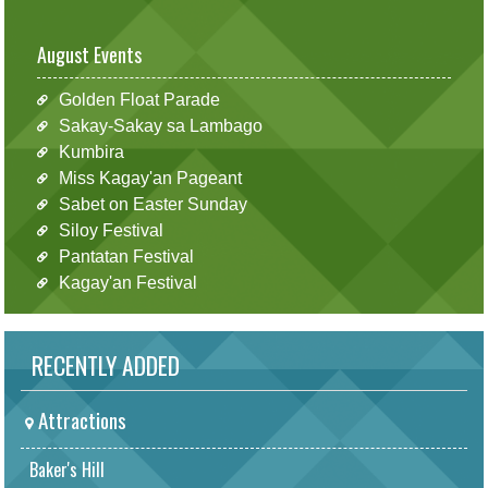
August Events
Golden Float Parade
Sakay-Sakay sa Lambago
Kumbira
Miss Kagay'an Pageant
Sabet on Easter Sunday
Siloy Festival
Pantatan Festival
Kagay'an Festival
RECENTLY ADDED
Attractions
Baker's Hill