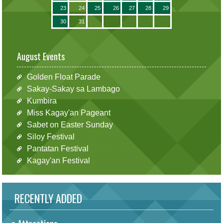
23
24
25
26
27
28
29
30
31
August Events
Golden Float Parade
Sakay-Sakay sa Lambago
Kumbira
Miss Kagay'an Pageant
Sabet on Easter Sunday
Siloy Festival
Pantatan Festival
Kagay'an Festival
RECENTLY ADDED