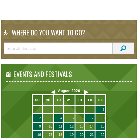
WHERE DO YOU WANT TO GO?
EVENTS AND FESTIVALS
August
2026
SU
MO
TU
WE
TH
FR
SA
1
2
3
4
5
6
7
8
9
10
11
12
13
14
15
16
17
18
19
20
21
22