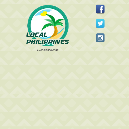
+63 02 856-0392