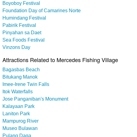
Boyoboy Festival
Foundation Day of Camarines Norte
Humindang Festival
Pabirik Festival
Pinyahan sa Daet
Sea Foods Festival
Vinzons Day
Attractions Related to Mercedes Fishing Village
Bagasbas Beach
Bitukang Manok
Imee-Irene Twin Falls
Itok Waterfalls
Jose Panganiban's Monument
Kalayaan Park
Laniton Park
Mampurog River
Museo Bulawan
Pulang Daga