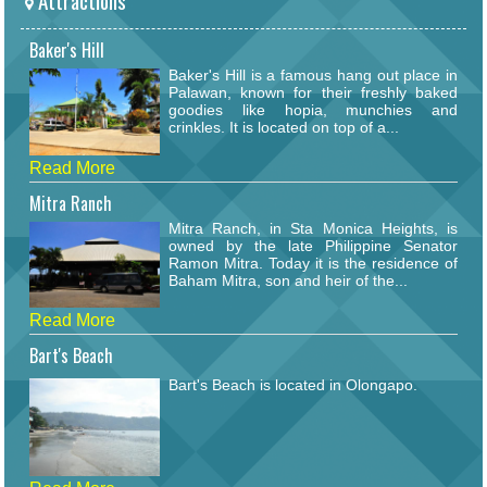
Attractions
Baker's Hill
Baker's Hill is a famous hang out place in
Palawan, known for their freshly baked
goodies like hopia, munchies and
crinkles. It is located on top of a...
Read More
Mitra Ranch
Mitra Ranch, in Sta Monica Heights, is
owned by the late Philippine Senator
Ramon Mitra. Today it is the residence of
Baham Mitra, son and heir of the...
Read More
Bart's Beach
Bart's Beach is located in Olongapo.