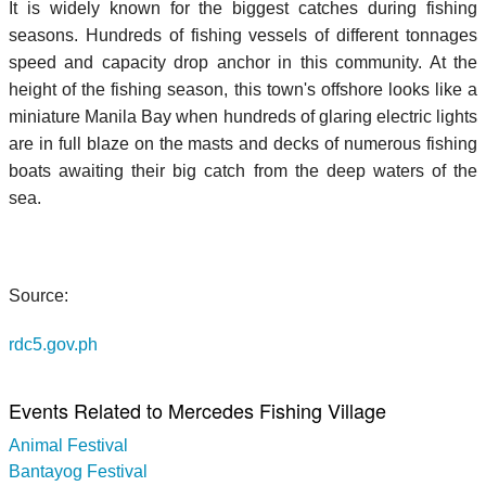
It is widely known for the biggest catches during fishing
seasons. Hundreds of fishing vessels of different tonnages
speed and capacity drop anchor in this community. At the
height of the fishing season, this town's offshore looks like a
miniature Manila Bay when hundreds of glaring electric lights
are in full blaze on the masts and decks of numerous fishing
boats awaiting their big catch from the deep waters of the
sea.
Source:
rdc5.gov.ph
Events Related to Mercedes Fishing Village
Animal Festival
Bantayog Festival