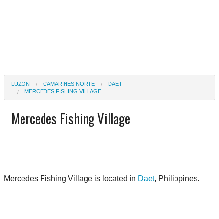
LUZON
CAMARINES NORTE
DAET
MERCEDES FISHING VILLAGE
Mercedes Fishing Village
Mercedes Fishing Village is located in
Daet
, Philippines.