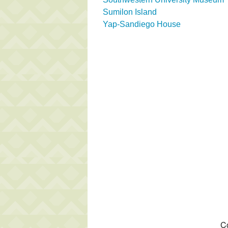
Sumilon Island
Yap-Sandiego House
Co