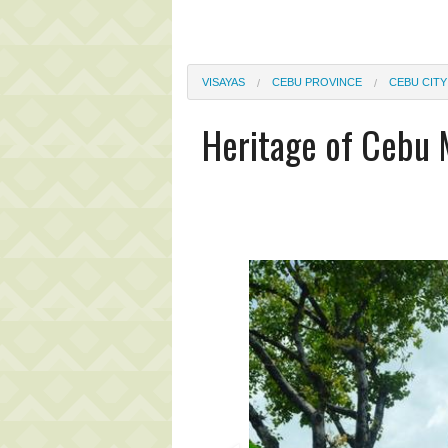
VISAYAS
CEBU PROVINCE
CEBU CITY
Heritage of Cebu