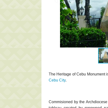
The Heritage of Cebu Monument is l
Cebu City
.
Commisioned by the Archdiocese 
tableau created by renowned nati