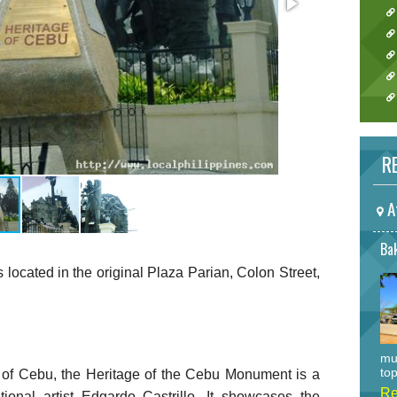
RE
A
Bak
ocated in the original Plaza Parian, Colon Street,
mu
top
of Cebu, the Heritage of the Cebu Monument is a
Re
onal artist Edgardo Castrillo. It showcases the