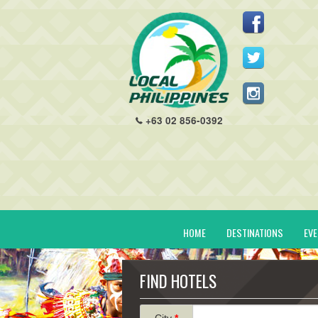
+63 02 856-0392
HOME
DESTINATIONS
EV
FIND HOTELS
City
*