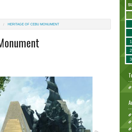
S
HERITAGE OF CEBU MONUMENT
 Monument
T
A