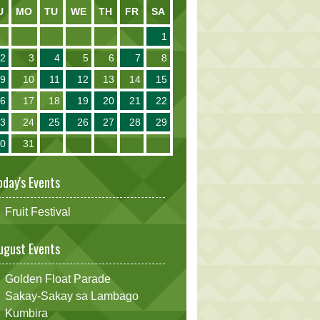
U
MO
TU
WE
TH
FR
SA
1
2
3
4
5
6
7
8
9
10
11
12
13
14
15
16
17
18
19
20
21
22
23
24
25
26
27
28
29
30
31
oday's Events
Fruit Festival
ugust Events
Golden Float Parade
Sakay-Sakay sa Lambago
Kumbira