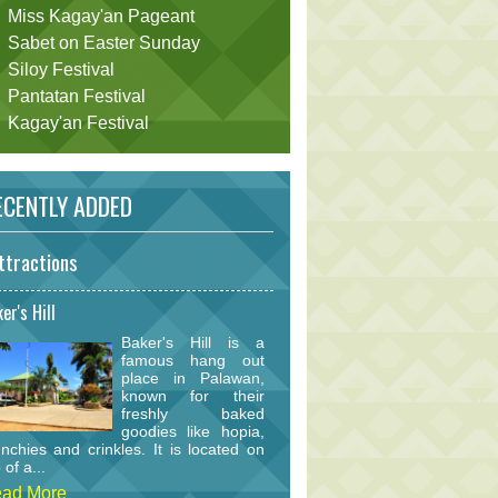
Miss Kagay'an Pageant
Sabet on Easter Sunday
Siloy Festival
Pantatan Festival
Kagay'an Festival
CENTLY ADDED
ttractions
er's Hill
Baker's Hill is a
famous hang out
place in Palawan,
known for their
freshly baked
goodies like hopia,
nchies and crinkles. It is located on
 of a...
ad More