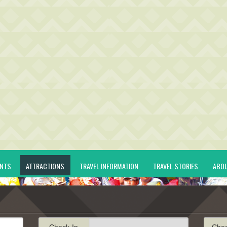
ENTS
ATTRACTIONS
TRAVEL INFORMATION
TRAVEL STORIES
ABO
Check-In
Che