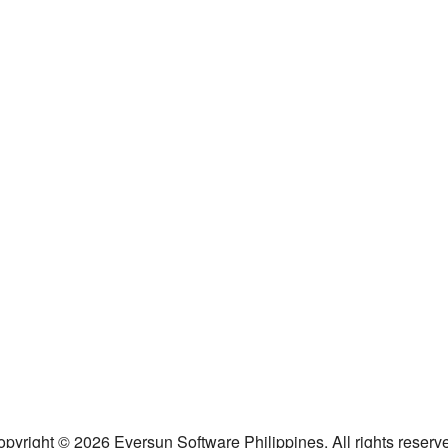
pyright © 2026 Eversun Software Philippines. All rights reserv