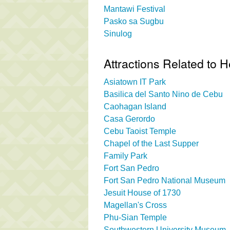
Mantawi Festival
Pasko sa Sugbu
Sinulog
Attractions Related to
Asiatown IT Park
Basilica del Santo Nino de Cebu
Caohagan Island
Casa Gerordo
Cebu Taoist Temple
Chapel of the Last Supper
Family Park
Fort San Pedro
Fort San Pedro National Museum
Jesuit House of 1730
Magellan's Cross
Phu-Sian Temple
Southwestern University Museum