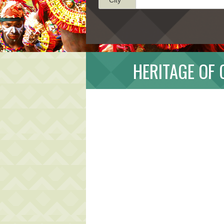
HERITAGE OF