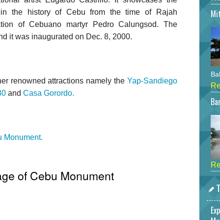
 in the history of Cebu from the time of Rajah
Mi
ation of Cebuano martyr Pedro Calungsod. The
nd it was inaugurated on Dec. 8, 2000.
Bah
er renowned attractions namely the
Yap-Sandiego
Re
30
and
Casa Gorordo.
Bar
bu Monument.
Re
tage of Cebu Monument
T
Exp