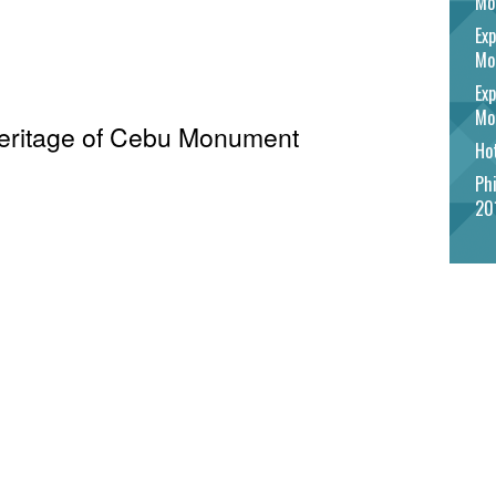
Mo
Exp
Mo
Exp
Mo
 Heritage of Cebu Monument
Hot
Phi
20