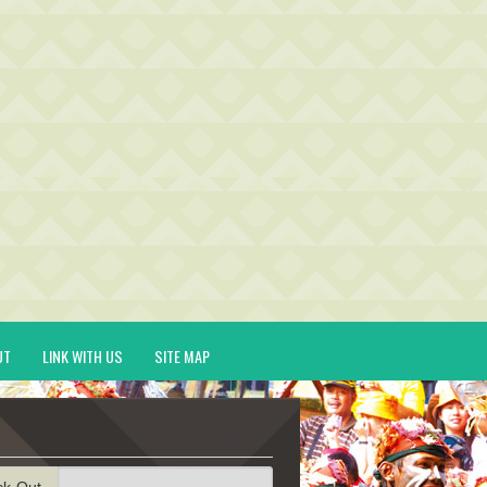
UT
LINK WITH US
SITE MAP
ck-Out