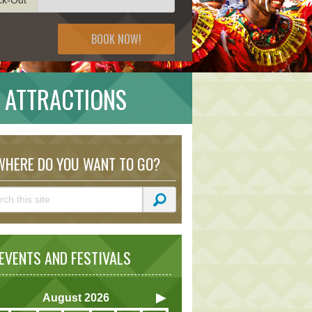
BOOK NOW!
 ATTRACTIONS
HERE DO YOU WANT TO GO?
VENTS AND FESTIVALS
August
2026