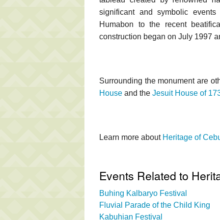
significant and symbolic events
Humabon to the recent beatific
construction began on July 1997 a
Surrounding the monument are oth
House
and the
Jesuit House of 17
Learn more about
Heritage of Ce
Events Related to Heri
Buhing Kalbaryo Festival
Fluvial Parade of the Child King
Kabuhian Festival