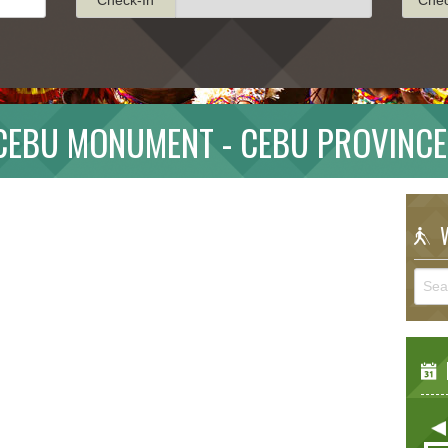
 CEBU MONUMENT - CEBU PROVINCE
W
E