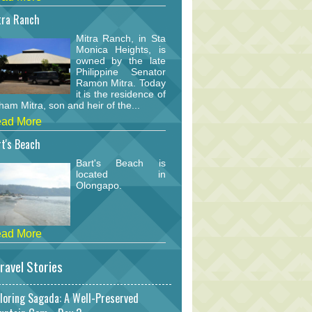
tra Ranch
Mitra Ranch, in Sta
Monica Heights, is
owned by the late
Philippine Senator
Ramon Mitra. Today
it is the residence of
am Mitra, son and heir of the...
ad More
t's Beach
Bart's Beach is
located in
Olongapo.
ad More
ravel Stories
loring Sagada: A Well-Preserved