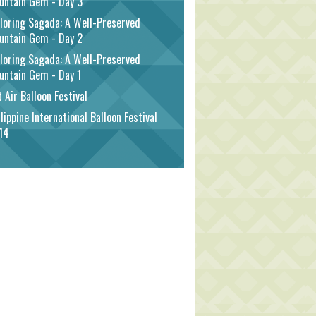
untain Gem - Day 3
loring Sagada: A Well-Preserved
untain Gem - Day 2
loring Sagada: A Well-Preserved
untain Gem - Day 1
 Air Balloon Festival
lippine International Balloon Festival
14