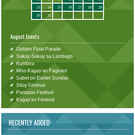
23
24
25
26
27
28
29
30
31
August Events
Golden Float Parade
Sakay-Sakay sa Lambago
Kumbira
Miss Kagay'an Pageant
Sabet on Easter Sunday
Siloy Festival
Pantatan Festival
Kagay'an Festival
RECENTLY ADDED