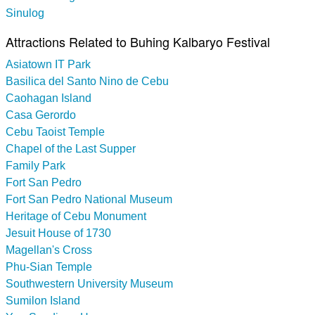
Sinulog
Attractions Related to Buhing Kalbaryo Festival
Asiatown IT Park
Basilica del Santo Nino de Cebu
Caohagan Island
Casa Gerordo
Cebu Taoist Temple
Chapel of the Last Supper
Family Park
Fort San Pedro
Fort San Pedro National Museum
Heritage of Cebu Monument
Jesuit House of 1730
Magellan's Cross
Phu-Sian Temple
Southwestern University Museum
Sumilon Island