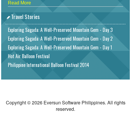
Read More
Travel Stories
Exploring Sagada: A Well-Preserved Mountain Gem - Day 3
Exploring Sagada: A Well-Preserved Mountain Gem - Day 2
Exploring Sagada: A Well-Preserved Mountain Gem - Day 1
Hot Air Balloon Festival
Philippine International Balloon Festival 2014
Copyright © 2026 Eversun Software Philippines. All rights
reserved.