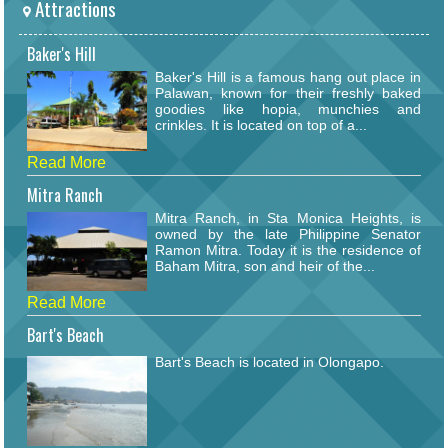
Attractions
Baker's Hill
Baker's Hill is a famous hang out place in
Palawan, known for their freshly baked
goodies like hopia, munchies and
crinkles. It is located on top of a...
Read More
Mitra Ranch
Mitra Ranch, in Sta Monica Heights, is
owned by the late Philippine Senator
Ramon Mitra. Today it is the residence of
Baham Mitra, son and heir of the...
Read More
Bart's Beach
Bart's Beach is located in Olongapo.