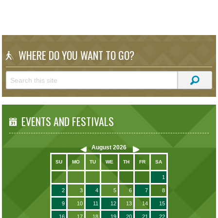
WHERE DO YOU WANT TO GO?
EVENTS AND FESTIVALS
August
2026
SU
MO
TU
WE
TH
FR
SA
1
2
3
4
5
6
7
8
9
10
11
12
13
14
15
16
17
18
19
20
21
22