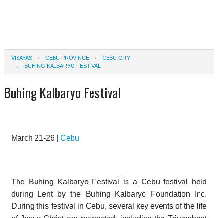
VISAYAS
CEBU PROVINCE
CEBU CITY
BUHING KALBARYO FESTIVAL
Buhing Kalbaryo Festival
March 21-26 |
Cebu
The Buhing Kalbaryo Festival is a Cebu festival held
during Lent by the Buhing Kalbaryo Foundation Inc.
During this festival in Cebu, several key events of the life