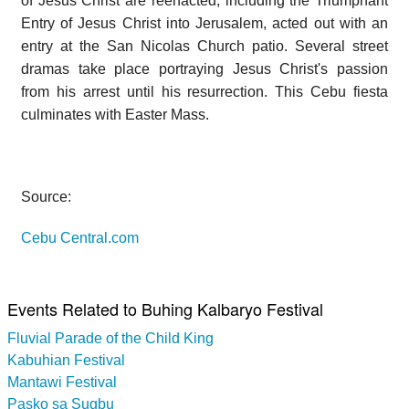
of Jesus Christ are reenacted, including the Triumphant
Entry of Jesus Christ into Jerusalem, acted out with an
entry at the San Nicolas Church patio. Several street
dramas take place portraying Jesus Christ's passion
from his arrest until his resurrection. This Cebu fiesta
culminates with Easter Mass.
Source:
Cebu Central.com
Events Related to Buhing Kalbaryo Festival
Fluvial Parade of the Child King
Kabuhian Festival
Mantawi Festival
Pasko sa Sugbu