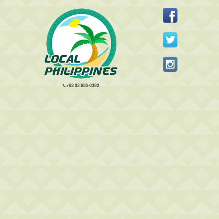
+63 02 856-0392