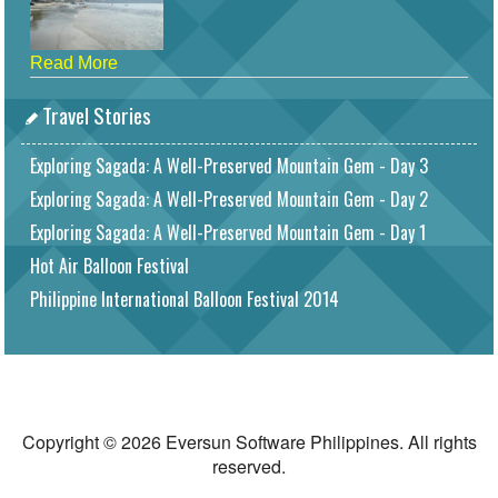
Read More
Travel Stories
Exploring Sagada: A Well-Preserved Mountain Gem - Day 3
Exploring Sagada: A Well-Preserved Mountain Gem - Day 2
Exploring Sagada: A Well-Preserved Mountain Gem - Day 1
Hot Air Balloon Festival
Philippine International Balloon Festival 2014
Copyright © 2026 Eversun Software Philippines. All rights
reserved.