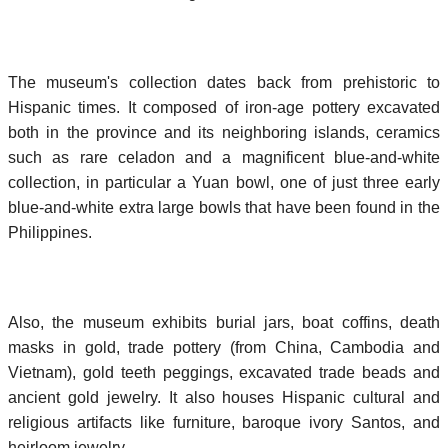
The museum's collection dates back from prehistoric to
Hispanic times. It composed of iron-age pottery excavated
both in the province and its neighboring islands, ceramics
such as rare celadon and a magnificent blue-and-white
collection, in particular a Yuan bowl, one of just three early
blue-and-white extra large bowls that have been found in the
Philippines.
Also, the museum exhibits burial jars, boat coffins, death
masks in gold, trade pottery (from China, Cambodia and
Vietnam), gold teeth peggings, excavated trade beads and
ancient gold jewelry. It also houses Hispanic cultural and
religious artifacts like furniture, baroque ivory Santos, and
heirloom jewelry.