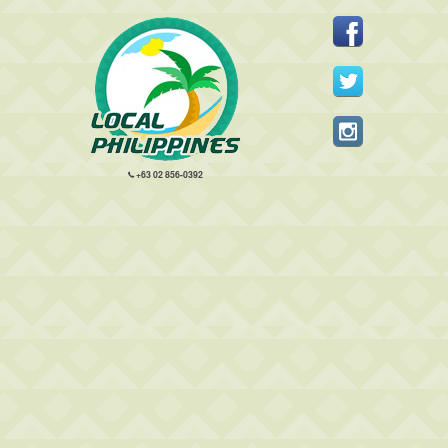
+63 02 856-0392