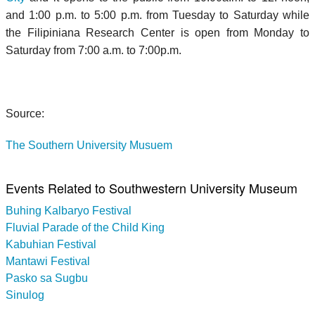
and 1:00 p.m. to 5:00 p.m. from Tuesday to Saturday while
the Filipiniana Research Center is open from Monday to
Saturday from 7:00 a.m. to 7:00p.m.
Source:
The Southern University Musuem
Events Related to Southwestern University Museum
Buhing Kalbaryo Festival
Fluvial Parade of the Child King
Kabuhian Festival
Mantawi Festival
Pasko sa Sugbu
Sinulog