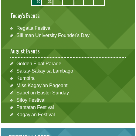
30
31
Today's Events
Regatta Festival
Silliman University Founder's Day
August Events
Golden Float Parade
Sakay-Sakay sa Lambago
Kumbira
Miss Kagay'an Pageant
Sabet on Easter Sunday
Siloy Festival
Pantatan Festival
Kagay'an Festival