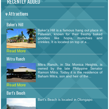
RECENTLY ADDED
Attractions
Baker's Hill
Baker's Hill is a famous hang out place in
Palawan, known for their freshly baked
goodies like hopia, munchies and
crinkles. It is located on top of a...
Read More
Mitra Ranch
Mitra Ranch, in Sta Monica Heights, is
owned by the late Philippine Senator
Ramon Mitra. Today it is the residence of
Baham Mitra, son and heir of the...
Read More
Bart's Beach
Bart's Beach is located in Olongapo.