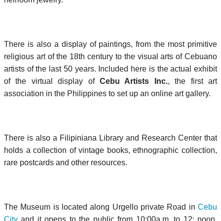
There is also a display of paintings, from the most primitive
religious art of the 18th century to the visual arts of Cebuano
artists of the last 50 years. Included here is the actual exhibit
of the virtual display of
Cebu Artists Inc.
, the first art
association in the Philippines to set up an online art gallery.
There is also a Filipiniana Library and Research Center that
holds a collection of vintage books, ethnographic collection,
rare postcards and other resources.
The Museum is located along Urgello private Road in
Cebu
City
and it opens to the public from 10:00a.m. to 12: noon,