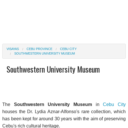
VISAYAS
CEBU PROVINCE
CEBU CITY
SOUTHWESTERN UNIVERSITY MUSEUM
Southwestern University Museum
The
Southwestern University Museum
in
Cebu City
houses the Dr. Lydia Aznar-Alfonso's rare collection, which
has been kept for around 30 years with the aim of preserving
Cebu's rich cultural heritage.