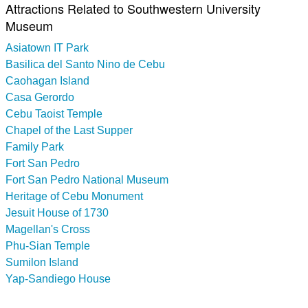
Attractions Related to Southwestern University
Museum
Asiatown IT Park
Basilica del Santo Nino de Cebu
Caohagan Island
Casa Gerordo
Cebu Taoist Temple
Chapel of the Last Supper
Family Park
Fort San Pedro
Fort San Pedro National Museum
Heritage of Cebu Monument
Jesuit House of 1730
Magellan's Cross
Phu-Sian Temple
Sumilon Island
Yap-Sandiego House