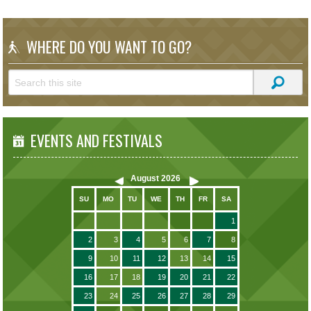
WHERE DO YOU WANT TO GO?
EVENTS AND FESTIVALS
August
2026
SU
MO
TU
WE
TH
FR
SA
1
2
3
4
5
6
7
8
9
10
11
12
13
14
15
16
17
18
19
20
21
22
23
24
25
26
27
28
29