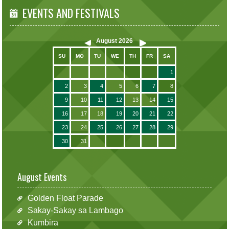
EVENTS AND FESTIVALS
August
2026
SU
MO
TU
WE
TH
FR
SA
1
2
3
4
5
6
7
8
9
10
11
12
13
14
15
16
17
18
19
20
21
22
23
24
25
26
27
28
29
30
31
August Events
Golden Float Parade
Sakay-Sakay sa Lambago
Kumbira