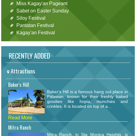
Miss Kagay'an Pageant
Sabet on Easter Sunday
Siloy Festival
Pantatan Festival
Kagay'an Festival
RECENTLY ADDED
Attractions
Baker's Hill
Baker's Hill is a famous hang out place in
Palawan, known for their freshly baked
goodies like hopia, munchies and
crinkles. It is located on top of a...
Read More
Mitra Ranch
Mitra Ranch, in Sta Monica Heights, is