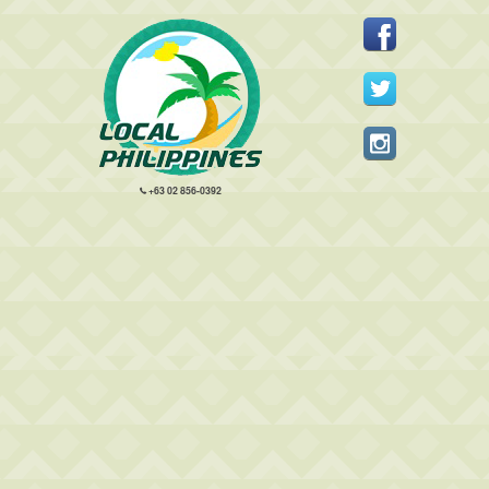
+63 02 856-0392