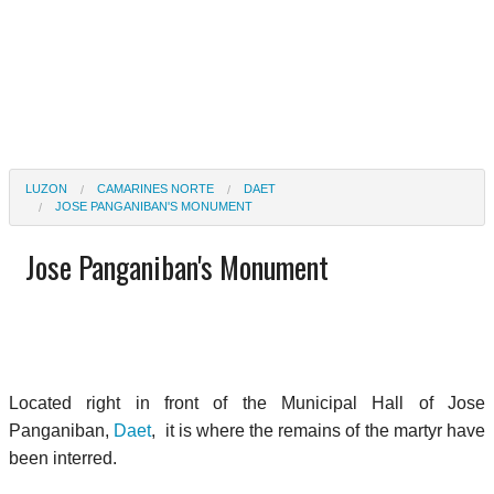
LUZON
CAMARINES NORTE
DAET
JOSE PANGANIBAN'S MONUMENT
Jose Panganiban's Monument
Located right in front of the Municipal Hall of Jose
Panganiban,
Daet
, it is where the remains of the martyr have
been interred.