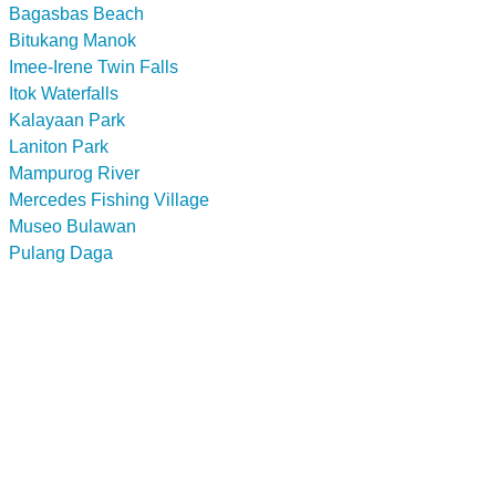
Bagasbas Beach
Bitukang Manok
Imee-Irene Twin Falls
Itok Waterfalls
Kalayaan Park
Laniton Park
Mampurog River
Mercedes Fishing Village
Museo Bulawan
Pulang Daga