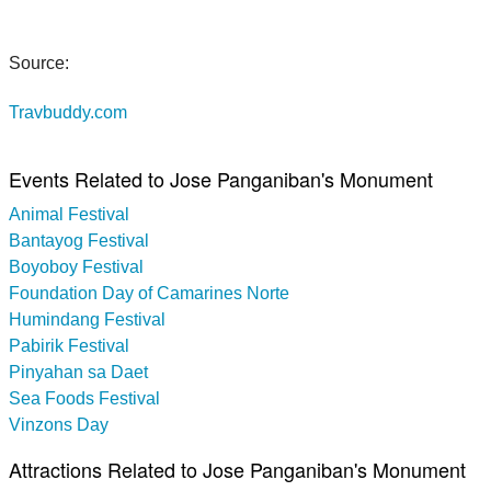
Source:
Travbuddy.com
Events Related to Jose Panganiban's Monument
Animal Festival
Bantayog Festival
Boyoboy Festival
Foundation Day of Camarines Norte
Humindang Festival
Pabirik Festival
Pinyahan sa Daet
Sea Foods Festival
Vinzons Day
Attractions Related to Jose Panganiban's Monument