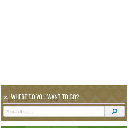
WHERE DO YOU WANT TO GO?