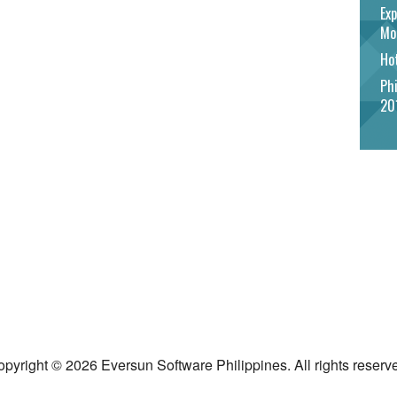
Exp
Mo
Hot
Phi
20
pyright © 2026 Eversun Software Philippines. All rights reserv