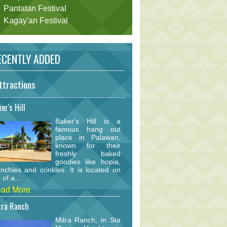
Pantatan Festival
Kagay'an Festival
CENTLY ADDED
ttractions
er's Hill
Baker's Hill is a
famous hang out
place in Palawan,
known for their
freshly baked
goodies like hopia,
nchies and crinkles. It is located on
 of a...
ad More
tra Ranch
Mitra Ranch, in Sta