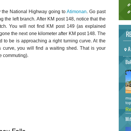
ow the National Highway going to
Atimonan
. Go past
g the left branch. After KM post 148, notice that the
etch. You will not find KM post 149 (as explained
RE
e gone the next one kilometer after KM post 148. The
 to be is approaching a right turning curve. At the
A
s curve, you will find a waiting shed. That is your
are commuting).
Bak
mu
top
Re
Mi
boy Falls