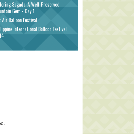
loring Sagada: A Well-Preserved
untain Gem - Day 1
 Air Balloon Festival
lippine International Balloon Festival
14
ed.