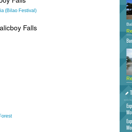
a (Bilao Festival)
Bah
alicboy Falls
Re
Bar
Re
T
Exp
Mo
Forest
Exp
Mo