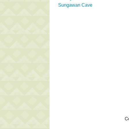
Sungawan Cave
Co