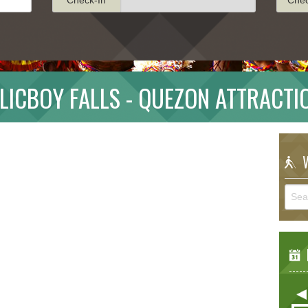
LICBOY FALLS - QUEZON ATTRACTI
W
E