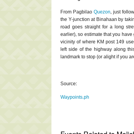
From Pagbilao
Quezon
, just foll
the Y-junction at Binahaan by takin
road goes straight for a long str
earlier), so estimate that you hav
vicinity of where KM post 149 used
left side of the highway along thi
landmark to stop (or alight if you 
Source:
Waypoints.ph
Events Related to Malic