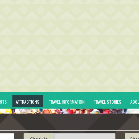
ENTS
ATTRACTIONS
TRAVEL INFORMATION
TRAVEL STORIES
ABO
Check-In
Che