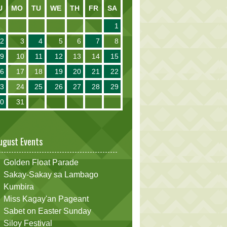
U
MO
TU
WE
TH
FR
SA
1
2
3
4
5
6
7
8
9
10
11
12
13
14
15
16
17
18
19
20
21
22
23
24
25
26
27
28
29
30
31
ugust Events
Golden Float Parade
Sakay-Sakay sa Lambago
Kumbira
Miss Kagay'an Pageant
Sabet on Easter Sunday
Siloy Festival