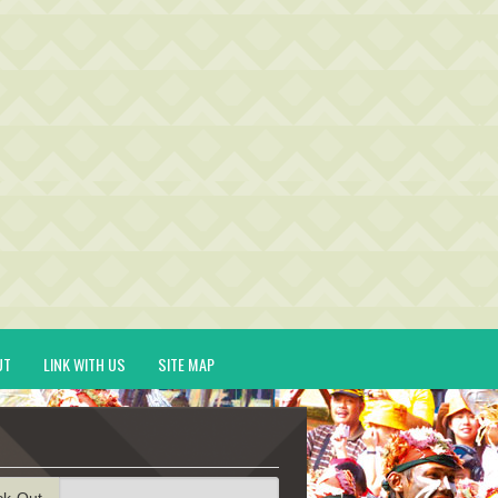
UT
LINK WITH US
SITE MAP
ck-Out