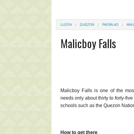
LUZON
QUEZON
PAGBILAO
MAL
Malicboy Falls
Malicboy Falls is one of the most
needs only about thirty to forty-fiv
schools such as the Quezon Nationa
How to get there