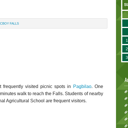
S
ICBOY FALLS
A
 frequently visited picnic spots in
Pagbilao
. One
e minutes walk to reach the Falls. Students of nearby
l Agricultural School are frequent visitors.