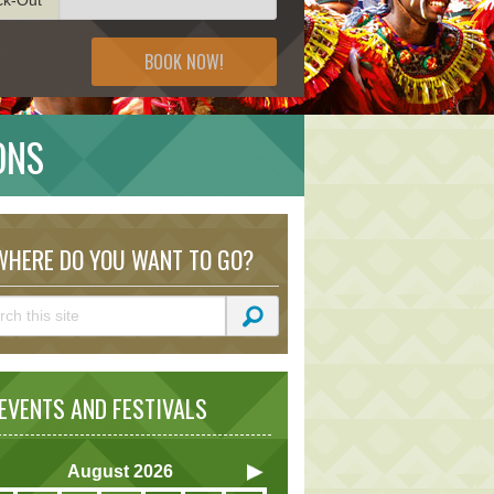
BOOK NOW!
ONS
HERE DO YOU WANT TO GO?
VENTS AND FESTIVALS
August
2026