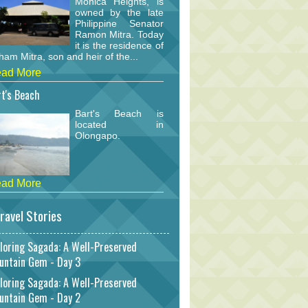
Monica Heights, is
owned by the late
Philippine Senator
Ramon Mitra. Today
it is the residence of
am Mitra, son and heir of the...
ad More
t's Beach
Bart's Beach is
located in
Olongapo.
ad More
ravel Stories
loring Sagada: A Well-Preserved
untain Gem - Day 3
loring Sagada: A Well-Preserved
untain Gem - Day 2