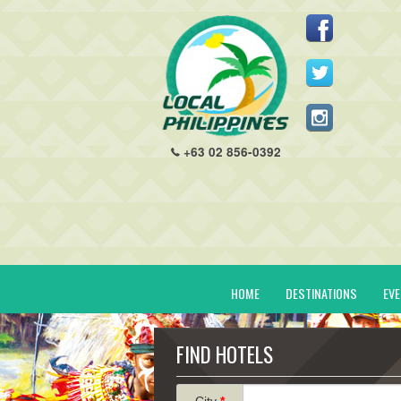
+63 02 856-0392
HOME
DESTINATIONS
EV
FIND HOTELS
City
*