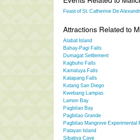
Feast of St. Catherine De Alexandri
Attractions Related to M
Alabat Island
Bahay-Pagi Falls
Dumagat Settlement
Kagbuho Falls
Kamaluya Falls
Katapang Falls
Kutang San Diego
Kwebang Lampas
Lamon Bay
Pagbilao Bay
Pagbilao Grande
Pagbilao Mangrove Experimental 
Patayan Island
Sibatiya Cave