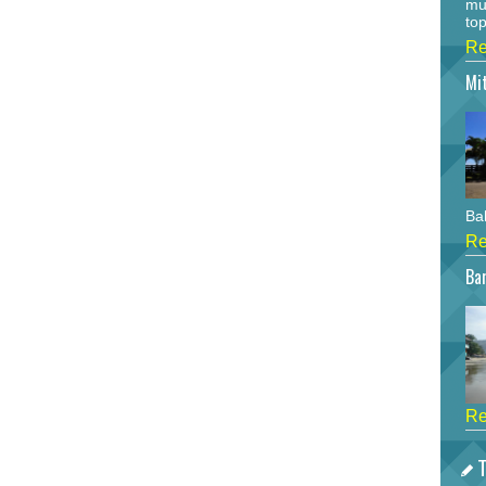
mu
top
Re
Mi
Bah
Re
Bar
Re
T