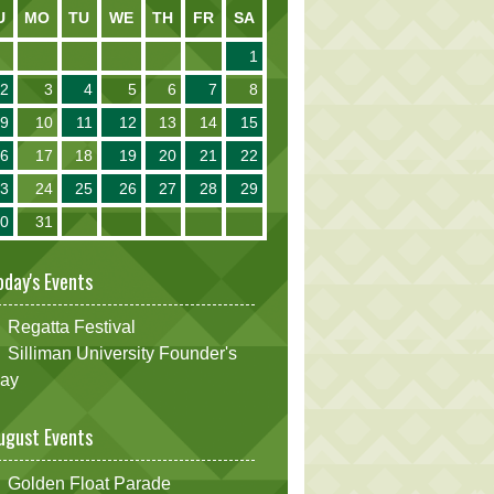
U
MO
TU
WE
TH
FR
SA
1
2
3
4
5
6
7
8
9
10
11
12
13
14
15
16
17
18
19
20
21
22
23
24
25
26
27
28
29
30
31
oday's Events
Regatta Festival
Silliman University Founder's
ay
ugust Events
Golden Float Parade