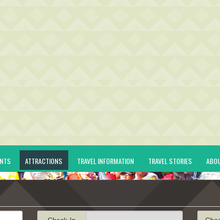
ENTS
ATTRACTIONS
TRAVEL INFORMATION
TRAVEL STORIES
ABO
Check-In
Che