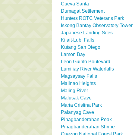
Cueva Santa
Dumagat Settlement
Hunters ROTC Veterans Park
Iskong Bantay Observatory Tower
Japanese Landing Sites
Kilait-Lubi Falls
Kutang San Diego
Lamon Bay
Leon Guinto Boulevard
Lumiliay River Waterfalls
Magsaysay Falls
Malinao Heights
Maling River
Malusak Cave
Maria Cristina Park
Palanyag Cave
Pinagbanderahan Peak
Pinagbanderahan Shrine
Quezon National Forest Park