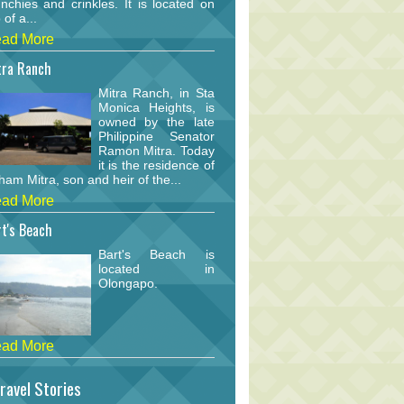
nchies and crinkles. It is located on
 of a...
ad More
tra Ranch
Mitra Ranch, in Sta
Monica Heights, is
owned by the late
Philippine Senator
Ramon Mitra. Today
it is the residence of
am Mitra, son and heir of the...
ad More
t's Beach
Bart's Beach is
located in
Olongapo.
ad More
ravel Stories