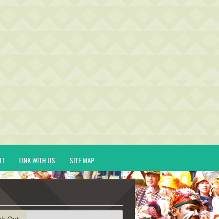
UT
LINK WITH US
SITE MAP
ck-Out