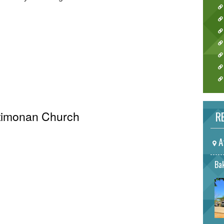
Atimonan Church
RE
A
Bak