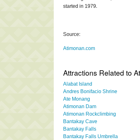
started in 1979.
Source:
Atimonan.com
Attractions Related to 
Alabat Island
Andres Bonifacio Shrine
Ate Monang
Atimonan Dam
Atimonan Rockclimbing
Bantakay Cave
Bantakay Falls
Bantakay Falls Umbrella