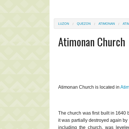
LUZON
QUEZON
ATIMONAN
ATI
Atimonan Church
Atimonan Church is located in
Ati
The church was first built in 1640
it was partially destroyed again b
including the church, was levele