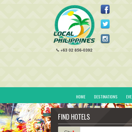
+63 02 856-0392
HOME
DESTINATIONS
EV
FIND HOTELS
City
*