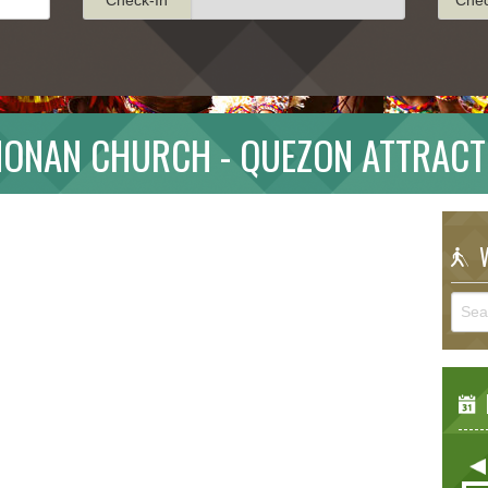
MONAN CHURCH - QUEZON ATTRACT
W
E