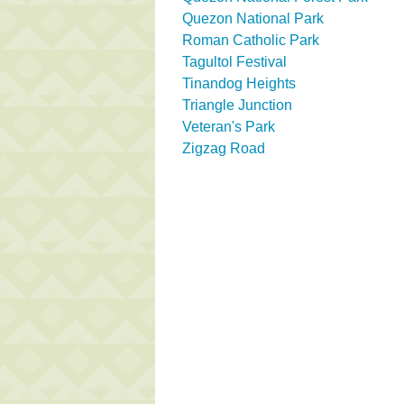
Quezon National Park
Roman Catholic Park
Tagultol Festival
Tinandog Heights
Triangle Junction
Veteran's Park
Zigzag Road