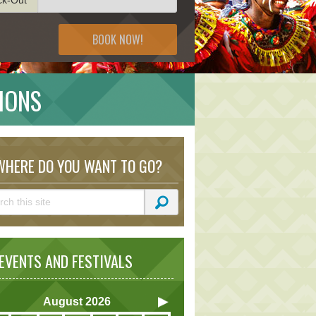
BOOK NOW!
IONS
HERE DO YOU WANT TO GO?
VENTS AND FESTIVALS
August
2026