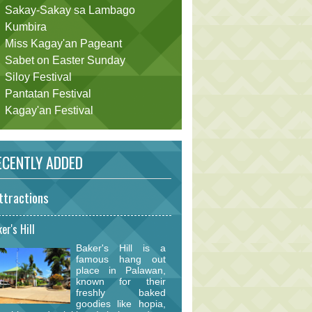
Sakay-Sakay sa Lambago
Kumbira
Miss Kagay'an Pageant
Sabet on Easter Sunday
Siloy Festival
Pantatan Festival
Kagay'an Festival
CENTLY ADDED
ttractions
er's Hill
Baker's Hill is a
famous hang out
place in Palawan,
known for their
freshly baked
goodies like hopia,