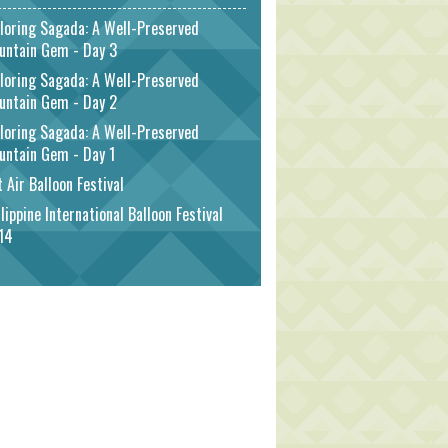
loring Sagada: A Well-Preserved
untain Gem - Day 3
loring Sagada: A Well-Preserved
untain Gem - Day 2
loring Sagada: A Well-Preserved
untain Gem - Day 1
 Air Balloon Festival
lippine International Balloon Festival
14