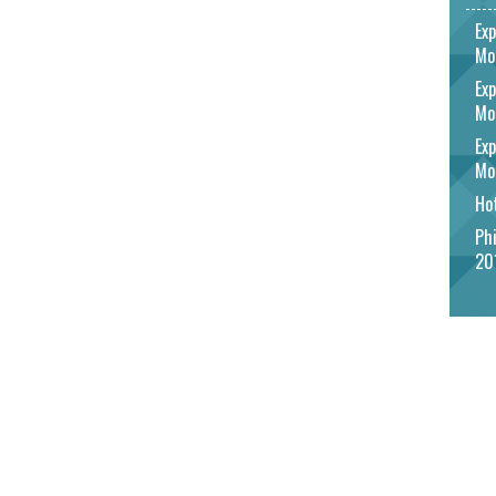
Exp
Mo
Exp
Mo
Exp
Mo
Hot
Phi
20