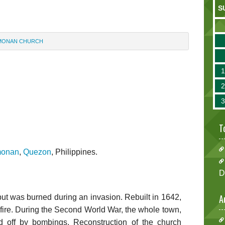
S
MONAN CHURCH
T
monan
,
Quezon
, Philippines.
D
A
 but was burned during an invasion. Rebuilt in 1642,
y fire. During the Second World War, the whole town,
d off by bombings. Reconstruction of the church