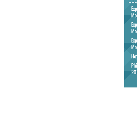
Exp
Mo
Exp
Mo
Exp
Mo
Hot
Phi
20