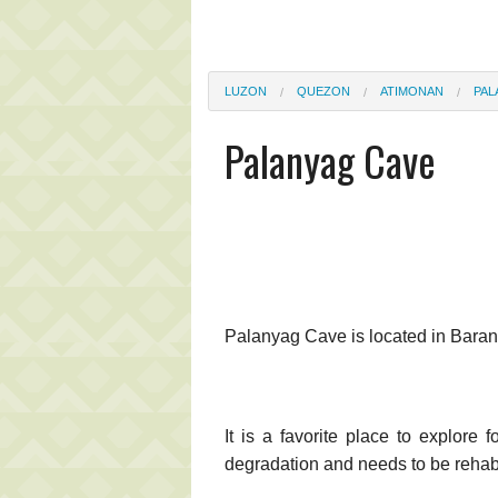
LUZON
QUEZON
ATIMONAN
PAL
Palanyag Cave
Palanyag Cave is located in Bar
It is a favorite place to explore 
degradation and needs to be rehabi