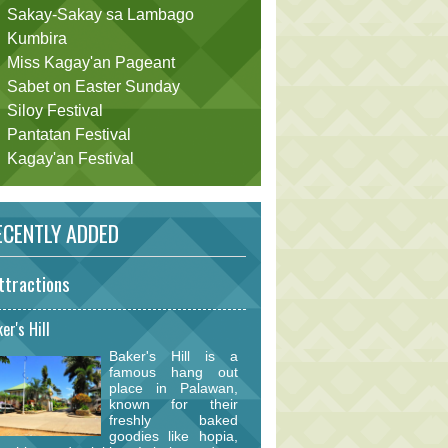
Sakay-Sakay sa Lambago
Kumbira
Miss Kagay'an Pageant
Sabet on Easter Sunday
Siloy Festival
Pantatan Festival
Kagay'an Festival
CENTLY ADDED
ttractions
er's Hill
Baker's Hill is a
famous hang out
place in Palawan,
known for their
freshly baked
goodies like hopia,