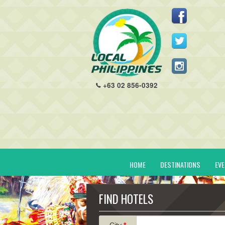
+63 02 856-0392
HOME
DESTINATIONS
EV
FIND HOTELS
City
*