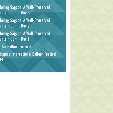
loring Sagada: A Well-Preserved
untain Gem - Day 3
loring Sagada: A Well-Preserved
untain Gem - Day 2
loring Sagada: A Well-Preserved
untain Gem - Day 1
 Air Balloon Festival
lippine International Balloon Festival
14