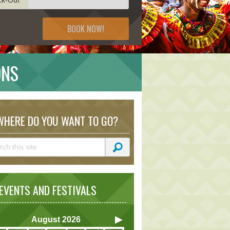
BOOK NOW!
ONS
HERE DO YOU WANT TO GO?
VENTS AND FESTIVALS
August
2026