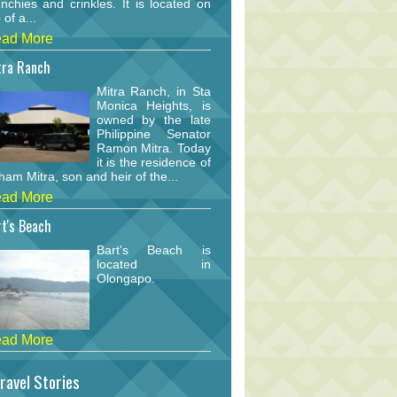
nchies and crinkles. It is located on
 of a...
ad More
tra Ranch
Mitra Ranch, in Sta
Monica Heights, is
owned by the late
Philippine Senator
Ramon Mitra. Today
it is the residence of
am Mitra, son and heir of the...
ad More
t's Beach
Bart's Beach is
located in
Olongapo.
ad More
ravel Stories