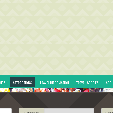
ENTS
ATTRACTIONS
TRAVEL INFORMATION
TRAVEL STORIES
ABO
Check-In
Che