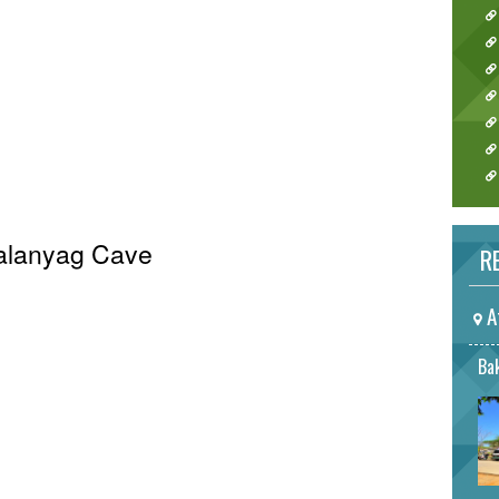
Palanyag Cave
RE
A
Bak