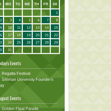
U
MO
TU
WE
TH
FR
SA
1
2
3
4
5
6
7
8
9
10
11
12
13
14
15
16
17
18
19
20
21
22
23
24
25
26
27
28
29
30
31
oday's Events
Regatta Festival
Silliman University Founder's
ay
ugust Events
Golden Float Parade