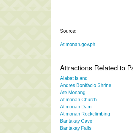
Source:
Atimonan.gov.ph
Attractions Related to 
Alabat Island
Andres Bonifacio Shrine
Ate Monang
Atimonan Church
Atimonan Dam
Atimonan Rockclimbing
Bantakay Cave
Bantakay Falls