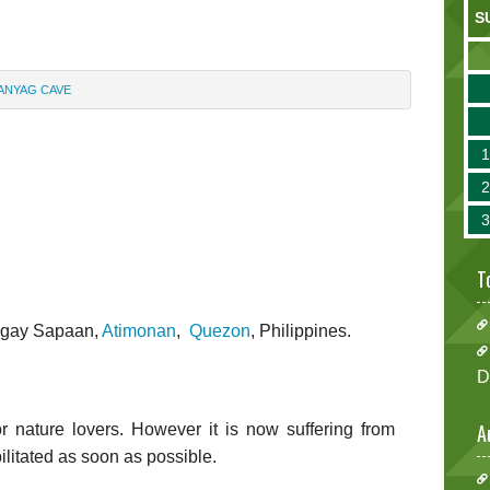
S
ANYAG CAVE
T
angay Sapaan,
Atimonan
,
Quezon
, Philippines.
D
A
for nature lovers. However it is now suffering from
litated as soon as possible.