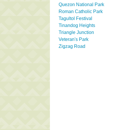
Quezon National Park
Roman Catholic Park
Tagultol Festival
Tinandog Heights
Triangle Junction
Veteran's Park
Zigzag Road