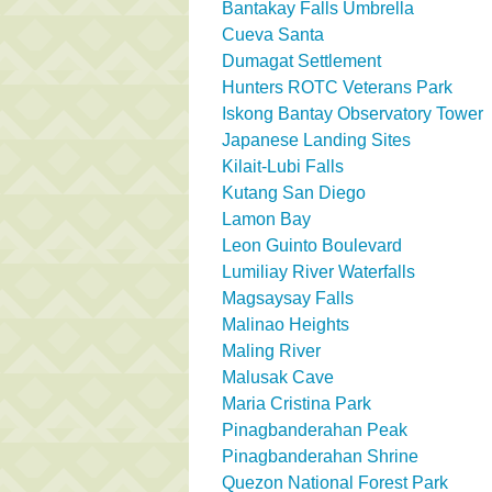
Bantakay Falls Umbrella
Cueva Santa
Dumagat Settlement
Hunters ROTC Veterans Park
Iskong Bantay Observatory Tower
Japanese Landing Sites
Kilait-Lubi Falls
Kutang San Diego
Lamon Bay
Leon Guinto Boulevard
Lumiliay River Waterfalls
Magsaysay Falls
Malinao Heights
Maling River
Malusak Cave
Maria Cristina Park
Pinagbanderahan Peak
Pinagbanderahan Shrine
Quezon National Forest Park