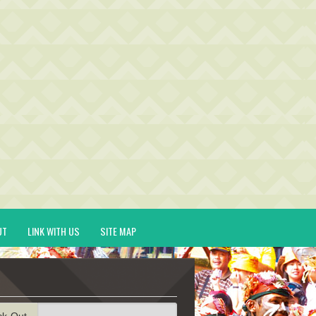
UT
LINK WITH US
SITE MAP
ck-Out