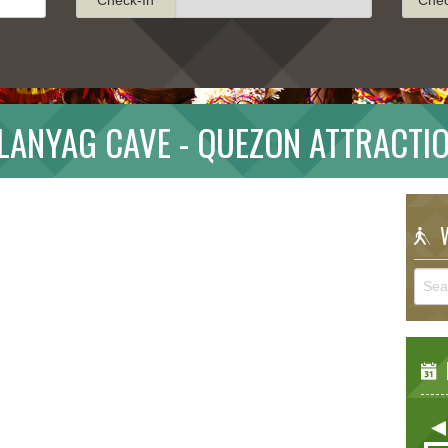
LANYAG CAVE - QUEZON ATTRACTI
W
E