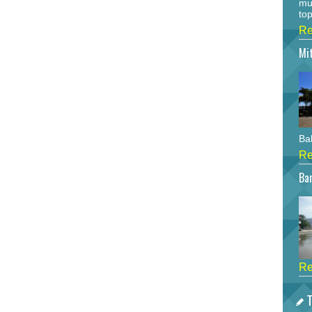
mu
top
Re
Mi
Bah
Re
Bar
Re
T