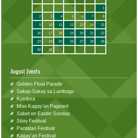
1
2
3
4
5
6
7
8
9
10
11
12
13
14
15
16
17
18
19
20
21
22
23
24
25
26
27
28
29
30
31
August Events
Golden Float Parade
Sakay-Sakay sa Lambago
Kumbira
Miss Kagay'an Pageant
Sabet on Easter Sunday
Siloy Festival
Pantatan Festival
Kagay'an Festival