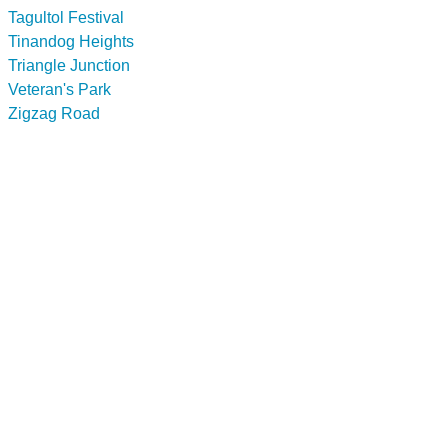
Tagultol Festival
Tinandog Heights
Triangle Junction
Veteran's Park
Zigzag Road