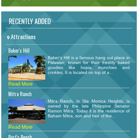
RECENTLY ADDED
Attractions
Baker's Hill
Baker's Hill is a famous hang out place in
Palawan, known for their freshly baked
goodies like hopia, munchies and
crinkles. It is located on top of a...
Read More
Mitra Ranch
Mitra Ranch, in Sta Monica Heights, is
owned by the late Philippine Senator
Ramon Mitra. Today it is the residence of
Baham Mitra, son and heir of the...
Read More
Bart's Beach