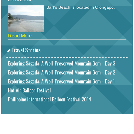
Bart's Beach is located in Olongapo.
Read More
Travel Stories
Exploring Sagada: A Well-Preserved Mountain Gem - Day 3
Exploring Sagada: A Well-Preserved Mountain Gem - Day 2
Exploring Sagada: A Well-Preserved Mountain Gem - Day 1
Hot Air Balloon Festival
Philippine International Balloon Festival 2014