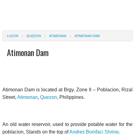
LUZON
QUEZON
ATIMONAN
ATIMONAN DAM
Atimonan Dam
Atimonan Dam is located at Brgy. Zone II – Poblacion, Rizal
Street,
Atimonan
,
Quezon
, Philippines.
An old water reservoir, used to provide potable water for the
poblacion, Stands on the top of
Andres Bonifaci Shrine
.