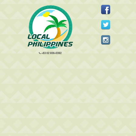
+63 02 856-0392