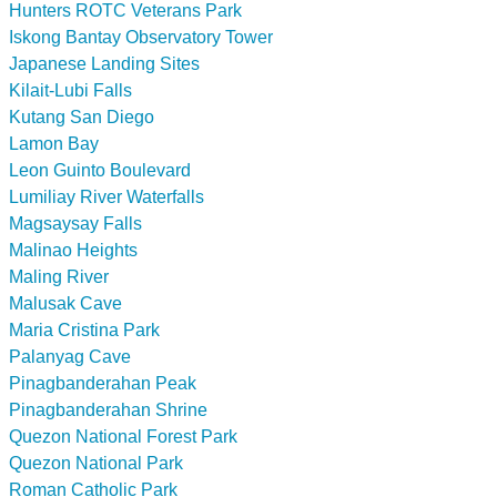
Hunters ROTC Veterans Park
Iskong Bantay Observatory Tower
Japanese Landing Sites
Kilait-Lubi Falls
Kutang San Diego
Lamon Bay
Leon Guinto Boulevard
Lumiliay River Waterfalls
Magsaysay Falls
Malinao Heights
Maling River
Malusak Cave
Maria Cristina Park
Palanyag Cave
Pinagbanderahan Peak
Pinagbanderahan Shrine
Quezon National Forest Park
Quezon National Park
Roman Catholic Park