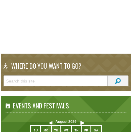
WHERE DO YOU WANT TO GO?
EVENTS AND FESTIVALS
August
2026
SU
MO
TU
WE
TH
FR
SA