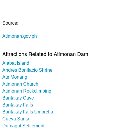
Source:
Atimonan.gov.ph
Attractions Related to Atimonan Dam
Alabat Island
Andres Bonifacio Shrine
Ate Monang
Atimonan Church
Atimonan Rockclimbing
Bantakay Cave
Bantakay Falls
Bantakay Falls Umbrella
Cueva Santa
Dumagat Settlement