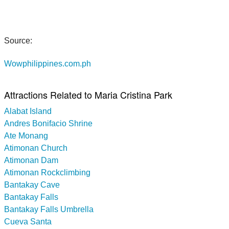
Source:
Wowphilippines.com.ph
Attractions Related to Maria Cristina Park
Alabat Island
Andres Bonifacio Shrine
Ate Monang
Atimonan Church
Atimonan Dam
Atimonan Rockclimbing
Bantakay Cave
Bantakay Falls
Bantakay Falls Umbrella
Cueva Santa