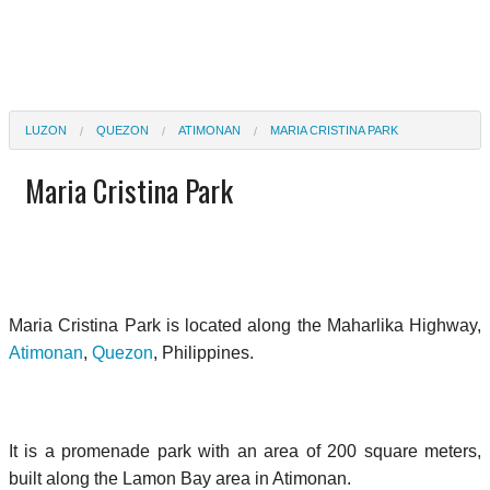
LUZON
QUEZON
ATIMONAN
MARIA CRISTINA PARK
Maria Cristina Park
Maria Cristina Park is located along the Maharlika Highway,
Atimonan
,
Quezon
, Philippines.
It is a promenade park with an area of 200 square meters,
built along the Lamon Bay area in Atimonan.