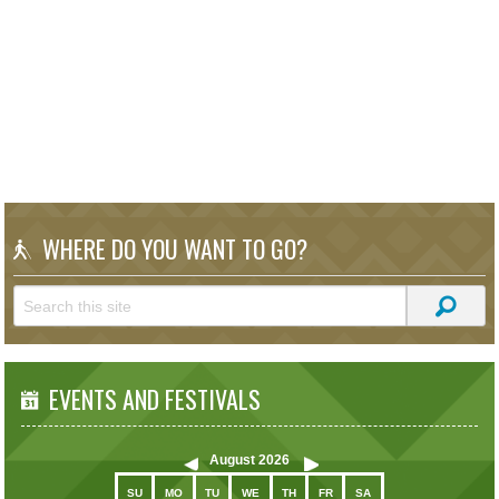
WHERE DO YOU WANT TO GO?
EVENTS AND FESTIVALS
August
2026
SU
MO
TU
WE
TH
FR
SA