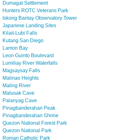
Dumagat Settlement
Hunters ROTC Veterans Park
Iskong Bantay Observatory Tower
Japanese Landing Sites
Kilait-Lubi Falls
Kutang San Diego
Lamon Bay
Leon Guinto Boulevard
Lumiliay River Waterfalls
Magsaysay Falls
Malinao Heights
Maling River
Malusak Cave
Palanyag Cave
Pinagbanderahan Peak
Pinagbanderahan Shrine
Quezon National Forest Park
Quezon National Park
Roman Catholic Park