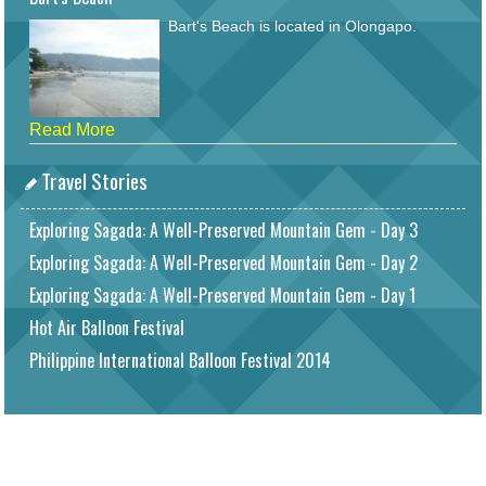
Bart's Beach is located in Olongapo.
Read More
Travel Stories
Exploring Sagada: A Well-Preserved Mountain Gem - Day 3
Exploring Sagada: A Well-Preserved Mountain Gem - Day 2
Exploring Sagada: A Well-Preserved Mountain Gem - Day 1
Hot Air Balloon Festival
Philippine International Balloon Festival 2014