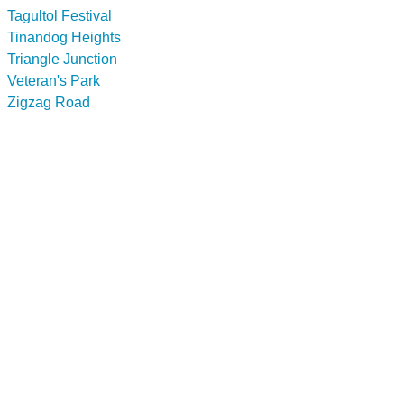
Tagultol Festival
Tinandog Heights
Triangle Junction
Veteran's Park
Zigzag Road