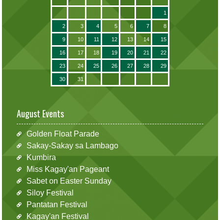
1
2
3
4
5
6
7
8
9
10
11
12
13
14
15
16
17
18
19
20
21
22
23
24
25
26
27
28
29
30
31
August Events
Golden Float Parade
Sakay-Sakay sa Lambago
Kumbira
Miss Kagay'an Pageant
Sabet on Easter Sunday
Siloy Festival
Pantatan Festival
Kagay'an Festival