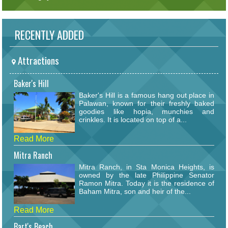
RECENTLY ADDED
Attractions
Baker's Hill
Baker's Hill is a famous hang out place in
Palawan, known for their freshly baked
goodies like hopia, munchies and
crinkles. It is located on top of a...
Read More
Mitra Ranch
Mitra Ranch, in Sta Monica Heights, is
owned by the late Philippine Senator
Ramon Mitra. Today it is the residence of
Baham Mitra, son and heir of the...
Read More
Bart's Beach