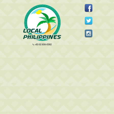
+63 02 856-0392