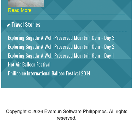
Read More
Travel Stories
Exploring Sagada: A Well-Preserved Mountain Gem - Day 3
Exploring Sagada: A Well-Preserved Mountain Gem - Day 2
Exploring Sagada: A Well-Preserved Mountain Gem - Day 1
Hot Air Balloon Festival
Philippine International Balloon Festival 2014
Copyright © 2026 Eversun Software Philippines. All rights
reserved.