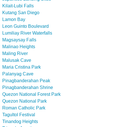
Kilait-Lubi Falls
Kutang San Diego
Lamon Bay
Leon Guinto Boulevard
Lumiliay River Waterfalls
Magsaysay Falls
Malinao Heights
Maling River
Malusak Cave
Maria Cristina Park
Palanyag Cave
Pinagbanderahan Peak
Pinagbanderahan Shrine
Quezon National Forest Park
Quezon National Park
Roman Catholic Park
Tagultol Festival
Tinandog Heights