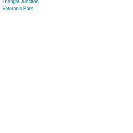
Triangle Junction
Veteran's Park