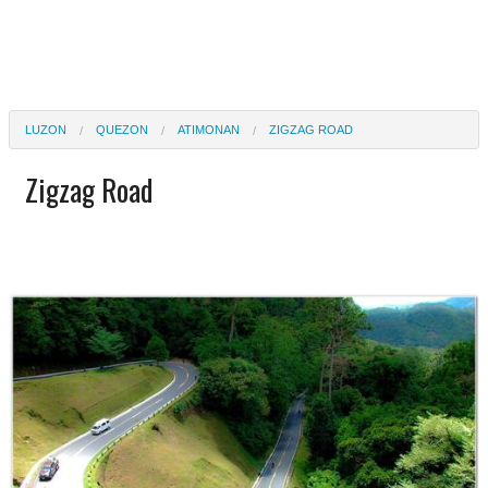
LUZON
QUEZON
ATIMONAN
ZIGZAG ROAD
Zigzag Road