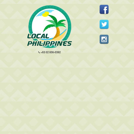
+63 02 856-0392