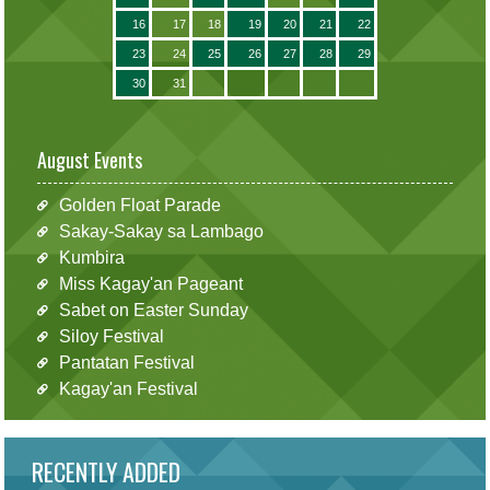
16
17
18
19
20
21
22
23
24
25
26
27
28
29
30
31
August Events
Golden Float Parade
Sakay-Sakay sa Lambago
Kumbira
Miss Kagay'an Pageant
Sabet on Easter Sunday
Siloy Festival
Pantatan Festival
Kagay'an Festival
RECENTLY ADDED