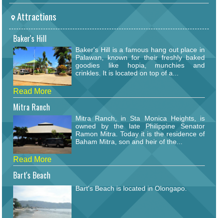
Attractions
Baker's Hill
Baker's Hill is a famous hang out place in
Palawan, known for their freshly baked
goodies like hopia, munchies and
crinkles. It is located on top of a...
Read More
Mitra Ranch
Mitra Ranch, in Sta Monica Heights, is
owned by the late Philippine Senator
Ramon Mitra. Today it is the residence of
Baham Mitra, son and heir of the...
Read More
Bart's Beach
Bart's Beach is located in Olongapo.