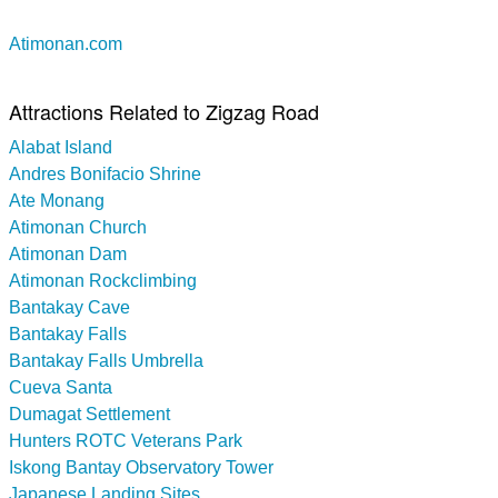
Atimonan.com
Attractions Related to Zigzag Road
Alabat Island
Andres Bonifacio Shrine
Ate Monang
Atimonan Church
Atimonan Dam
Atimonan Rockclimbing
Bantakay Cave
Bantakay Falls
Bantakay Falls Umbrella
Cueva Santa
Dumagat Settlement
Hunters ROTC Veterans Park
Iskong Bantay Observatory Tower
Japanese Landing Sites