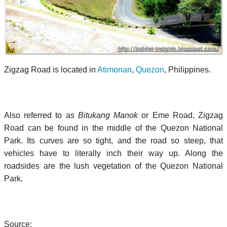
Zigzag Road is located in
Atimonan
,
Quezon
, Philippines.
Also referred to as
Bitukang Manok
or Eme Road, Zigzag
Road can be found in the middle of the Quezon National
Park. Its curves are so tight, and the road so steep, that
vehicles have to literally inch their way up. Along the
roadsides are the lush vegetation of the Quezon National
Park.
Source: