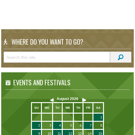
WHERE DO YOU WANT TO GO?
EVENTS AND FESTIVALS
August
2026
SU
MO
TU
WE
TH
FR
SA
1
2
3
4
5
6
7
8
9
10
11
12
13
14
15