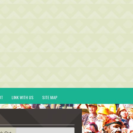
UT
LINK WITH US
SITE MAP
ck-Out