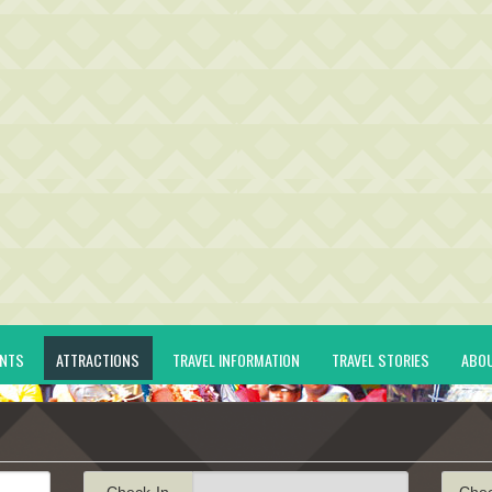
ENTS
ATTRACTIONS
TRAVEL INFORMATION
TRAVEL STORIES
ABO
Check-In
Che