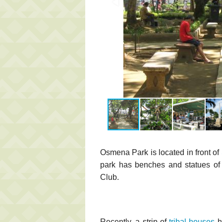
Osmena Park is located in front of
park has benches and statues of 
Club.
Recently, a strip of
tribal houses
h