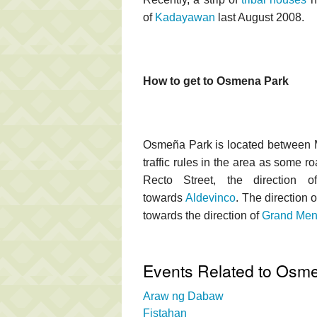
of
Kadayawan
last August 2008.
How to get to Osmena Park
Osmeña Park is located between M
traffic rules in the area as some 
Recto Street, the direction 
towards
Aldevinco
. The direction 
towards the direction of
Grand Men
Events Related to Osm
Araw ng Dabaw
Fistahan