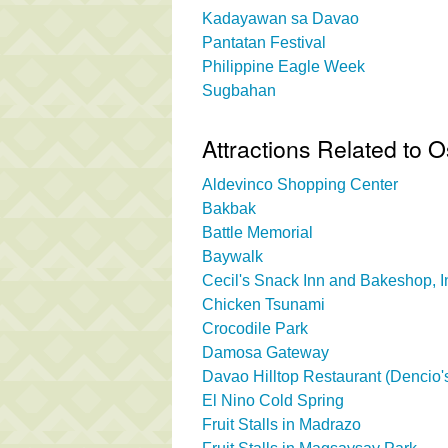
Kadayawan sa Davao
Pantatan Festival
Philippine Eagle Week
Sugbahan
Attractions Related to
Aldevinco Shopping Center
Bakbak
Battle Memorial
Baywalk
Cecil's Snack Inn and Bakeshop, I
Chicken Tsunami
Crocodile Park
Damosa Gateway
Davao Hilltop Restaurant (Dencio's
El Nino Cold Spring
Fruit Stalls in Madrazo