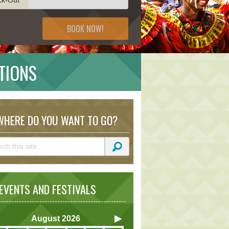
BOOK NOW!
TIONS
HERE DO YOU WANT TO GO?
VENTS AND FESTIVALS
August
2026