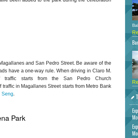
Bah
Re
Bar
agallanes and San Pedro Street. Be aware of the
roads have a one-way rule. When driving in Claro M.
of traffic starts from the San Pedro Church
Re
of traffic in Magallanes Street starts from Metro Bank
 Seng
.
T
Exp
ena Park
Mo
Exp
Mo