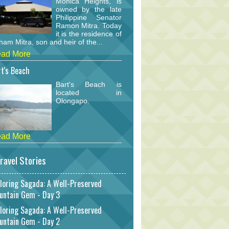
Monica Heights, is
owned by the late
Philippine Senator
Ramon Mitra. Today
it is the residence of
am Mitra, son and heir of the...
ad More
t's Beach
Bart's Beach is
located in
Olongapo.
ad More
ravel Stories
loring Sagada: A Well-Preserved
untain Gem - Day 3
loring Sagada: A Well-Preserved
untain Gem - Day 2