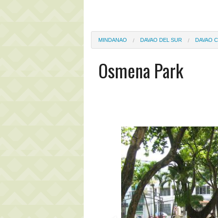
MINDANAO
DAVAO DEL SUR
DAVAO C
Osmena Park