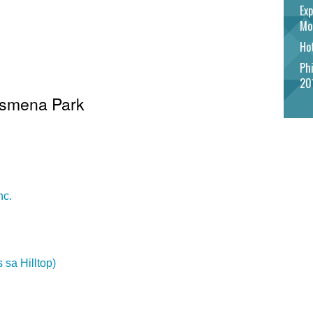
Exp
Mo
Hot
Phi
20
 Osmena Park
nc.
 sa Hilltop)