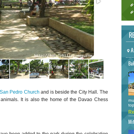
RE
A
Bak
San Pedro Church
and is beside the City Hall. The
animals. It is also the home of the Davao Chess
mu
top
Re
Mi
ave been added to the park during the celebration