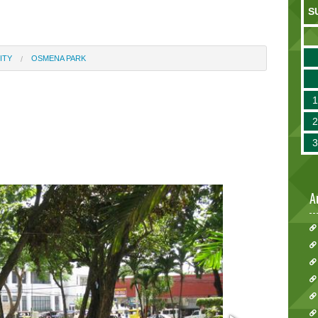
S
ITY
OSMENA PARK
A