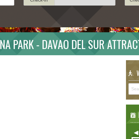
NA PARK - DAVAO DEL SUR ATTRAC
W
E