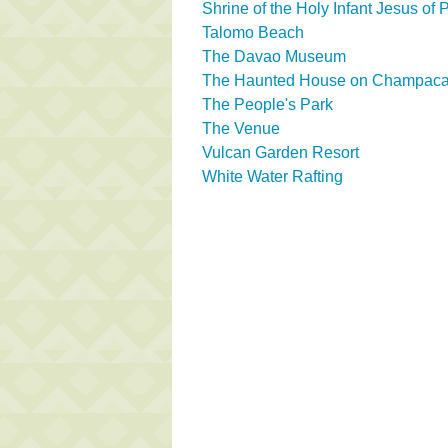
Shrine of the Holy Infant Jesus of
Talomo Beach
The Davao Museum
The Haunted House on Champaca 
The People's Park
The Venue
Vulcan Garden Resort
White Water Rafting