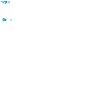
 Prague
Street