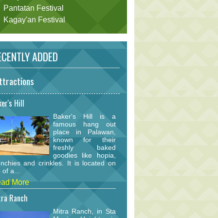
Pantatan Festival
Kagay'an Festival
CENTLY ADDED
ttractions
er's Hill
Baker's Hill is a
famous hang out
place in Palawan,
known for their
freshly baked
goodies like hopia,
nchies and crinkles. It is located on
 of a...
ad More
tra Ranch
Mitra Ranch, in Sta