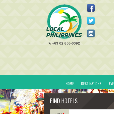
+63 02 856-0392
HOME
DESTINATIONS
EV
FIND HOTELS
City
*