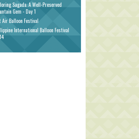
loring Sagada: A Well-Preserved
untain Gem - Day 1
 Air Balloon Festival
lippine International Balloon Festival
14