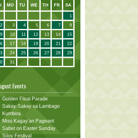
U
MO
TU
WE
TH
FR
SA
1
2
3
4
5
6
7
8
9
10
11
12
13
14
15
16
17
18
19
20
21
22
23
24
25
26
27
28
29
30
31
ugust Events
Golden Float Parade
Sakay-Sakay sa Lambago
Kumbira
Miss Kagay'an Pageant
Sabet on Easter Sunday
Siloy Festival