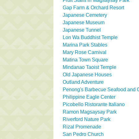
Fruit Stalls in Magsaysay Park
Gap Farm & Orchard Resort
Japanese Cemetery
Japanese Museum
Japanese Tunnel
Lon Wa Buddhist Temple
Marina Park Stables
Mary Rose Carnival
Matina Town Square
Mindanao Taoist Temple
Old Japanese Houses
Outland Adventure
Penong's Barbecue Seafood and Gr
Philippine Eagle Center
Picobello Ristorante Italiano
Ramon Magsaysay Park
Riverford Nature Park
Rizal Promenade
San Pedro Church