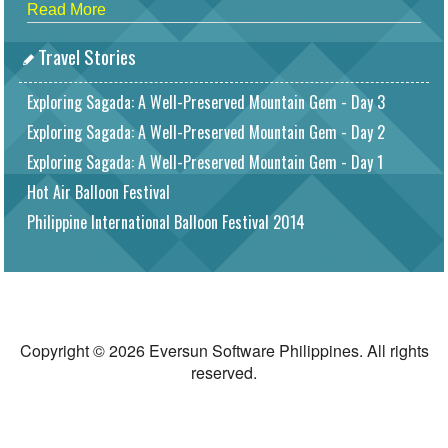
Read More
Travel Stories
Exploring Sagada: A Well-Preserved Mountain Gem - Day 3
Exploring Sagada: A Well-Preserved Mountain Gem - Day 2
Exploring Sagada: A Well-Preserved Mountain Gem - Day 1
Hot Air Balloon Festival
Philippine International Balloon Festival 2014
Copyright © 2026 Eversun Software Philippines. All rights
reserved.