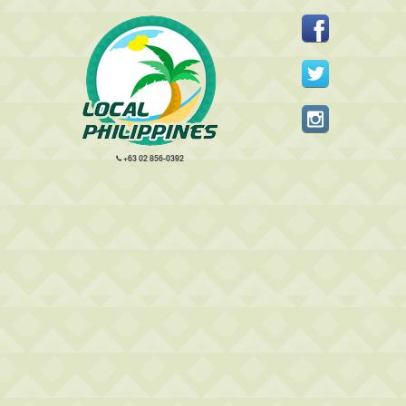
+63 02 856-0392