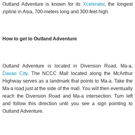
Outland Adventure is known for its
Xcelerator
, the longest
zipline in Asia, 700-meters long and 300-feet high.
How to get to Outland Adventure
Outland Adventure is located in Diversion Road, Ma-a,
Davao City
. The NCCC Mall located along the McArthur
Highway serves as a landmark that points to Ma-a. Take the
Ma-a road just at the side of the mall. You will then eventually
reach the Diversion Road and Ma-a intersection. Turn left
and follow this direction until you see a sign pointing to
Outland Adventure.