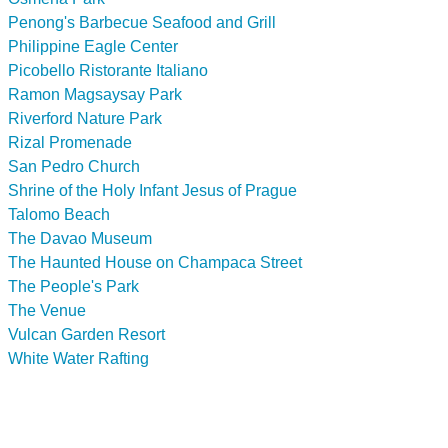
Penong's Barbecue Seafood and Grill
Philippine Eagle Center
Picobello Ristorante Italiano
Ramon Magsaysay Park
Riverford Nature Park
Rizal Promenade
San Pedro Church
Shrine of the Holy Infant Jesus of Prague
Talomo Beach
The Davao Museum
The Haunted House on Champaca Street
The People's Park
The Venue
Vulcan Garden Resort
White Water Rafting