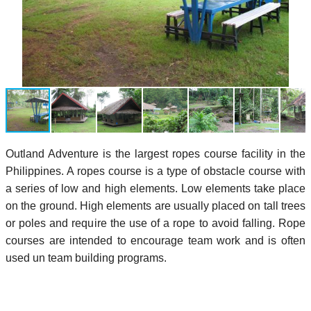
Outland Adventure is the largest ropes course facility in the
Philippines. A ropes course is a type of obstacle course with
a series of low and high elements. Low elements take place
on the ground. High elements are usually placed on tall trees
or poles and require the use of a rope to avoid falling. Rope
courses are intended to encourage team work and is often
used un team building programs.