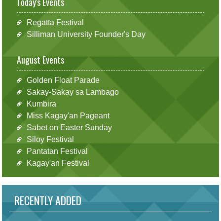
Today's Events
Regatta Festival
Silliman University Founder's Day
August Events
Golden Float Parade
Sakay-Sakay sa Lambago
Kumbira
Miss Kagay'an Pageant
Sabet on Easter Sunday
Siloy Festival
Pantatan Festival
Kagay'an Festival
RECENTLY ADDED