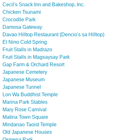
Cecil's Snack Inn and Bakeshop, Inc.
Chicken Tsunami
Crocodile Park
Damosa Gateway
Davao Hilltop Restaurant (Dencio's sa Hilltop)
El Nino Cold Spring
Fruit Stalls in Madrazo
Fruit Stalls in Magsaysay Park
Gap Farm & Orchard Resort
Japanese Cemetery
Japanese Museum
Japanese Tunnel
Lon Wa Buddhist Temple
Marina Park Stables
Mary Rose Carnival
Matina Town Square
Mindanao Taoist Temple
Old Japanese Houses
Osmena Park