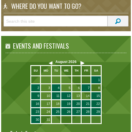
WHERE DO YOU WANT TO GO?
EVENTS AND FESTIVALS
August
2026
SU
MO
TU
WE
TH
FR
SA
1
2
3
4
5
6
7
8
9
10
11
12
13
14
15
16
17
18
19
20
21
22
23
24
25
26
27
28
29
30
31