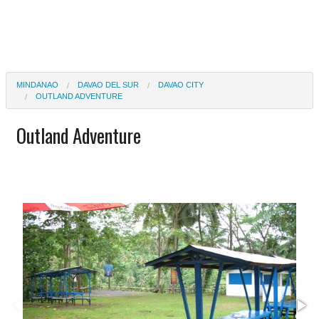
MINDANAO
DAVAO DEL SUR
DAVAO CITY
OUTLAND ADVENTURE
Outland Adventure