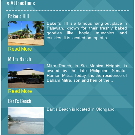
Attractions
Baker's Hill
Baker's Hill is a famous hang out place in
Palawan, known for their freshly baked
goodies like hopia, munchies and
crinkles. It is located on top of a...
Read More
Mitra Ranch
Mitra Ranch, in Sta Monica Heights, is
owned by the late Philippine Senator
Ramon Mitra. Today it is the residence of
Baham Mitra, son and heir of the...
Read More
Bart's Beach
Bart's Beach is located in Olongapo.