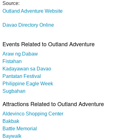
Source:
Outland Adventure Website
Davao Directory Online
Events Related to Outland Adventure
Araw ng Dabaw
Fistahan
Kadayawan sa Davao
Pantatan Festival
Philippine Eagle Week
Sugbahan
Attractions Related to Outland Adventure
Aldevinco Shopping Center
Bakbak
Battle Memorial
Baywalk