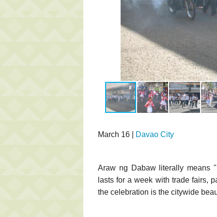
March 16 |
Davao City
Araw ng Dabaw literally means "D
lasts for a week with trade fairs, 
the celebration is the citywide be