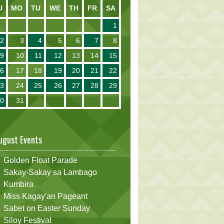
U
MO
TU
WE
TH
FR
SA
1
2
3
4
5
6
7
8
9
10
11
12
13
14
15
16
17
18
19
20
21
22
23
24
25
26
27
28
29
30
31
ugust Events
Golden Float Parade
Sakay-Sakay sa Lambago
Kumbira
Miss Kagay'an Pageant
Sabet on Easter Sunday
Siloy Festival