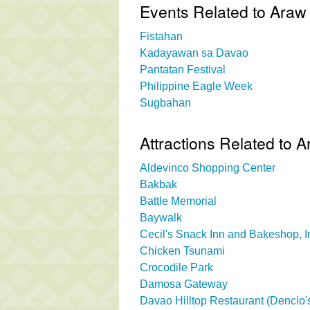
Events Related to Ara
Fistahan
Kadayawan sa Davao
Pantatan Festival
Philippine Eagle Week
Sugbahan
Attractions Related to
Aldevinco Shopping Center
Bakbak
Battle Memorial
Baywalk
Cecil's Snack Inn and Bakeshop, I
Chicken Tsunami
Crocodile Park
Damosa Gateway
Davao Hilltop Restaurant (Dencio's