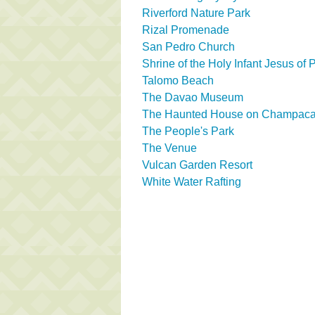
Riverford Nature Park
Rizal Promenade
San Pedro Church
Shrine of the Holy Infant Jesus of
Talomo Beach
The Davao Museum
The Haunted House on Champaca 
The People's Park
The Venue
Vulcan Garden Resort
White Water Rafting