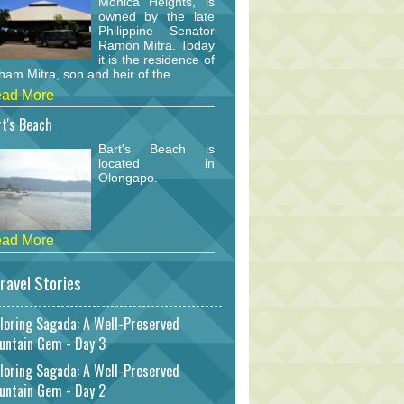
Monica Heights, is
owned by the late
Philippine Senator
Ramon Mitra. Today
it is the residence of
am Mitra, son and heir of the...
ad More
t's Beach
Bart's Beach is
located in
Olongapo.
ad More
ravel Stories
loring Sagada: A Well-Preserved
untain Gem - Day 3
loring Sagada: A Well-Preserved
untain Gem - Day 2