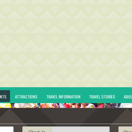
ENTS
ATTRACTIONS
TRAVEL INFORMATION
TRAVEL STORIES
ABO
Check-In
Che