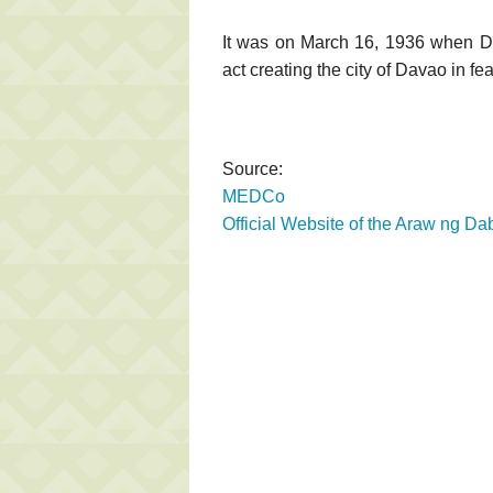
It was on March 16, 1936 when 
act creating the city of Davao in f
Source:
MEDCo
Official Website of the Araw ng Da