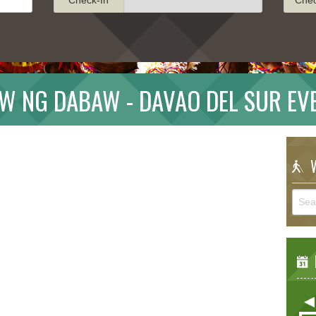
W NG DABAW - DAVAO DEL SUR EV
W
E