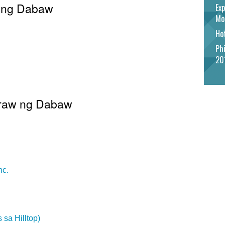
w ng Dabaw
Exp
Mo
Hot
Phi
20
 Araw ng Dabaw
nc.
 sa Hilltop)