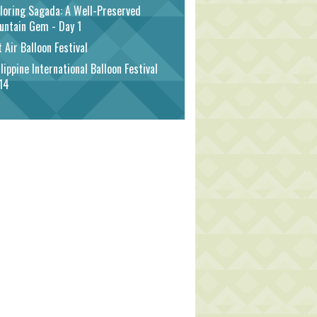
loring Sagada: A Well-Preserved
untain Gem - Day 1
 Air Balloon Festival
lippine International Balloon Festival
14