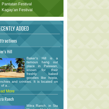
Pantatan Festival
Kagay'an Festival
CENTLY ADDED
ttractions
er's Hill
Baker's Hill is a
famous hang out
place in Palawan,
known for their
freshly baked
goodies like hopia,
nchies and crinkles. It is located on
 of a...
ad More
tra Ranch
Mitra Ranch, in Sta