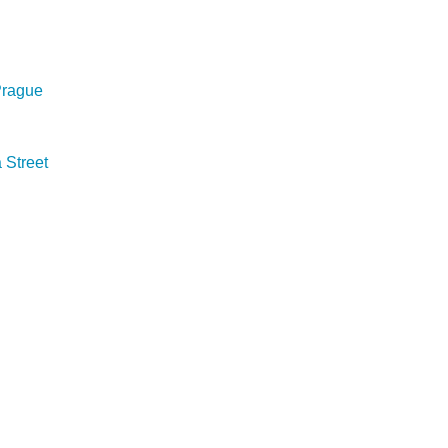
 Prague
Street