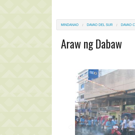
MINDANAO
DAVAO DEL SUR
DAVAO C
Araw ng Dabaw