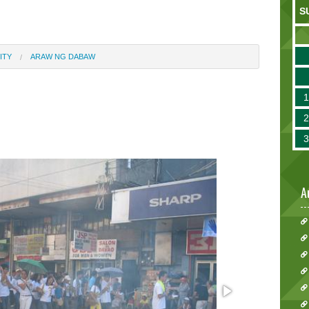
S
ITY
ARAW NG DABAW
A