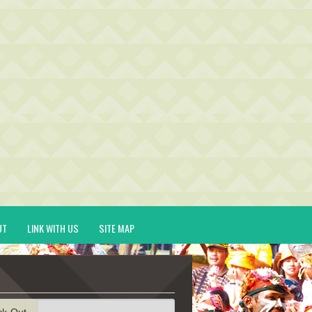
UT
LINK WITH US
SITE MAP
ck-Out