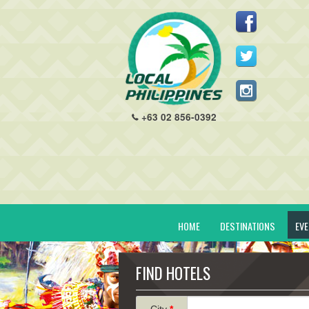
+63 02 856-0392
HOME
DESTINATIONS
EV
FIND HOTELS
City
*