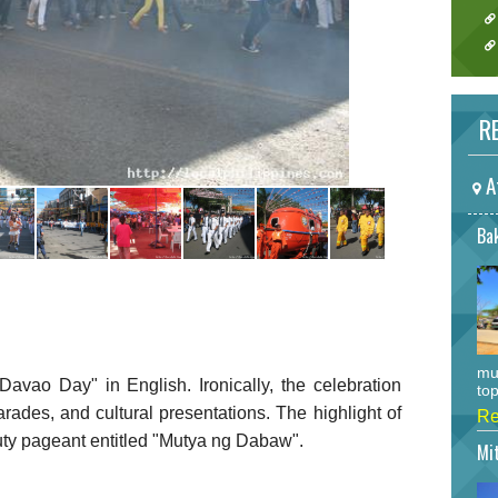
RE
A
Bak
mu
avao Day" in English. Ironically, the celebration
top
parades, and cultural presentations. The highlight of
Re
auty pageant entitled "Mutya ng Dabaw".
Mi