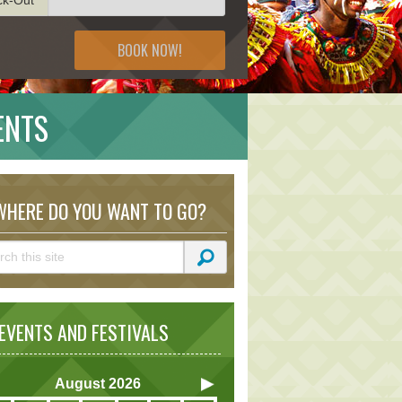
BOOK NOW!
ENTS
HERE DO YOU WANT TO GO?
VENTS AND FESTIVALS
August
2026