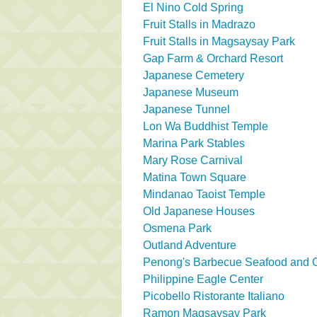
El Nino Cold Spring
Fruit Stalls in Madrazo
Fruit Stalls in Magsaysay Park
Gap Farm & Orchard Resort
Japanese Cemetery
Japanese Museum
Japanese Tunnel
Lon Wa Buddhist Temple
Marina Park Stables
Mary Rose Carnival
Matina Town Square
Mindanao Taoist Temple
Old Japanese Houses
Osmena Park
Outland Adventure
Penong's Barbecue Seafood and Gr
Philippine Eagle Center
Picobello Ristorante Italiano
Ramon Magsaysay Park