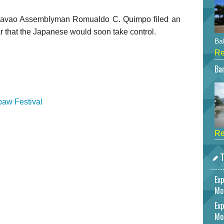
Davao Assemblyman Romualdo C. Quimpo filed an
ear that the Japanese would soon take control.
Bah
Re
Bar
baw Festival
Re
T
Exp
Mo
Exp
Mo