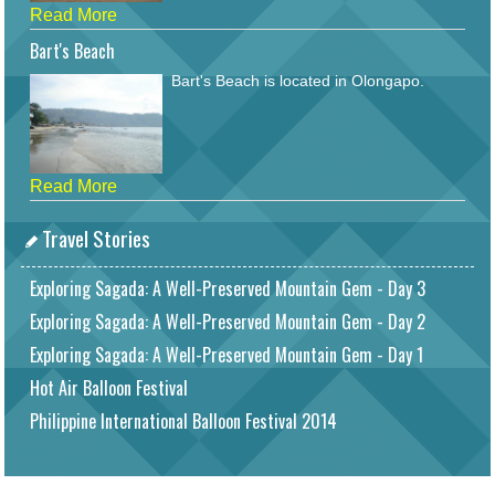
Read More
Bart's Beach
Bart's Beach is located in Olongapo.
Read More
Travel Stories
Exploring Sagada: A Well-Preserved Mountain Gem - Day 3
Exploring Sagada: A Well-Preserved Mountain Gem - Day 2
Exploring Sagada: A Well-Preserved Mountain Gem - Day 1
Hot Air Balloon Festival
Philippine International Balloon Festival 2014