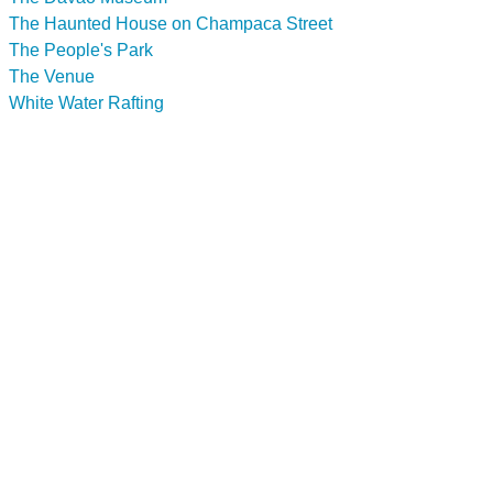
The Haunted House on Champaca Street
The People's Park
The Venue
White Water Rafting