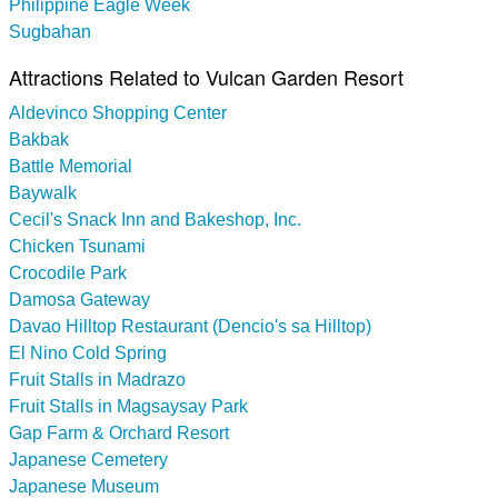
Philippine Eagle Week
Sugbahan
Attractions Related to Vulcan Garden Resort
Aldevinco Shopping Center
Bakbak
Battle Memorial
Baywalk
Cecil's Snack Inn and Bakeshop, Inc.
Chicken Tsunami
Crocodile Park
Damosa Gateway
Davao Hilltop Restaurant (Dencio's sa Hilltop)
El Nino Cold Spring
Fruit Stalls in Madrazo
Fruit Stalls in Magsaysay Park
Gap Farm & Orchard Resort
Japanese Cemetery
Japanese Museum