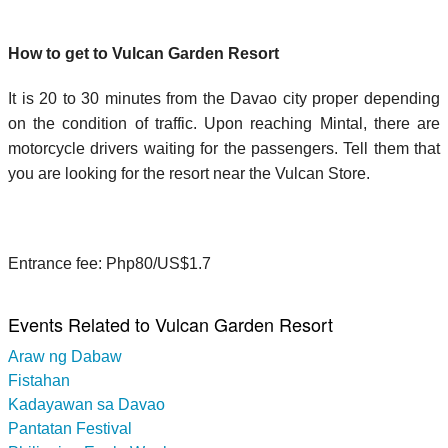
How to get to Vulcan Garden Resort
It is 20 to 30 minutes from the Davao city proper depending
on the condition of traffic. Upon reaching Mintal, there are
motorcycle drivers waiting for the passengers. Tell them that
you are looking for the resort near the Vulcan Store.
Entrance fee: Php80/US$1.7
Events Related to Vulcan Garden Resort
Araw ng Dabaw
Fistahan
Kadayawan sa Davao
Pantatan Festival