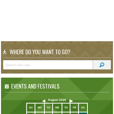
WHERE DO YOU WANT TO GO?
EVENTS AND FESTIVALS
August
2026
SU
MO
TU
WE
TH
FR
SA