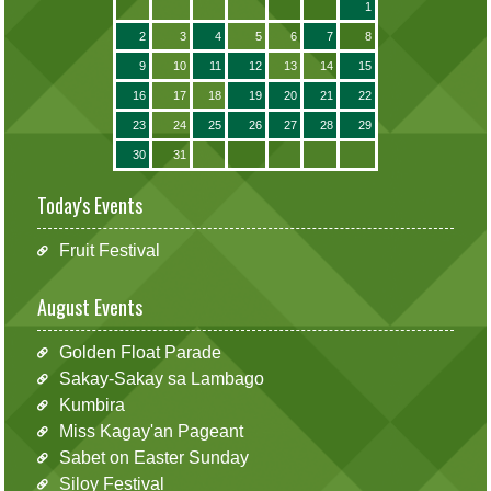
1
2
3
4
5
6
7
8
9
10
11
12
13
14
15
16
17
18
19
20
21
22
23
24
25
26
27
28
29
30
31
Today's Events
Fruit Festival
August Events
Golden Float Parade
Sakay-Sakay sa Lambago
Kumbira
Miss Kagay'an Pageant
Sabet on Easter Sunday
Siloy Festival