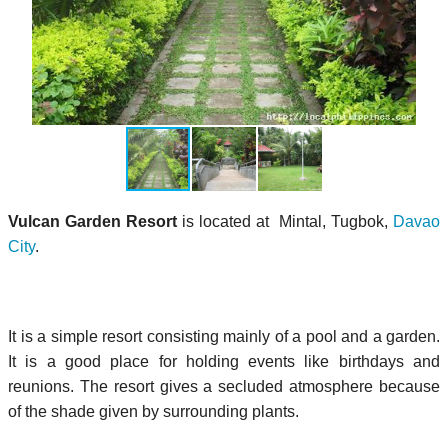
Vulcan Garden Resort
is located at Mintal, Tugbok,
Davao
City
.
It is a simple resort consisting mainly of a pool and a garden.
It is a good place for holding events like birthdays and
reunions. The resort gives a secluded atmosphere because
of the shade given by surrounding plants.