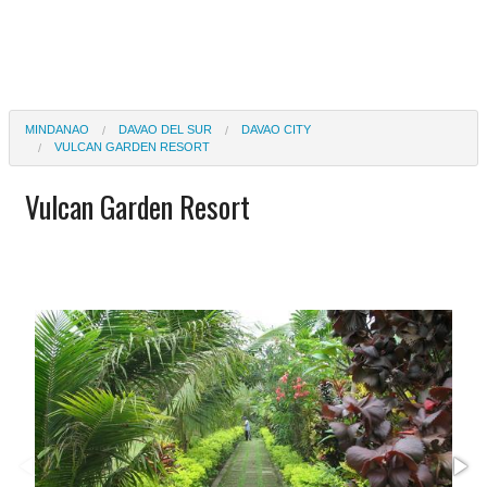
MINDANAO
DAVAO DEL SUR
DAVAO CITY
VULCAN GARDEN RESORT
Vulcan Garden Resort