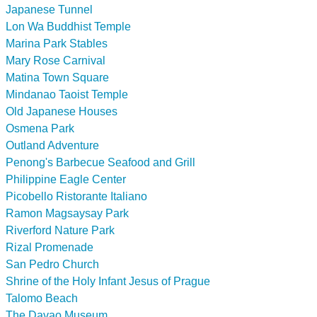
Japanese Tunnel
Lon Wa Buddhist Temple
Marina Park Stables
Mary Rose Carnival
Matina Town Square
Mindanao Taoist Temple
Old Japanese Houses
Osmena Park
Outland Adventure
Penong's Barbecue Seafood and Grill
Philippine Eagle Center
Picobello Ristorante Italiano
Ramon Magsaysay Park
Riverford Nature Park
Rizal Promenade
San Pedro Church
Shrine of the Holy Infant Jesus of Prague
Talomo Beach
The Davao Museum