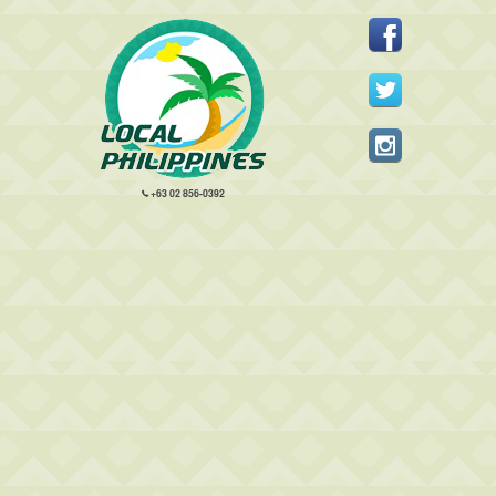
+63 02 856-0392