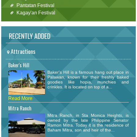
Pantatan Festival
Kagay'an Festival
RECENTLY ADDED
Attractions
Baker's Hill
Baker's Hill is a famous hang out place in
Palawan, known for their freshly baked
goodies like hopia, munchies and
crinkles. It is located on top of a...
Read More
Mitra Ranch
Mitra Ranch, in Sta Monica Heights, is
owned by the late Philippine Senator
Ramon Mitra. Today it is the residence of
Baham Mitra, son and heir of the...