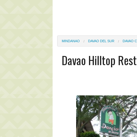
MINDANAO
DAVAO DEL SUR
DAVAO C
Davao Hilltop Rest