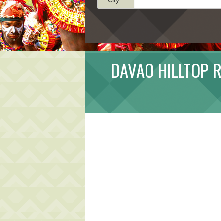
DAVAO HILLTOP R