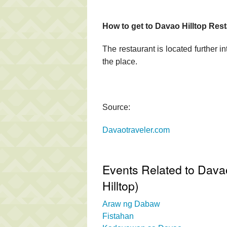
How to get to Davao Hilltop Rest
The restaurant is located further in
the place.
Source:
Davaotraveler.com
Events Related to Davao
Hilltop)
Araw ng Dabaw
Fistahan