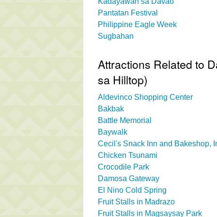
Kadayawan sa Davao
Pantatan Festival
Philippine Eagle Week
Sugbahan
Attractions Related to 
sa Hilltop)
Aldevinco Shopping Center
Bakbak
Battle Memorial
Baywalk
Cecil's Snack Inn and Bakeshop, I
Chicken Tsunami
Crocodile Park
Damosa Gateway
El Nino Cold Spring
Fruit Stalls in Madrazo
Fruit Stalls in Magsaysay Park