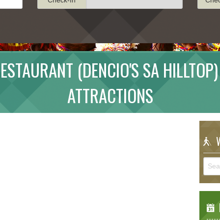
ESTAURANT (DENCIO'S SA HILLTOP)
ATTRACTIONS
W
E