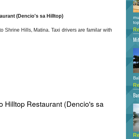
aurant (Dencio's sa Hilltop)
mu
top
Re
to Shrine Hills, Matina. Taxi drivers are familar with
Mi
Bah
Re
Bar
 Hilltop Restaurant (Dencio's sa
Re