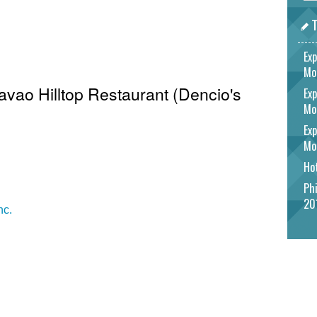
T
Exp
Mo
Davao Hilltop Restaurant (Dencio's
Exp
Mo
Exp
Mo
Hot
Phi
20
nc.