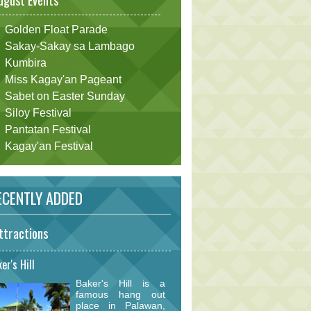
ugust Events
Golden Float Parade
Sakay-Sakay sa Lambago
Kumbira
Miss Kagay'an Pageant
Sabet on Easter Sunday
Siloy Festival
Pantatan Festival
Kagay'an Festival
CENTLY ADDED
ttractions
er's Hill
Baker's Hill is a
famous hang out
place in Palawan,