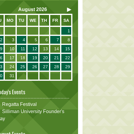
August
2026
U
MO
TU
WE
TH
FR
SA
1
2
3
4
5
6
7
8
9
10
11
12
13
14
15
16
17
18
19
20
21
22
23
24
25
26
27
28
29
30
31
oday's Events
Regatta Festival
Silliman University Founder's
ay