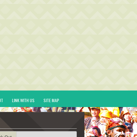
UT
LINK WITH US
SITE MAP
ck-Out