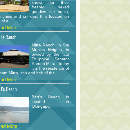
known for their
freshly baked
goodies like hopia,
nchies and crinkles. It is located on
 of a...
ad More
tra Ranch
Mitra Ranch, in Sta
Monica Heights, is
owned by the late
Philippine Senator
Ramon Mitra. Today
it is the residence of
am Mitra, son and heir of the...
ad More
t's Beach
Bart's Beach is
located in
Olongapo.
ad More