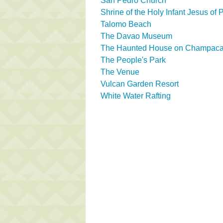
San Pedro Church
Shrine of the Holy Infant Jesus of
Talomo Beach
The Davao Museum
The Haunted House on Champaca 
The People's Park
The Venue
Vulcan Garden Resort
White Water Rafting