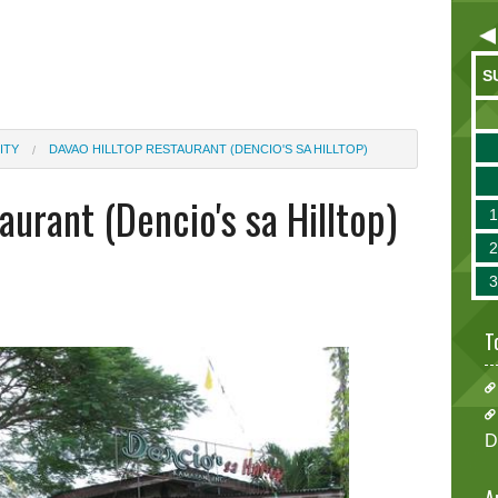
S
ITY
DAVAO HILLTOP RESTAURANT (DENCIO'S SA HILLTOP)
aurant (Dencio's sa Hilltop)
T
D