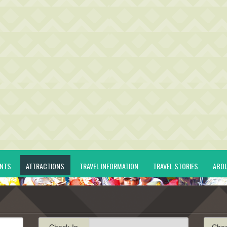
ENTS
ATTRACTIONS
TRAVEL INFORMATION
TRAVEL STORIES
ABO
Check-In
Che