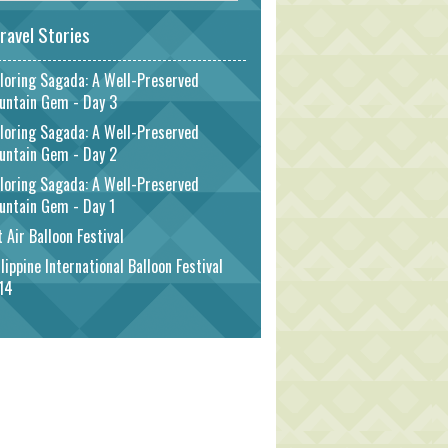
ravel Stories
loring Sagada: A Well-Preserved
untain Gem - Day 3
loring Sagada: A Well-Preserved
untain Gem - Day 2
loring Sagada: A Well-Preserved
untain Gem - Day 1
 Air Balloon Festival
lippine International Balloon Festival
14