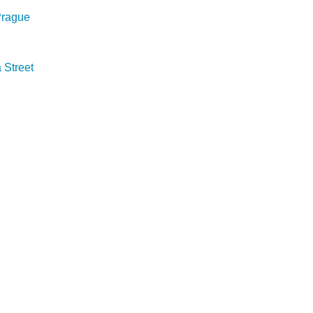
 Prague
Street