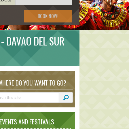
BOOK NOW!
 - DAVAO DEL SUR
HERE DO YOU WANT TO GO?
VENTS AND FESTIVALS