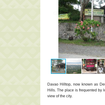
Davao Hilltop, now known as Denci
Hills. The place is frequented by l
view of the city.