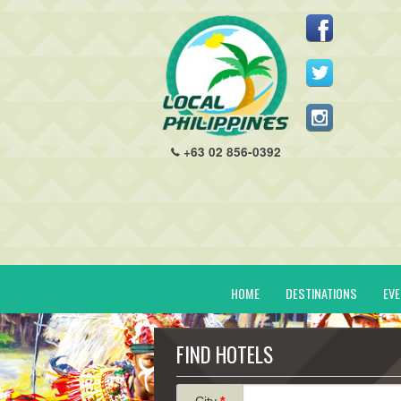
+63 02 856-0392
HOME
DESTINATIONS
EV
FIND HOTELS
City
*