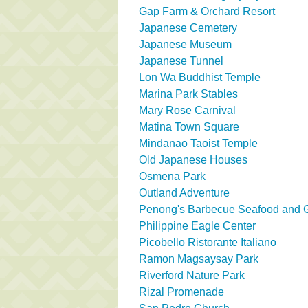
Gap Farm & Orchard Resort
Japanese Cemetery
Japanese Museum
Japanese Tunnel
Lon Wa Buddhist Temple
Marina Park Stables
Mary Rose Carnival
Matina Town Square
Mindanao Taoist Temple
Old Japanese Houses
Osmena Park
Outland Adventure
Penong's Barbecue Seafood and Gr
Philippine Eagle Center
Picobello Ristorante Italiano
Ramon Magsaysay Park
Riverford Nature Park
Rizal Promenade