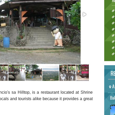
A
RE
A
o's sa Hilltop, is a restaurant located at Shrine
Bak
ocals and tourists alike because it provides a great