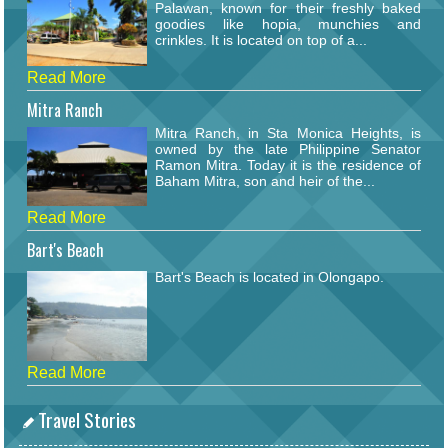
Palawan, known for their freshly baked
goodies like hopia, munchies and
crinkles. It is located on top of a...
Read More
Mitra Ranch
Mitra Ranch, in Sta Monica Heights, is
owned by the late Philippine Senator
Ramon Mitra. Today it is the residence of
Baham Mitra, son and heir of the...
Read More
Bart's Beach
Bart's Beach is located in Olongapo.
Read More
Travel Stories