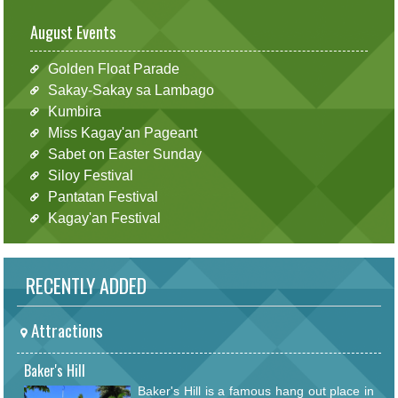
August Events
Golden Float Parade
Sakay-Sakay sa Lambago
Kumbira
Miss Kagay'an Pageant
Sabet on Easter Sunday
Siloy Festival
Pantatan Festival
Kagay'an Festival
RECENTLY ADDED
Attractions
Baker's Hill
Baker's Hill is a famous hang out place in