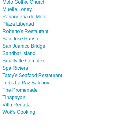
Molo Gothic Church
Muelle Loney
Pananderia de Molo
Plaza Libertad
Roberto's Restaurant
San Jose Parish
San Juanico Bridge
Sandbar Island
Smallville Complex
Spa Riviera
Tatoy's Seafood Restaurant
Ted's La Paz Batchoy
The Promenade
Tinapayan
Villa Regatta
Wok's Cooking