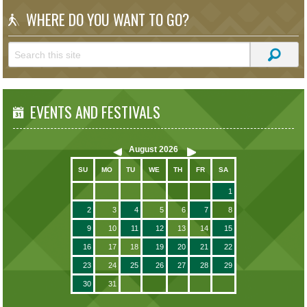
WHERE DO YOU WANT TO GO?
EVENTS AND FESTIVALS
August
2026
SU
MO
TU
WE
TH
FR
SA
1
2
3
4
5
6
7
8
9
10
11
12
13
14
15
16
17
18
19
20
21
22
23
24
25
26
27
28
29
30
31