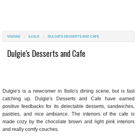
VISAYAS
ILOILO
DULGIE'S DESSERTS AND CAFE
Dulgie's Desserts and Cafe
Dulgie's is a newcomer in Iloilo's dining scene, but is fast
catching up. Dulgie's Desserts and Cafe have earned
positive feedbacks for its delectable desserts, sandwiches,
pastries, and nice ambiance. The interiors of the cafe is
made cozy by the chocolate brown and light pink interiors
and really comfy couches.