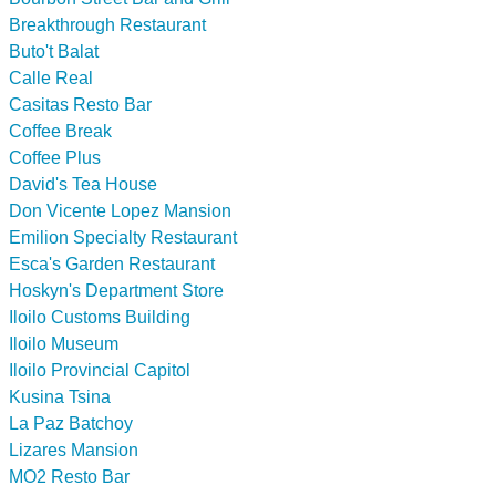
Breakthrough Restaurant
Buto't Balat
Calle Real
Casitas Resto Bar
Coffee Break
Coffee Plus
David's Tea House
Don Vicente Lopez Mansion
Emilion Specialty Restaurant
Esca's Garden Restaurant
Hoskyn's Department Store
Iloilo Customs Building
Iloilo Museum
Iloilo Provincial Capitol
Kusina Tsina
La Paz Batchoy
Lizares Mansion
MO2 Resto Bar