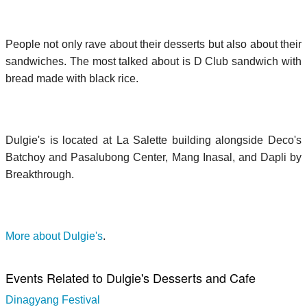
People not only rave about their desserts but also about their
sandwiches. The most talked about is D Club sandwich with
bread made with black rice.
Dulgie's is located at La Salette building alongside Deco's
Batchoy and Pasalubong Center, Mang Inasal, and Dapli by
Breakthrough.
More about Dulgie's
.
Events Related to Dulgie's Desserts and Cafe
Dinagyang Festival