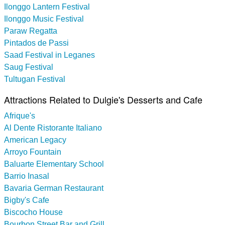
Ilonggo Lantern Festival
Ilonggo Music Festival
Paraw Regatta
Pintados de Passi
Saad Festival in Leganes
Saug Festival
Tultugan Festival
Attractions Related to Dulgie's Desserts and Cafe
Afrique's
Al Dente Ristorante Italiano
American Legacy
Arroyo Fountain
Baluarte Elementary School
Barrio Inasal
Bavaria German Restaurant
Bigby's Cafe
Biscocho House
Bourbon Street Bar and Grill