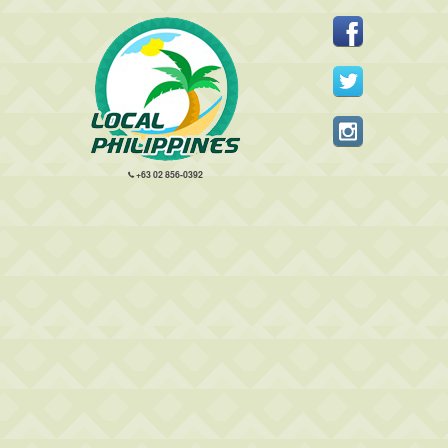
+63 02 856-0392