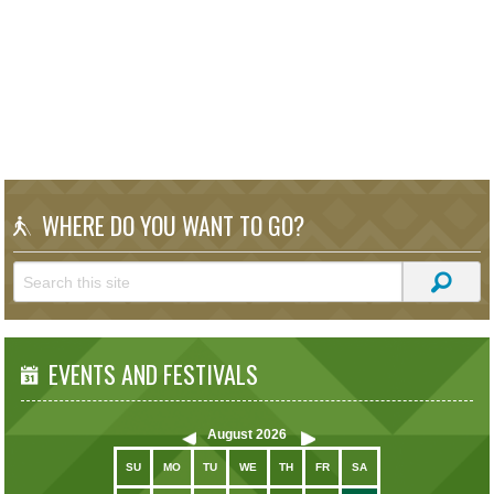
WHERE DO YOU WANT TO GO?
EVENTS AND FESTIVALS
August
2026
SU
MO
TU
WE
TH
FR
SA