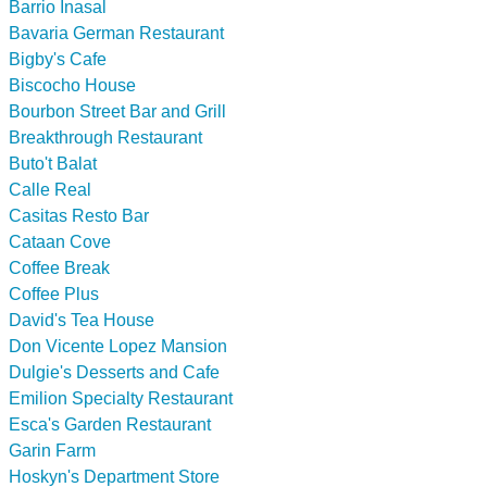
Barrio Inasal
Bavaria German Restaurant
Bigby's Cafe
Biscocho House
Bourbon Street Bar and Grill
Breakthrough Restaurant
Buto't Balat
Calle Real
Casitas Resto Bar
Cataan Cove
Coffee Break
Coffee Plus
David's Tea House
Don Vicente Lopez Mansion
Dulgie's Desserts and Cafe
Emilion Specialty Restaurant
Esca's Garden Restaurant
Garin Farm
Hoskyn's Department Store