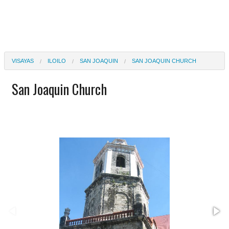
VISAYAS
ILOILO
SAN JOAQUIN
SAN JOAQUIN CHURCH
San Joaquin Church