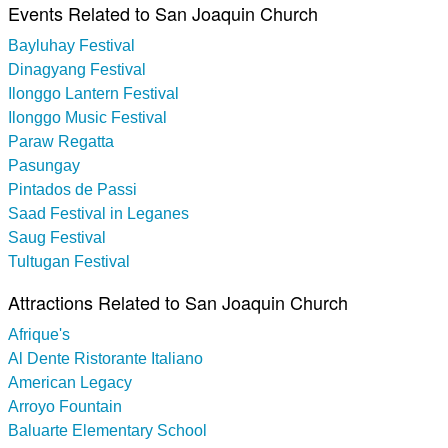
Events Related to San Joaquin Church
Bayluhay Festival
Dinagyang Festival
Ilonggo Lantern Festival
Ilonggo Music Festival
Paraw Regatta
Pasungay
Pintados de Passi
Saad Festival in Leganes
Saug Festival
Tultugan Festival
Attractions Related to San Joaquin Church
Afrique's
Al Dente Ristorante Italiano
American Legacy
Arroyo Fountain
Baluarte Elementary School