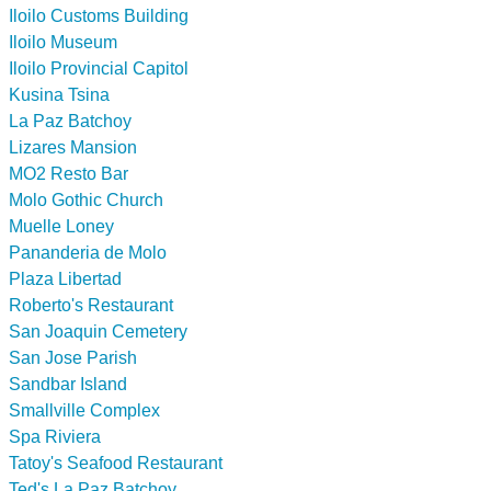
Iloilo Customs Building
Iloilo Museum
Iloilo Provincial Capitol
Kusina Tsina
La Paz Batchoy
Lizares Mansion
MO2 Resto Bar
Molo Gothic Church
Muelle Loney
Pananderia de Molo
Plaza Libertad
Roberto's Restaurant
San Joaquin Cemetery
San Jose Parish
Sandbar Island
Smallville Complex
Spa Riviera
Tatoy's Seafood Restaurant
Ted's La Paz Batchoy