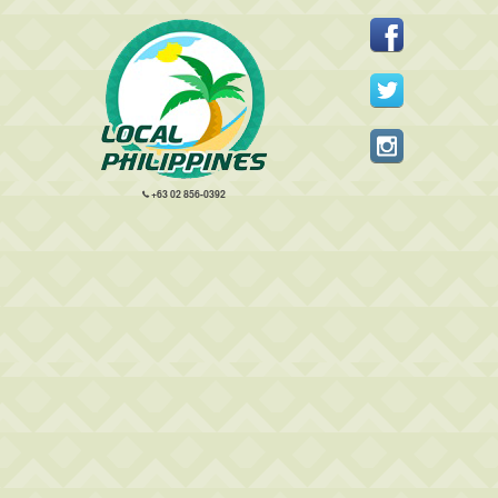
+63 02 856-0392