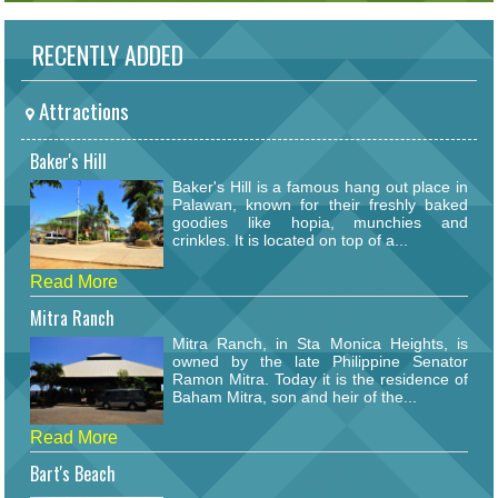
RECENTLY ADDED
Attractions
Baker's Hill
Baker's Hill is a famous hang out place in
Palawan, known for their freshly baked
goodies like hopia, munchies and
crinkles. It is located on top of a...
Read More
Mitra Ranch
Mitra Ranch, in Sta Monica Heights, is
owned by the late Philippine Senator
Ramon Mitra. Today it is the residence of
Baham Mitra, son and heir of the...
Read More
Bart's Beach