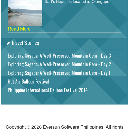
Bart's Beach is located in Olongapo.
Read More
Travel Stories
Exploring Sagada: A Well-Preserved Mountain Gem - Day 3
Exploring Sagada: A Well-Preserved Mountain Gem - Day 2
Exploring Sagada: A Well-Preserved Mountain Gem - Day 1
Hot Air Balloon Festival
Philippine International Balloon Festival 2014
Copyright © 2026 Eversun Software Philippines. All rights