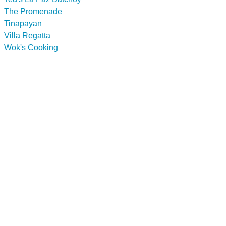
The Promenade
Tinapayan
Villa Regatta
Wok's Cooking