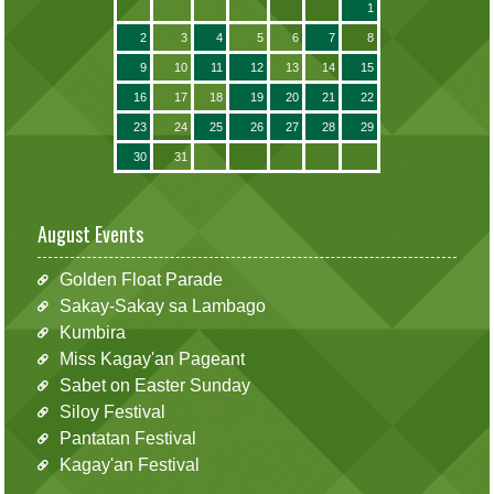
1
2
3
4
5
6
7
8
9
10
11
12
13
14
15
16
17
18
19
20
21
22
23
24
25
26
27
28
29
30
31
August Events
Golden Float Parade
Sakay-Sakay sa Lambago
Kumbira
Miss Kagay'an Pageant
Sabet on Easter Sunday
Siloy Festival
Pantatan Festival
Kagay'an Festival