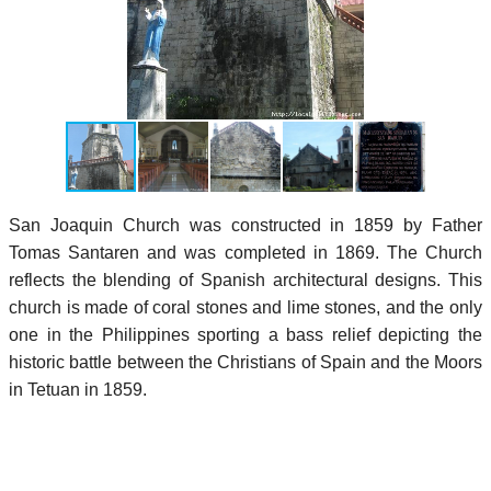
San Joaquin Church was constructed in 1859 by Father
Tomas Santaren and was completed in 1869. The Church
reflects the blending of Spanish architectural designs. This
church is made of coral stones and lime stones, and the only
one in the Philippines sporting a bass relief depicting the
historic battle between the Christians of Spain and the Moors
in Tetuan in 1859.