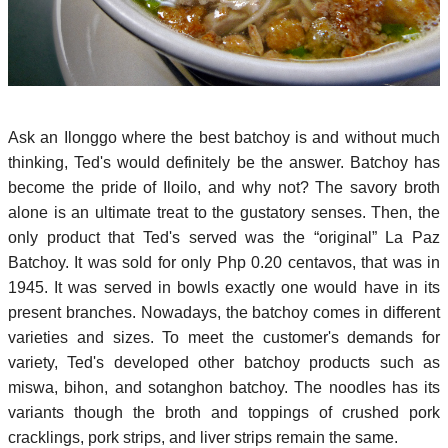
Ask an Ilonggo where the best batchoy is and without much
thinking, Ted's would definitely be the answer. Batchoy has
become the pride of Iloilo, and why not? The savory broth
alone is an ultimate treat to the gustatory senses. Then, the
only product that Ted's served was the “original” La Paz
Batchoy. It was sold for only Php 0.20 centavos, that was in
1945. It was served in bowls exactly one would have in its
present branches. Nowadays, the batchoy comes in different
varieties and sizes. To meet the customer's demands for
variety, Ted's developed other batchoy products such as
miswa, bihon, and sotanghon batchoy. The noodles has its
variants though the broth and toppings of crushed pork
cracklings, pork strips, and liver strips remain the same.