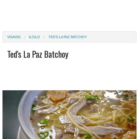
VISAYAS
ILOILO
TED'S LA PAZ BATCHOY
Ted's La Paz Batchoy