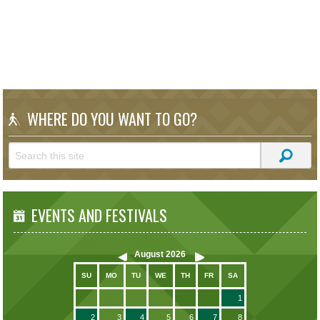
WHERE DO YOU WANT TO GO?
EVENTS AND FESTIVALS
August
2026
SU
MO
TU
WE
TH
FR
SA
1
2
3
4
5
6
7
8