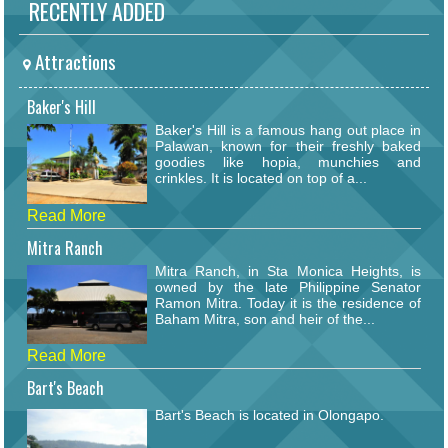
RECENTLY ADDED
Attractions
Baker's Hill
Baker's Hill is a famous hang out place in
Palawan, known for their freshly baked
goodies like hopia, munchies and
crinkles. It is located on top of a...
Read More
Mitra Ranch
Mitra Ranch, in Sta Monica Heights, is
owned by the late Philippine Senator
Ramon Mitra. Today it is the residence of
Baham Mitra, son and heir of the...
Read More
Bart's Beach
Bart's Beach is located in Olongapo.