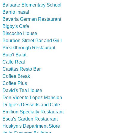
Baluarte Elementary School
Barrio Inasal
Bavaria German Restaurant
Bigby's Cafe
Biscocho House
Bourbon Street Bar and Grill
Breakthrough Restaurant
Buto't Balat
Calle Real
Casitas Resto Bar
Coffee Break
Coffee Plus
David's Tea House
Don Vicente Lopez Mansion
Dulgie's Desserts and Cafe
Emilion Specialty Restaurant
Esca's Garden Restaurant
Hoskyn's Department Store