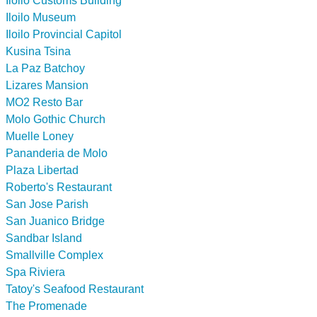
Iloilo Customs Building
Iloilo Museum
Iloilo Provincial Capitol
Kusina Tsina
La Paz Batchoy
Lizares Mansion
MO2 Resto Bar
Molo Gothic Church
Muelle Loney
Pananderia de Molo
Plaza Libertad
Roberto's Restaurant
San Jose Parish
San Juanico Bridge
Sandbar Island
Smallville Complex
Spa Riviera
Tatoy's Seafood Restaurant
The Promenade