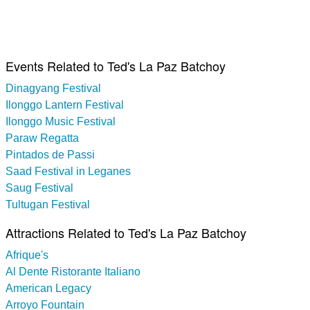
Events Related to Ted's La Paz Batchoy
Dinagyang Festival
Ilonggo Lantern Festival
Ilonggo Music Festival
Paraw Regatta
Pintados de Passi
Saad Festival in Leganes
Saug Festival
Tultugan Festival
Attractions Related to Ted's La Paz Batchoy
Afrique's
Al Dente Ristorante Italiano
American Legacy
Arroyo Fountain