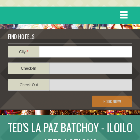
HOME
FIND HOTELS
DESTINATIONS
City
*
Check-In
EVENTS
Check-Out
ATTRACTIONS
BOOK NOW!
TRAVEL INFORMATION
TED'S LA PAZ BATCHOY - ILOILO
TRAVEL STORIES