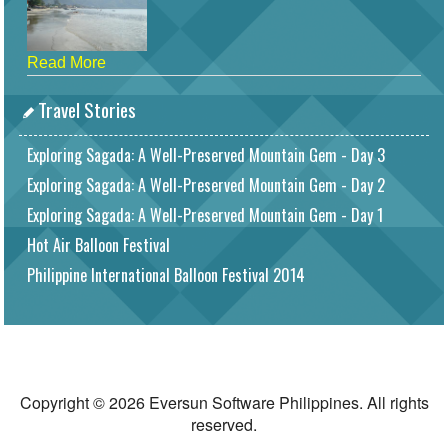
Read More
Travel Stories
Exploring Sagada: A Well-Preserved Mountain Gem - Day 3
Exploring Sagada: A Well-Preserved Mountain Gem - Day 2
Exploring Sagada: A Well-Preserved Mountain Gem - Day 1
Hot Air Balloon Festival
Philippine International Balloon Festival 2014
Copyright © 2026 Eversun Software Philippines. All rights
reserved.