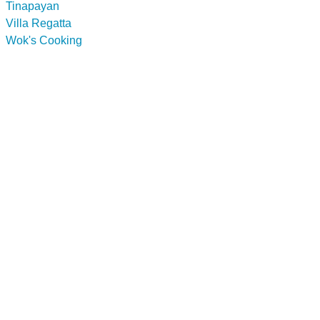
Tinapayan
Villa Regatta
Wok's Cooking