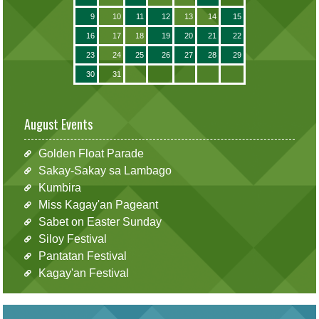
9
10
11
12
13
14
15
16
17
18
19
20
21
22
23
24
25
26
27
28
29
30
31
August Events
Golden Float Parade
Sakay-Sakay sa Lambago
Kumbira
Miss Kagay'an Pageant
Sabet on Easter Sunday
Siloy Festival
Pantatan Festival
Kagay'an Festival