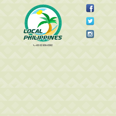
+63 02 856-0392