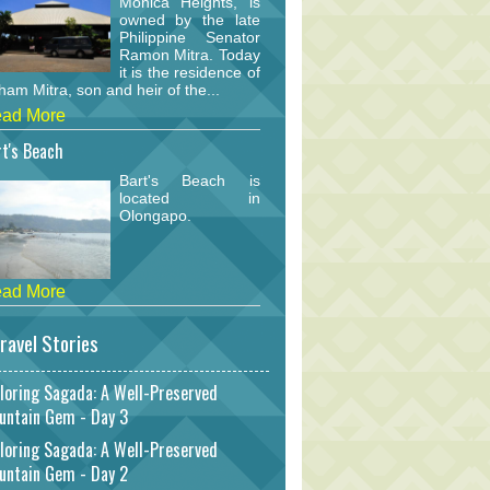
Monica Heights, is
owned by the late
Philippine Senator
Ramon Mitra. Today
it is the residence of
am Mitra, son and heir of the...
ad More
t's Beach
Bart's Beach is
located in
Olongapo.
ad More
ravel Stories
loring Sagada: A Well-Preserved
untain Gem - Day 3
loring Sagada: A Well-Preserved
untain Gem - Day 2