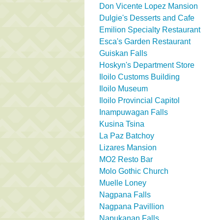
Don Vicente Lopez Mansion
Dulgie's Desserts and Cafe
Emilion Specialty Restaurant
Esca's Garden Restaurant
Guiskan Falls
Hoskyn's Department Store
Iloilo Customs Building
Iloilo Museum
Iloilo Provincial Capitol
Inampuwagan Falls
Kusina Tsina
La Paz Batchoy
Lizares Mansion
MO2 Resto Bar
Molo Gothic Church
Muelle Loney
Nagpana Falls
Nagpana Pavillion
Napukanan Falls