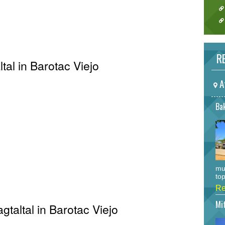
RE
tal in Barotac Viejo
A
Bak
mu
top
Re
Mi
gtaltal in Barotac Viejo