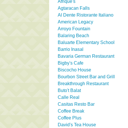
Afrique's
Agtaracan Falls
Al Dente Ristorante Italiano
American Legacy
Arroyo Fountain
Balaring Beach
Baluarte Elementary School
Barrio Inasal
Bavaria German Restaurant
Bigby's Cafe
Biscocho House
Bourbon Street Bar and Grill
Breakthrough Restaurant
Buto't Balat
Calle Real
Casitas Resto Bar
Coffee Break
Coffee Plus
David's Tea House