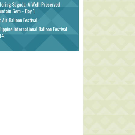
loring Sagada: A Well-Preserved
untain Gem - Day 1
 Air Balloon Festival
lippine International Balloon Festival
14