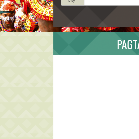
PAGTA