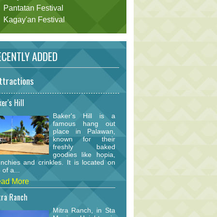
Pantatan Festival
Kagay'an Festival
CENTLY ADDED
ttractions
er's Hill
Baker's Hill is a
famous hang out
place in Palawan,
known for their
freshly baked
goodies like hopia,
nchies and crinkles. It is located on
 of a...
ad More
tra Ranch
Mitra Ranch, in Sta