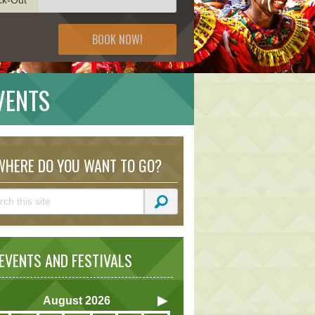
BOOK NOW!
EVENTS
HERE DO YOU WANT TO GO?
VENTS AND FESTIVALS
August
2026