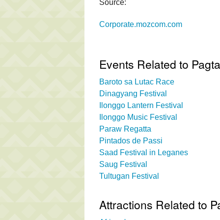
Source:
Corporate.mozcom.com
Events Related to Pagtal
Baroto sa Lutac Race
Dinagyang Festival
Ilonggo Lantern Festival
Ilonggo Music Festival
Paraw Regatta
Pintados de Passi
Saad Festival in Leganes
Saug Festival
Tultugan Festival
Attractions Related to Pa