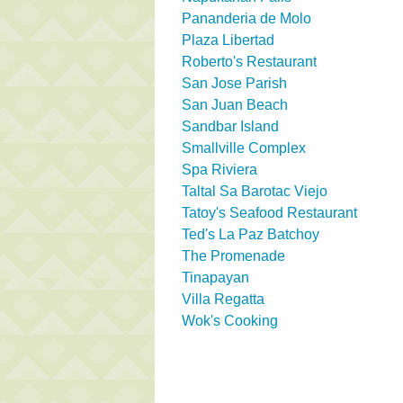
Pananderia de Molo
Plaza Libertad
Roberto's Restaurant
San Jose Parish
San Juan Beach
Sandbar Island
Smallville Complex
Spa Riviera
Taltal Sa Barotac Viejo
Tatoy's Seafood Restaurant
Ted's La Paz Batchoy
The Promenade
Tinapayan
Villa Regatta
Wok's Cooking