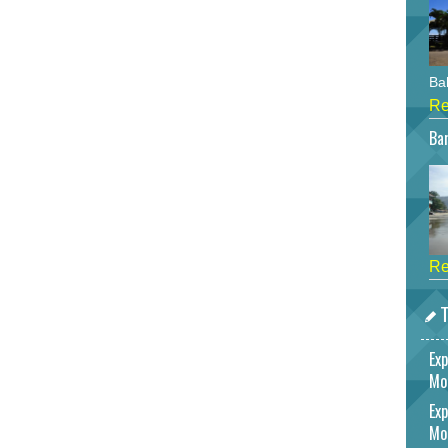
Bah
Re
Bar
Re
T
Exp
Mo
Exp
Mo