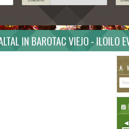
LTAL IN BAROTAC VIEJO - ILOILO 
W
E