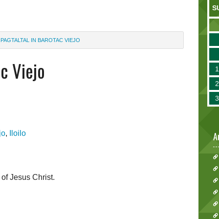
S
PAGTALTAL IN BAROTAC VIEJO
ac Viejo
jo
,
Iloilo
A
 of Jesus Christ.