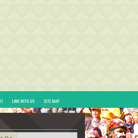
UT
LINK WITH US
SITE MAP
ck-Out