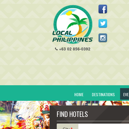
+63 02 856-0392
HOME
DESTINATIONS
EV
FIND HOTELS
City
*