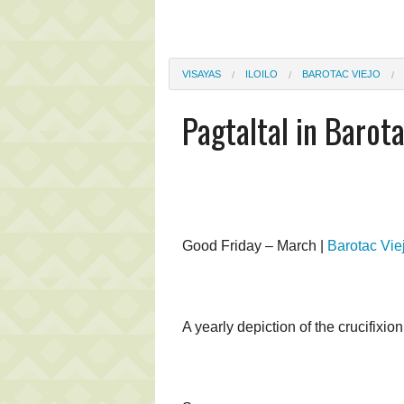
VISAYAS
ILOILO
BAROTAC VIEJO
Pagtaltal in Barot
Good Friday – March |
Barotac Vie
A yearly depiction of the crucifixion