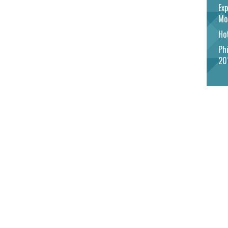
Exp
Mo
Hot
Phi
20