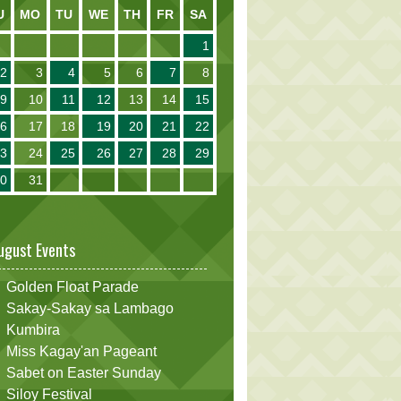
U
MO
TU
WE
TH
FR
SA
1
2
3
4
5
6
7
8
9
10
11
12
13
14
15
16
17
18
19
20
21
22
23
24
25
26
27
28
29
30
31
ugust Events
Golden Float Parade
Sakay-Sakay sa Lambago
Kumbira
Miss Kagay'an Pageant
Sabet on Easter Sunday
Siloy Festival