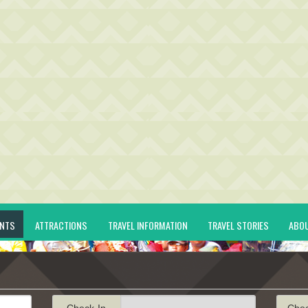
ENTS
ATTRACTIONS
TRAVEL INFORMATION
TRAVEL STORIES
ABO
Check-In
Che